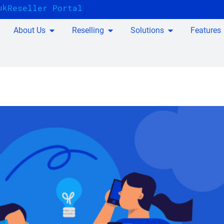
uk
Reseller Portal
About Us
Reselling
Solutions
Features