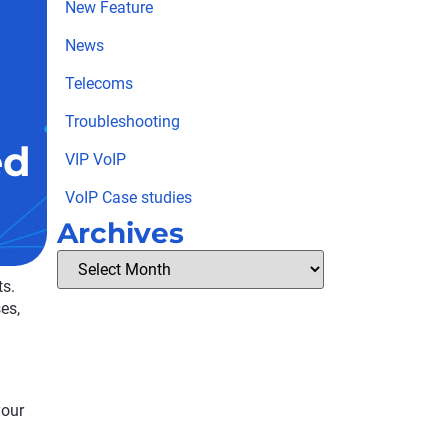
New Feature
News
Telecoms
Troubleshooting
ed
VIP VoIP
VoIP Case studies
Archives
ts.
es,
your