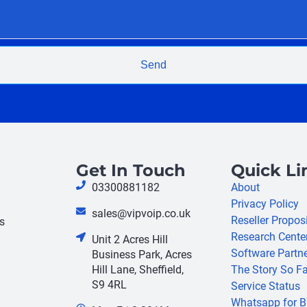
Send
Get In Touch
Quick Li
03300881182
About
Privacy Policy
sales@vipvoip.co.uk
Reseller Propos
s
Research Cente
Unit 2 Acres Hill
Software Partn
Business Park, Acres
Hill Lane, Sheffield,
The Story So Fa
S9 4RL
Service Status
Whatsapp for B