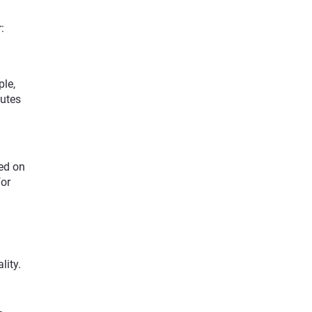
:
ple,
nutes
sed on
for
lity.