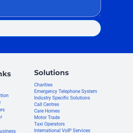
Solutions
nks
Charities
Emergency Telephone System
ition
Industry Specific Solutions
r
Call Centres
ers
Care Homes
r
Motor Trade
Taxi Operators
International VoIP Services
usiness