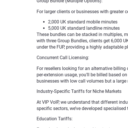
Group Bundle (Multiple Options):
For larger clients or businesses with greater
2,000 UK standard mobile minutes
5,000 UK standard landline minutes
These bundles can be stacked in multiples, mea
with three Group Bundles, clients get 6,000 
under the FUP, providing a highly adaptable p
Concurrent Call Licensing:
For resellers looking for an alternative billin
per-extension usage, you’ll be billed based on 
businesses with low call volumes but a large 
Industry-Specific Tariffs for Niche Markets
At VIP VoIP, we understand that different indu
specific sectors, we’ve developed specialised 
Education Tariffs: