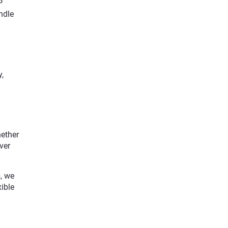
P
ndle
,
hether
ver
, we
xible