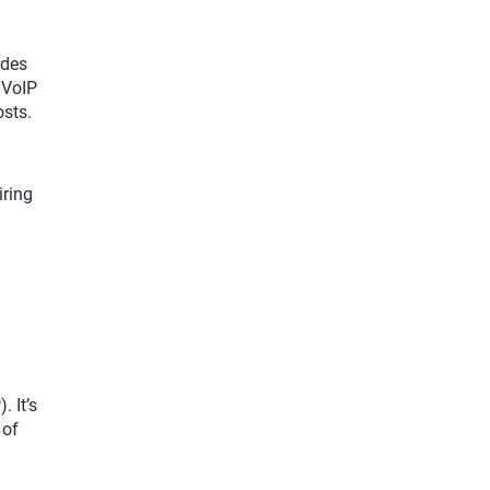
udes
P VoIP
osts.
iring
 It’s
 of