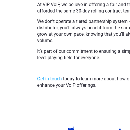
At VIP VoIP, we believe in offering a fair and t
afforded the same 30-day rolling contract te
We don’t operate a tiered partnership system –
distributor, you’ll always benefit from the same
grow at your own pace, knowing that you’ll al
volume.
It’s part of our commitment to ensuring a simpl
level playing field for everyone.
Get in touch
today to learn more about how ou
enhance your VoIP offerings.