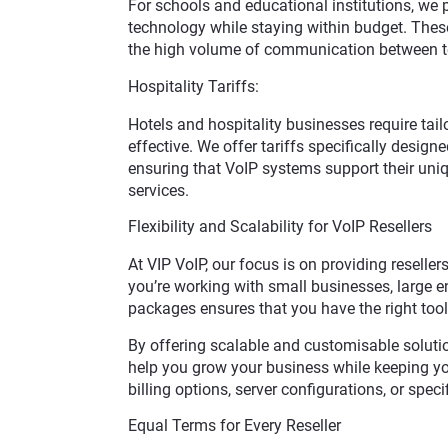
For schools and educational institutions, we pr
technology while staying within budget. These
the high volume of communication between t
Hospitality Tariffs:
Hotels and hospitality businesses require tai
effective. We offer tariffs specifically design
ensuring that VoIP systems support their un
services.
Flexibility and Scalability for VoIP Resellers
At VIP VoIP, our focus is on providing resellers
you’re working with small businesses, large ent
packages ensures that you have the right tool
By offering scalable and customisable solutio
help you grow your business while keeping your
billing options, server configurations, or specif
Equal Terms for Every Reseller