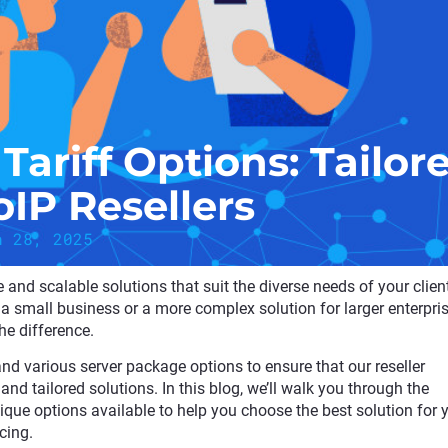
Tariff Options: Tailor
oIP Resellers
h 28, 2025
ible and scalable solutions that suit the diverse needs of your clien
a small business or a more complex solution for larger enterpris
the difference.
 and various server package options to ensure that our reseller
 and tailored solutions. In this blog, we’ll walk you through the
unique options available to help you choose the best solution for 
cing.