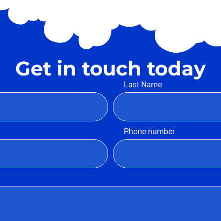
Get in touch today
Last Name
Phone number