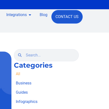
Integrations
Blog
CONTACT US
Categories
All
Business
Guides
Infographics