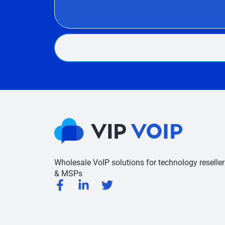
Wholesale VoIP solutions for technology reseller
& MSPs