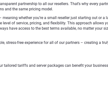
ransparent partnership to all our resellers. That’s why every partn
rms and the same pricing model.
 meaning whether you’re a small reseller just starting out or a l
 level of service, pricing, and flexibility. This approach allows y
ways have access to the best terms available, no matter your siz
e, stress-free experience for all of our partners – creating a trul
r tailored tariffs and server packages can benefit your busines