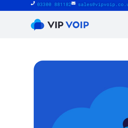
03300 881182
sales@vipvoip.co.