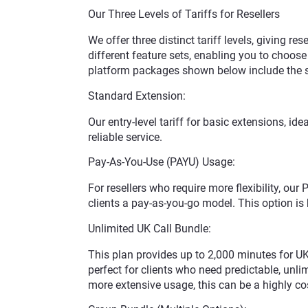
Our Three Levels of Tariffs for Resellers
We offer three distinct tariff levels, giving res
different feature sets, enabling you to choose t
platform packages shown below include the ser
Standard Extension:
Our entry-level tariff for basic extensions, id
reliable service.
Pay-As-You-Use (PAYU) Usage:
For resellers who require more flexibility, our
clients a pay-as-you-go model. This option is 
Unlimited UK Call Bundle:
This plan provides up to 2,000 minutes for UK
perfect for clients who need predictable, unlim
more extensive usage, this can be a highly cos