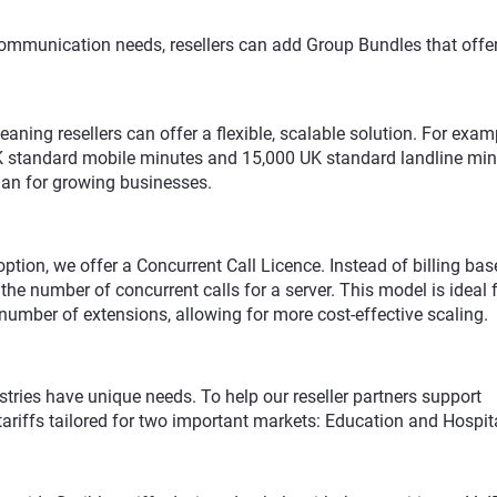
 communication needs, resellers can add Group Bundles that offer
ning resellers can offer a flexible, scalable solution. For exam
UK standard mobile minutes and 15,000 UK standard landline mi
lan for growing businesses.
g option, we offer a Concurrent Call Licence. Instead of billing ba
the number of concurrent calls for a server. This model is ideal 
number of extensions, allowing for more cost-effective scaling.
stries have unique needs. To help our reseller partners support
tariffs tailored for two important markets: Education and Hospita