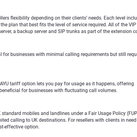
ellers flexibility depending on their clients’ needs. Each level incl
he plan that best fits the level of service required. All of the VI
ver, a backup server and SIP trunks as part of the extension c
eal for businesses with minimal calling requirements but still requ
 PAYU tariff option lets you pay for usage as it happens, offering
beneficial for businesses with fluctuating call volumes.
 standard mobiles and landlines under a Fair Usage Policy (FUP).
ited calling to UK destinations. For resellers with clients in need
t-effective option.