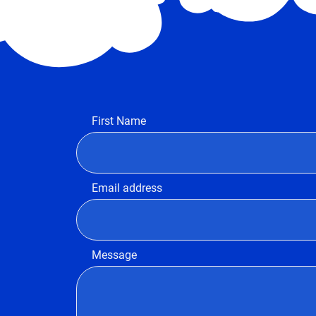
First Name
Email address
Message