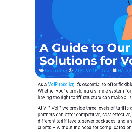
A Guide to Our 
Solutions for V
Business
VIP VoIP Team
Marc
As a
VoIP reseller
, it’s essential to offer flex
Whether you’re providing a simple system for 
having the right tariff structure can make all 
At VIP VoIP, we provide three levels of tariffs
partners can offer competitive, cost-effective,
different tariff levels, server packages, and 
clients – without the need for complicated pri