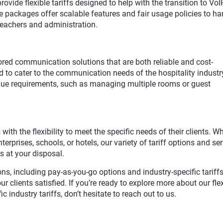
ovide flexible tariffs designed to help with the transition to VoI
 packages offer scalable features and fair usage policies to ha
eachers and administration.
lored communication solutions that are both reliable and cost-
ed to cater to the communication needs of the hospitality industry
ique requirements, such as managing multiple rooms or guest
 with the flexibility to meet the specific needs of their clients. W
erprises, schools, or hotels, our variety of tariff options and ser
s at your disposal.
ns, including pay-as-you-go options and industry-specific tariffs
 clients satisfied. If you’re ready to explore more about our fle
ic industry tariffs, don’t hesitate to reach out to us.