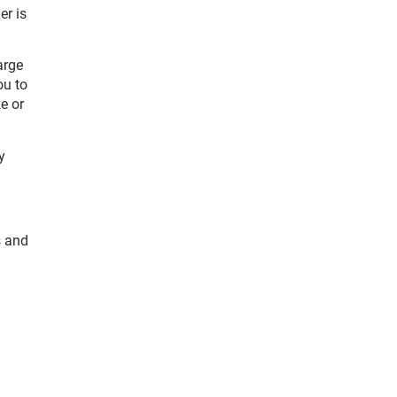
er is
arge
ou to
e or
y
s and