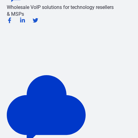
Wholesale VoIP solutions for technology resellers
& MSPs