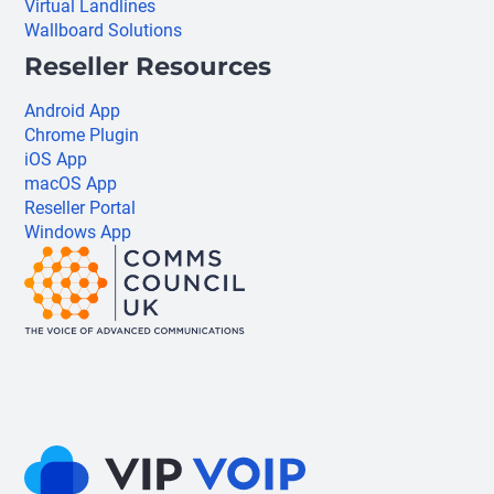
Virtual Landlines
Wallboard Solutions
Reseller Resources
Android App
Chrome Plugin
iOS App
macOS App
Reseller Portal
Windows App