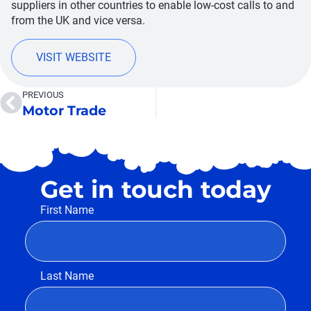
suppliers in other countries to enable low-cost calls to and
from the UK and vice versa.
VISIT WEBSITE
PREVIOUS
Motor Trade
Get in touch today
First Name
Last Name