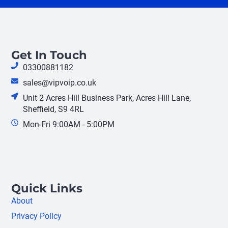
Get In Touch
03300881182
sales@vipvoip.co.uk
Unit 2 Acres Hill Business Park, Acres Hill Lane,
Sheffield, S9 4RL
Mon-Fri 9:00AM - 5:00PM
Quick Links
About
Privacy Policy