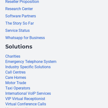
Reseller Proposition
Research Center
Software Partners
The Story So Far
Service Status
Whatsapp for Business
Solutions
Charities
Emergency Telephone System
Industry Specific Solutions
Call Centres
Care Homes
Motor Trade
Taxi Operators
International VoIP Services
VIP Virtual Receptionist
Virtual Conference Calls