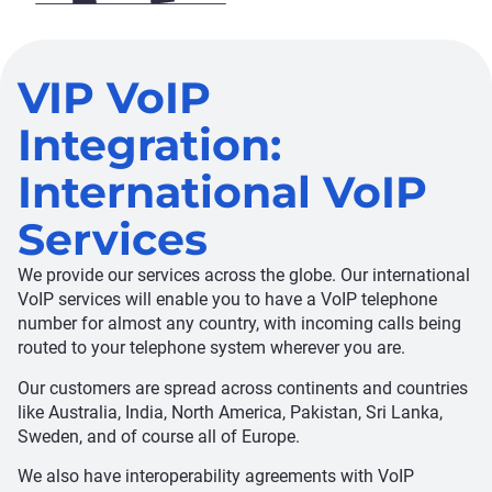
VIP VoIP
Integration:
International VoIP
Services
We provide our services across the globe. Our international
VoIP services will enable you to have a VoIP telephone
number for almost any country, with incoming calls being
routed to your telephone system wherever you are.
Our customers are spread across continents and countries
like Australia, India, North America, Pakistan, Sri Lanka,
Sweden, and of course all of Europe.
We also have interoperability agreements with VoIP