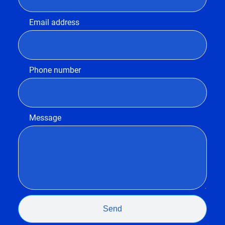
Email address
Phone number
Message
Send