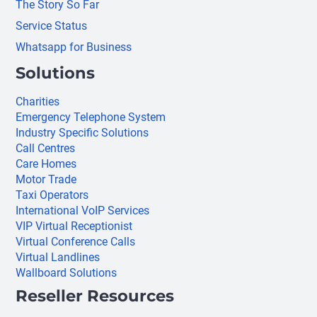
The Story So Far
Service Status
Whatsapp for Business
Solutions
Charities
Emergency Telephone System
Industry Specific Solutions
Call Centres
Care Homes
Motor Trade
Taxi Operators
International VoIP Services
VIP Virtual Receptionist
Virtual Conference Calls
Virtual Landlines
Wallboard Solutions
Reseller Resources