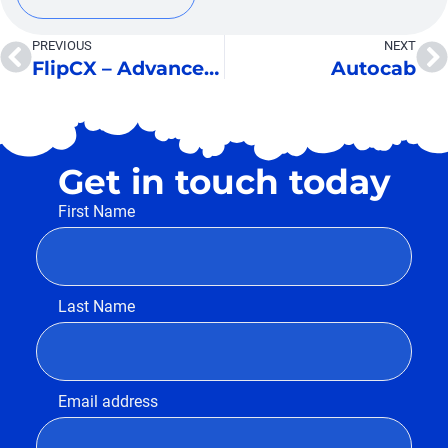
PREVIOUS
NEXT
FlipCX – Advanced IVR
Autocab
Get in touch today
First Name
Last Name
Email address