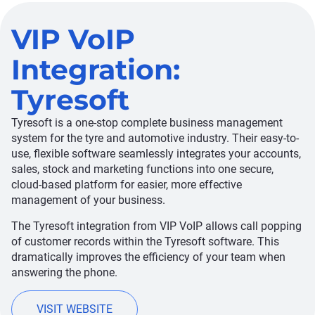
VIP VoIP
Integration:
Tyresoft
Tyresoft is a one-stop complete business management
system for the tyre and automotive industry. Their easy-to-
use, flexible software seamlessly integrates your accounts,
sales, stock and marketing functions into one secure,
cloud-based platform for easier, more effective
management of your business.
The Tyresoft integration from VIP VoIP allows call popping
of customer records within the Tyresoft software. This
dramatically improves the efficiency of your team when
answering the phone.
VISIT WEBSITE