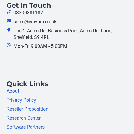
Get In Touch
03300881182
sales@vipvoip.co.uk
Unit 2 Acres Hill Business Park, Acres Hill Lane,
Sheffield, S9 4RL
Mon-Fri 9:00AM - 5:00PM
Quick Links
About
Privacy Policy
Reseller Proposition
Research Center
Software Partners