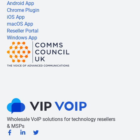
Android App
Chrome Plugin
iOS App
macOS App
Reseller Portal
Windows App
Wholesale VoIP solutions for technology resellers
& MSPs