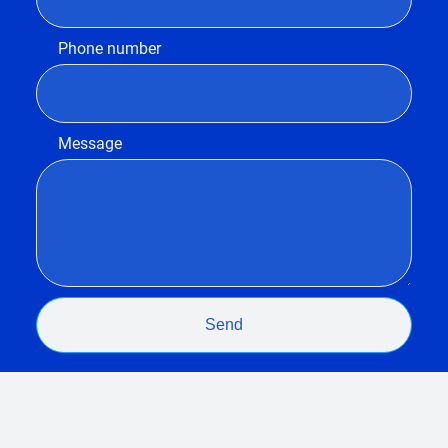
Phone number
Message
Send