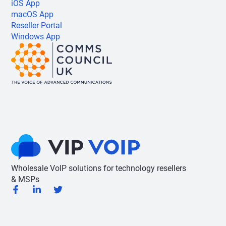
iOS App
macOS App
Reseller Portal
Windows App
Wholesale VoIP solutions for technology resellers
& MSPs