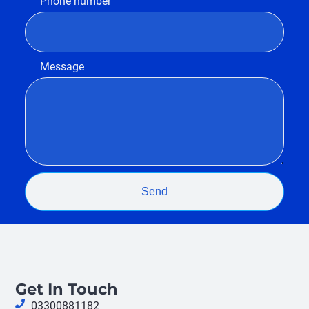
Phone number
Message
Send
Get In Touch
03300881182