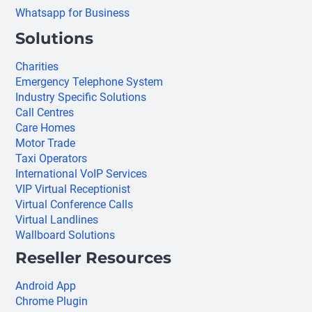
Whatsapp for Business
Solutions
Charities
Emergency Telephone System
Industry Specific Solutions
Call Centres
Care Homes
Motor Trade
Taxi Operators
International VoIP Services
VIP Virtual Receptionist
Virtual Conference Calls
Virtual Landlines
Wallboard Solutions
Reseller Resources
Android App
Chrome Plugin