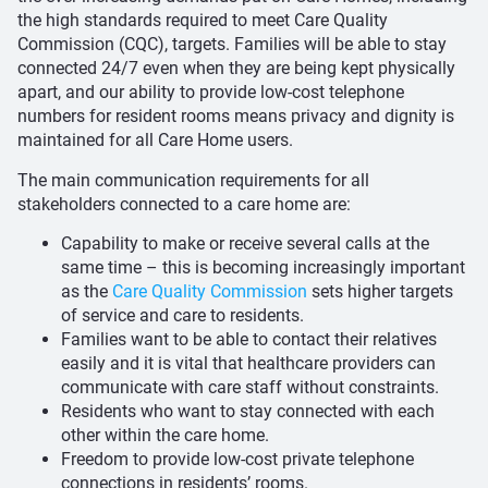
the high standards required to meet Care Quality
Commission (CQC), targets. Families will be able to stay
connected 24/7 even when they are being kept physically
apart, and our ability to provide low-cost telephone
numbers for resident rooms means privacy and dignity is
maintained for all Care Home users.
The main communication requirements for all
stakeholders connected to a care home are:
Capability to make or receive several calls at the
same time – this is becoming increasingly important
as the
Care Quality Commission
sets higher targets
of service and care to residents.
Families want to be able to contact their relatives
easily and it is vital that healthcare providers can
communicate with care staff without constraints.
Residents who want to stay connected with each
other within the care home.
Freedom to provide low-cost private telephone
connections in residents’ rooms.