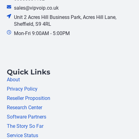
sales@vipvoip.co.uk
Unit 2 Acres Hill Business Park, Acres Hill Lane,
Sheffield, S9 4RL
Mon-Fri 9:00AM - 5:00PM
Quick Links
About
Privacy Policy
Reseller Proposition
Research Center
Software Partners
The Story So Far
Service Status