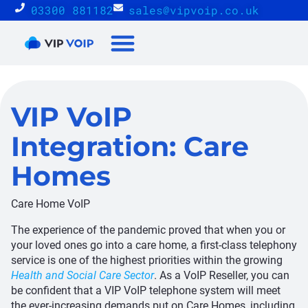
03300 881182
sales@vipvoip.co.uk
Reseller Proposition
VIP VoIP
Integration: Care
Homes
Care Home VoIP
The experience of the pandemic proved that when you or
your loved ones go into a care home, a first-class telephony
service is one of the highest priorities within the growing
Health and Social Care Sector
. As a VoIP Reseller, you can
be confident that a VIP VoIP telephone system will meet
the ever-increasing demands put on Care Homes, including