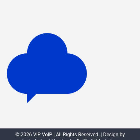
© 2026 VIP VoIP | All Rights Reserved. | Design by