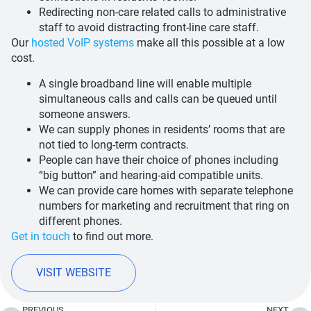
Redirecting non-care related calls to administrative
staff to avoid distracting front-line care staff.
Our
hosted VoIP systems
make all this possible at a low
cost.
A single broadband line will enable multiple
simultaneous calls and calls can be queued until
someone answers.
We can supply phones in residents’ rooms that are
not tied to long-term contracts.
People can have their choice of phones including
“big button” and hearing-aid compatible units.
We can provide care homes with separate telephone
numbers for marketing and recruitment that ring on
different phones.
Get in touch
to find out more.
VISIT WEBSITE
PREVIOUS
NEXT