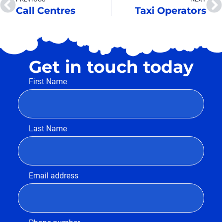
Call Centres
Taxi Operators
Get in touch today
First Name
Last Name
Email address