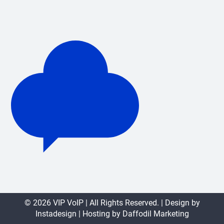
© 2026 VIP VoIP | All Rights Reserved. | Design by
Instadesign
| Hosting by
Daffodil Marketing