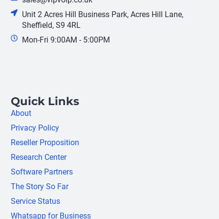
Unit 2 Acres Hill Business Park, Acres Hill Lane,
Sheffield, S9 4RL
Mon-Fri 9:00AM - 5:00PM
Quick Links
About
Privacy Policy
Reseller Proposition
Research Center
Software Partners
The Story So Far
Service Status
Whatsapp for Business