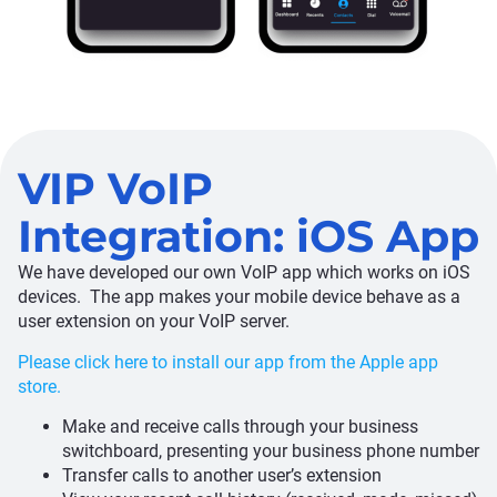
VIP VoIP
Integration: iOS App
We have developed our own VoIP app which works on iOS
devices. The app makes your mobile device behave as a
user extension on your VoIP server.
Please click here to install our app from the Apple app
store.
Make and receive calls through your business
switchboard, presenting your business phone number
Transfer calls to another user’s extension