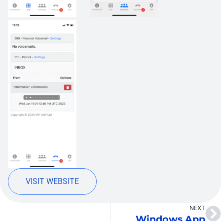
VISIT WEBSITE
NEXT
Windows App