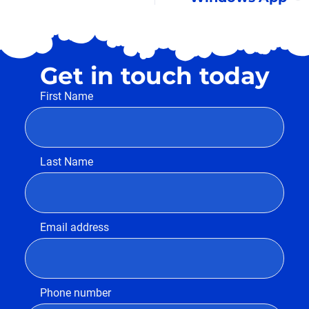
Get in touch today
First Name
Last Name
Email address
Phone number