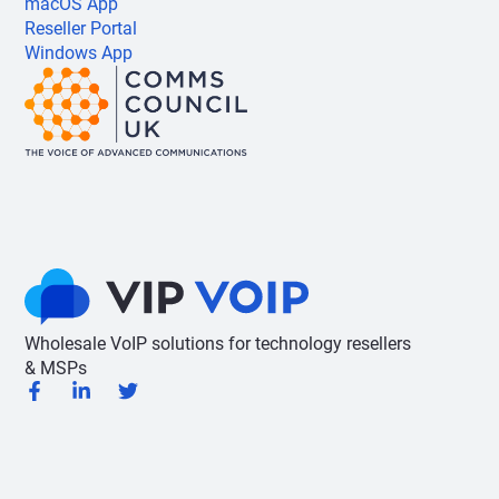
macOS App
Reseller Portal
Windows App
Wholesale VoIP solutions for technology resellers
& MSPs