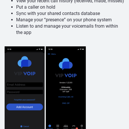
View your recent call history (received, made, missed)
Put a caller on hold
Sync with your shared contacts database
Manage your “presence” on your phone system
Listen to and manage your voicemails from within
the app