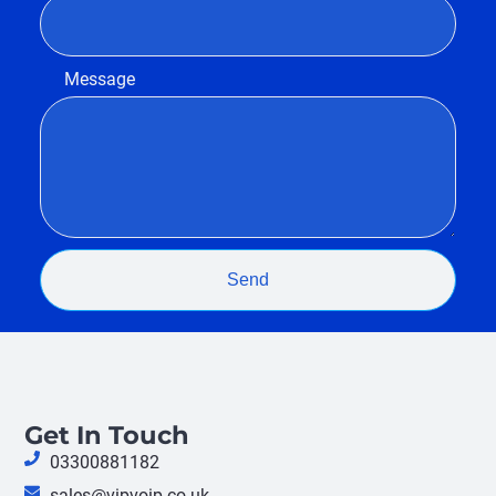
Message
Send
Get In Touch
03300881182
sales@vipvoip.co.uk