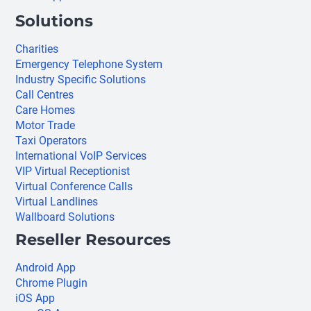
Solutions
Charities
Emergency Telephone System
Industry Specific Solutions
Call Centres
Care Homes
Motor Trade
Taxi Operators
International VoIP Services
VIP Virtual Receptionist
Virtual Conference Calls
Virtual Landlines
Wallboard Solutions
Reseller Resources
Android App
Chrome Plugin
iOS App