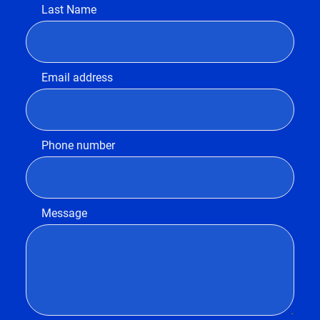
Last Name
Email address
Phone number
Message