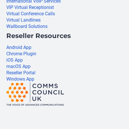
International VoIP Services
VIP Virtual Receptionist
Virtual Conference Calls
Virtual Landlines
Wallboard Solutions
Reseller Resources
Android App
Chrome Plugin
iOS App
macOS App
Reseller Portal
Windows App