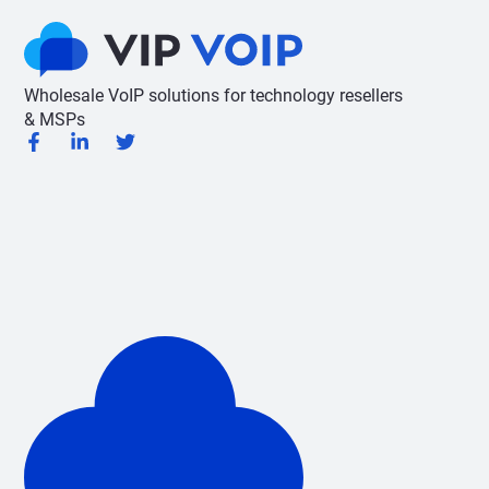
Wholesale VoIP solutions for technology resellers
& MSPs