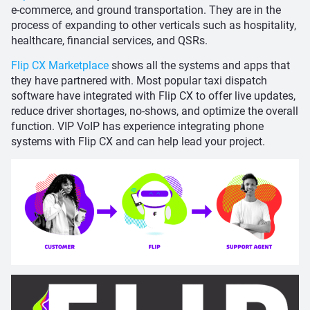
e-commerce, and ground transportation. They are in the
process of expanding to other verticals such as hospitality,
healthcare, financial services, and QSRs.
Flip CX Marketplace
shows all the systems and apps that
they have partnered with. Most popular taxi dispatch
software have integrated with Flip CX to offer live updates,
reduce driver shortages, no-shows, and optimize the overall
function. VIP VoIP has experience integrating phone
systems with Flip CX and can help lead your project.