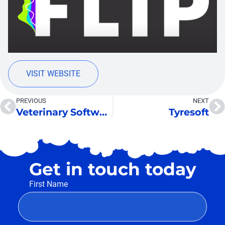
VISIT WEBSITE
PREVIOUS
NEXT
Veterinary Software
Tyresoft
Get in touch today
First Name