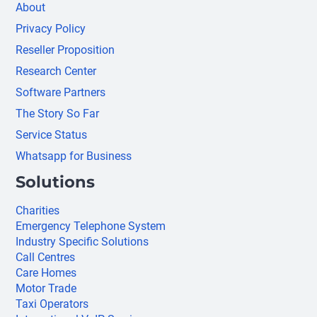
About
Privacy Policy
Reseller Proposition
Research Center
Software Partners
The Story So Far
Service Status
Whatsapp for Business
Solutions
Charities
Emergency Telephone System
Industry Specific Solutions
Call Centres
Care Homes
Motor Trade
Taxi Operators