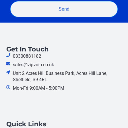
Send
Get In Touch
03300881182
sales@vipvoip.co.uk
Unit 2 Acres Hill Business Park, Acres Hill Lane,
Sheffield, S9 4RL
Mon-Fri 9:00AM - 5:00PM
Quick Links