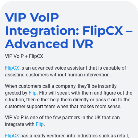
VIP VoIP
Integration: FlipCX –
Advanced IVR
VIP VoIP + FlipCX
FlipCX
is an advanced voice assistant that is capable of
assisting customers without human intervention.
When customers call a company, they’ll be instantly
greeted by
Flip.
Flip will speak with them and figure out the
situation, then either help them directly or pass it on to the
customer support team when that makes more sense.
VIP VoIP is one of the few partners in the UK that can
integrate with
Flip
.
FlipCX
has already ventured into industries such as retail,