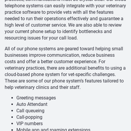
telephone systems can easily integrate with your veterinary
practice software to provide vets with all the features
needed to run their operations effectively and guarantee a
high level of customer service. We are also able to review
your current phone setup to identify bottlenecks and
resourcing issues for your call load.
All of our phone systems are geared toward helping small
businesses improve communication, reduce business
costs and offer a better customer experience. For
veterinary practices, there are additional benefits to using a
cloud-based phone system for vet-specific challenges.
These are some of our phone system’s features tailored to
help veterinary clinics and their staff.
Greeting messages
Auto Attendant
Call queueing
Call-popping
VIP numbers
Mobile app and roaming extensions