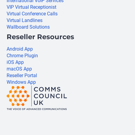
International VoIP Services
VIP Virtual Receptionist
Virtual Conference Calls
Virtual Landlines
Wallboard Solutions
Reseller Resources
Android App
Chrome Plugin
iOS App
macOS App
Reseller Portal
Windows App