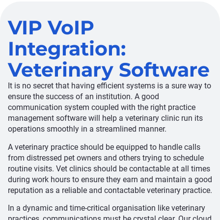
VIP VoIP
Integration:
Veterinary Software
It is no secret that having efficient systems is a sure way to
ensure the success of an institution. A good
communication system coupled with the right practice
management software will help a veterinary clinic run its
operations smoothly in a streamlined manner.
A veterinary practice should be equipped to handle calls
from distressed pet owners and others trying to schedule
routine visits. Vet clinics should be contactable at all times
during work hours to ensure they earn and maintain a good
reputation as a reliable and contactable veterinary practice.
In a dynamic and time-critical organisation like veterinary
practices, communications must be crystal clear. Our cloud