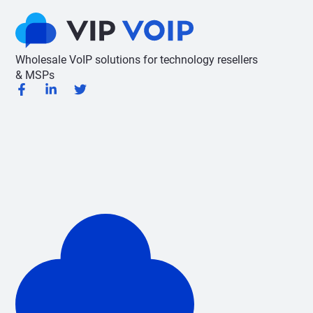
Wholesale VoIP solutions for technology resellers
& MSPs