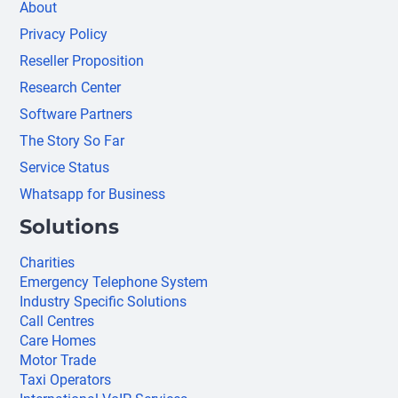
About
Privacy Policy
Reseller Proposition
Research Center
Software Partners
The Story So Far
Service Status
Whatsapp for Business
Solutions
Charities
Emergency Telephone System
Industry Specific Solutions
Call Centres
Care Homes
Motor Trade
Taxi Operators