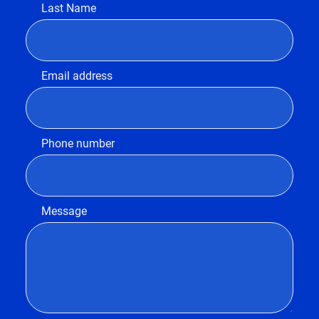
Last Name
Email address
Phone number
Message