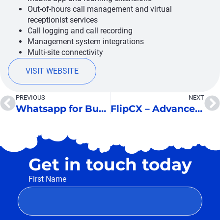
Out-of-hours call management and virtual
receptionist services
Call logging and call recording
Management system integrations
Multi-site connectivity
VISIT WEBSITE
PREVIOUS
NEXT
Whatsapp for Business
FlipCX – Advanced IVR
Get in touch today
First Name