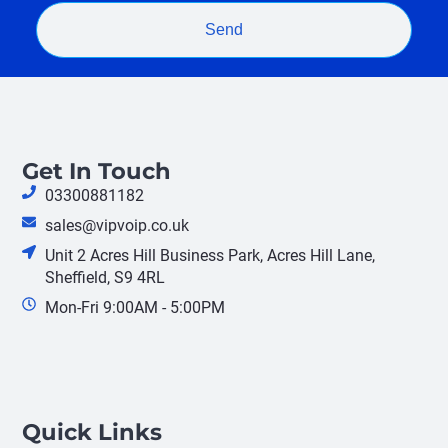
Send
Get In Touch
03300881182
sales@vipvoip.co.uk
Unit 2 Acres Hill Business Park, Acres Hill Lane,
Sheffield, S9 4RL
Mon-Fri 9:00AM - 5:00PM
Quick Links