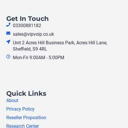
Get In Touch
03300881182
sales@vipvoip.co.uk
Unit 2 Acres Hill Business Park, Acres Hill Lane,
Sheffield, S9 4RL
Mon-Fri 9:00AM - 5:00PM
Quick Links
About
Privacy Policy
Reseller Proposition
Research Center