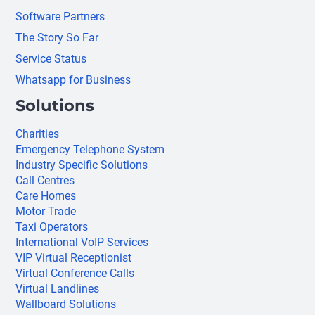
Software Partners
The Story So Far
Service Status
Whatsapp for Business
Solutions
Charities
Emergency Telephone System
Industry Specific Solutions
Call Centres
Care Homes
Motor Trade
Taxi Operators
International VoIP Services
VIP Virtual Receptionist
Virtual Conference Calls
Virtual Landlines
Wallboard Solutions