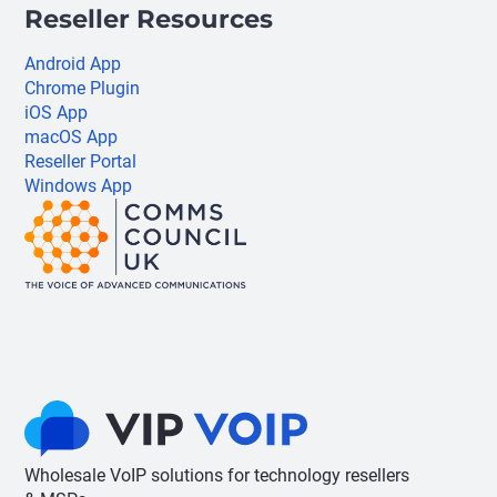
Reseller Resources
Android App
Chrome Plugin
iOS App
macOS App
Reseller Portal
Windows App
Wholesale VoIP solutions for technology resellers