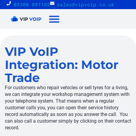
03300 881182
sales@vipvoip.co.uk
Reseller Proposition
VIP VoIP
Integration: Motor
Trade
For customers who repair vehicles or sell tyres for a living,
we can integrate your workshop management system with
your telephone system. That means when a regular
customer calls you, you can open their service history
record automatically as soon as you answer the call. You
can also call a customer simply by clicking on their contact
record.