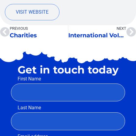
VISIT WEBSITE
PREVIOUS
NEXT
Charities
International VoIP Services
Get in touch today
First Name
Last Name