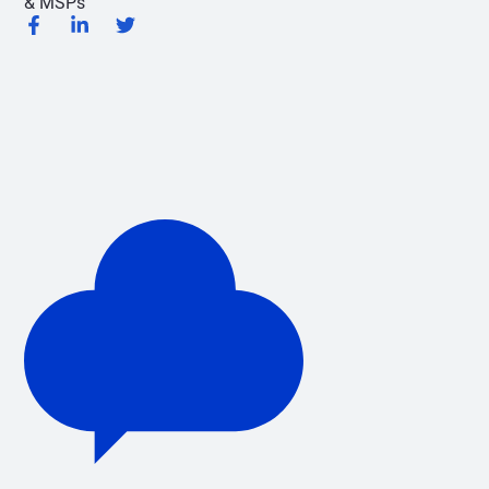
& MSPs