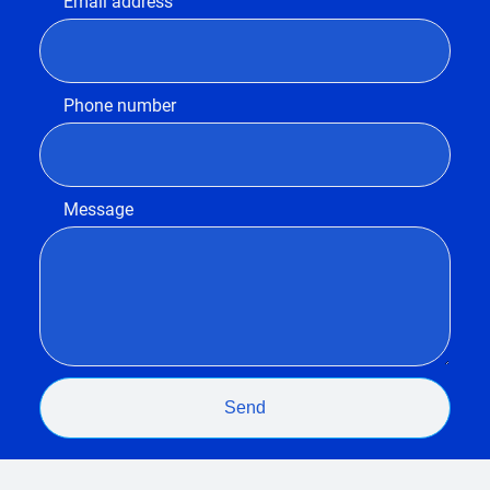
Email address
Phone number
Message
Send