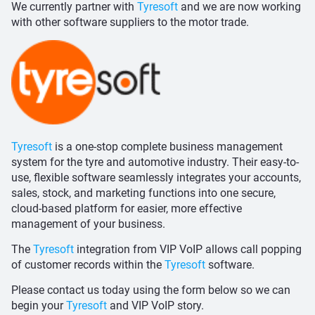
We currently partner with
Tyresoft
and we are now working
with other software suppliers to the motor trade.
Tyresoft
is a one-stop complete business management
system for the tyre and automotive industry. Their easy-to-
use, flexible software seamlessly integrates your accounts,
sales, stock, and marketing functions into one secure,
cloud-based platform for easier, more effective
management of your business.
The
Tyresoft
integration from VIP VoIP allows call popping
of customer records within the
Tyresoft
software.
Please contact us today using the form below so we can
begin your
Tyresoft
and VIP VoIP story.