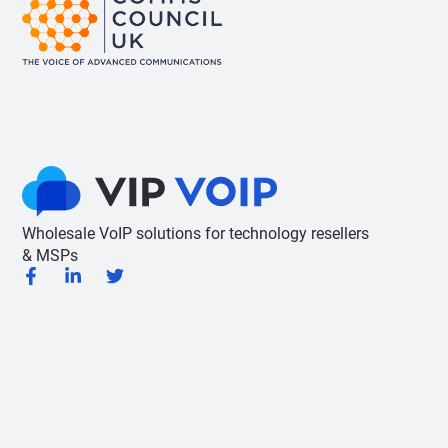
Wholesale VoIP solutions for technology resellers
& MSPs