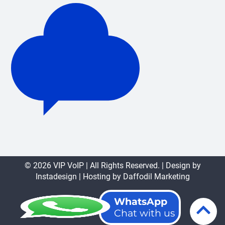
© 2026 VIP VoIP | All Rights Reserved. | Design by
Instadesign
| Hosting by
Daffodil Marketing
WhatsApp
Chat with us