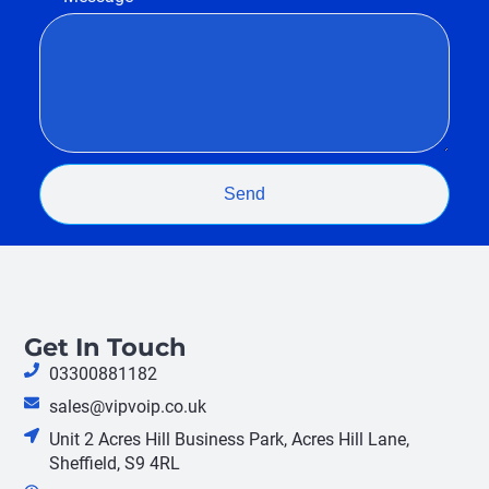
Send
Get In Touch
03300881182
sales@vipvoip.co.uk
Unit 2 Acres Hill Business Park, Acres Hill Lane,
Sheffield, S9 4RL