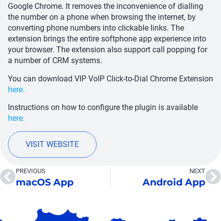
Google Chrome. It removes the inconvenience of dialling
the number on a phone when browsing the internet, by
converting phone numbers into clickable links. The
extension brings the entire softphone app experience into
your browser. The extension also support call popping for
a number of CRM systems.
You can download VIP VoIP Click-to-Dial Chrome Extension
here.
Instructions on how to configure the plugin is available
here.
VISIT WEBSITE
PREVIOUS
NEXT
macOS App
Android App