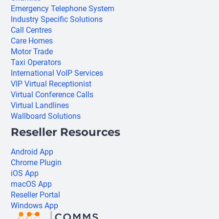
Emergency Telephone System
Industry Specific Solutions
Call Centres
Care Homes
Motor Trade
Taxi Operators
International VoIP Services
VIP Virtual Receptionist
Virtual Conference Calls
Virtual Landlines
Wallboard Solutions
Reseller Resources
Android App
Chrome Plugin
iOS App
macOS App
Reseller Portal
Windows App