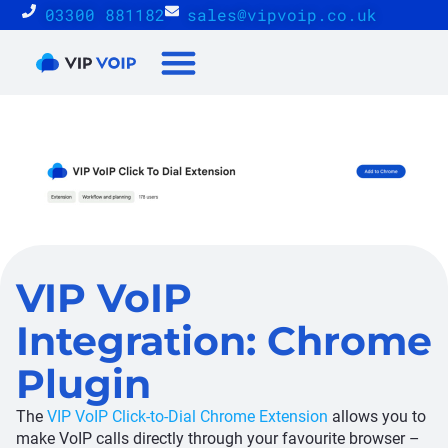
03300 881182
sales@vipvoip.co.uk
Reseller Proposition
VIP VoIP
Integration: Chrome
Plugin
The
VIP VoIP Click-to-Dial Chrome Extension
allows you to
make VoIP calls directly through your favourite browser –