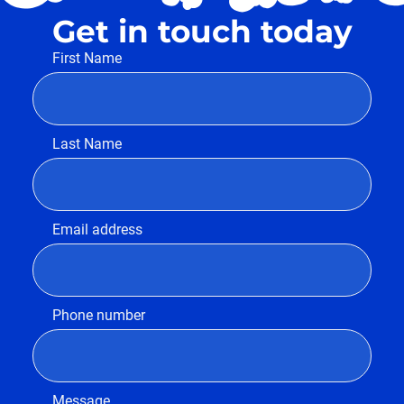
Get in touch today
First Name
Last Name
Email address
Phone number
Message