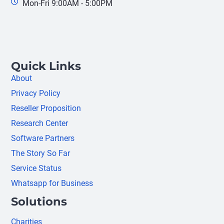
Mon-Fri 9:00AM - 5:00PM
Quick Links
About
Privacy Policy
Reseller Proposition
Research Center
Software Partners
The Story So Far
Service Status
Whatsapp for Business
Solutions
Charities