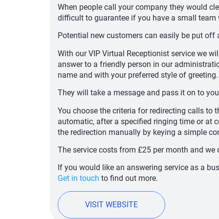
When people call your company they would clea
difficult to guarantee if you have a small team 
Potential new customers can easily be put off a
With our VIP Virtual Receptionist service we wil
answer to a friendly person in our administrat
name and with your preferred style of greeting.
They will take a message and pass it on to you
You choose the criteria for redirecting calls to
automatic, after a specified ringing time or at c
the redirection manually by keying a simple 
The service costs from £25 per month and we 
If you would like an answering service as a b
Get in touch
to find out more.
VISIT WEBSITE