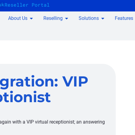
uk
Reseller Portal
About Us
Reselling
Solutions
Features
gration: VIP
tionist
gain with a VIP virtual receptionist; an answering