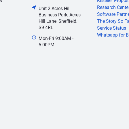
Reseller Propos
s
Research Cente
Unit 2 Acres Hill
Software Partn
Business Park, Acres
Hill Lane, Sheffield,
The Story So Fa
S9 4RL
Service Status
Whatsapp for B
Mon-Fri 9:00AM -
5:00PM