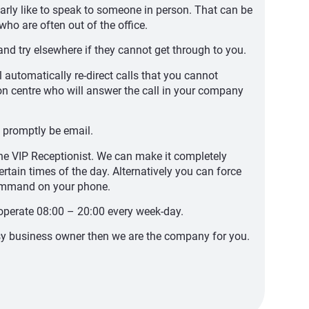
rly like to speak to someone in person. That can be
who are often out of the office.
nd try elsewhere if they cannot get through to you.
l automatically re-direct calls that you cannot
ion centre who will answer the call in your company
 promptly be email.
 the VIP Receptionist. We can make it completely
ertain times of the day. Alternatively you can force
command on your phone.
operate 08:00 – 20:00 every week-day.
usy business owner then we are the company for you.