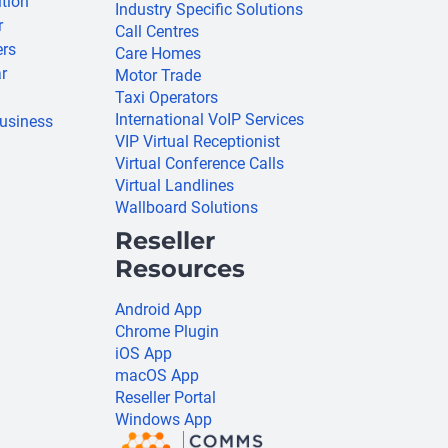
ition
Industry Specific Solutions
r
Call Centres
ers
Care Homes
r
Motor Trade
Taxi Operators
International VoIP Services
usiness
VIP Virtual Receptionist
Virtual Conference Calls
Virtual Landlines
Wallboard Solutions
Reseller
Resources
Android App
Chrome Plugin
iOS App
macOS App
Reseller Portal
Windows App