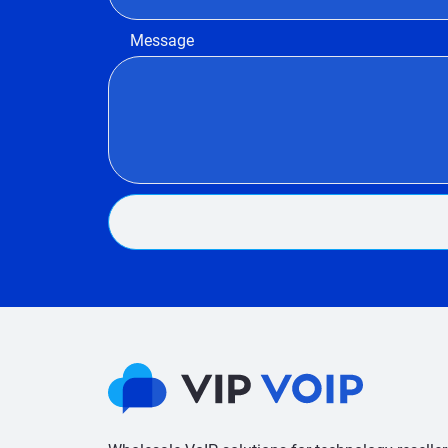
Message