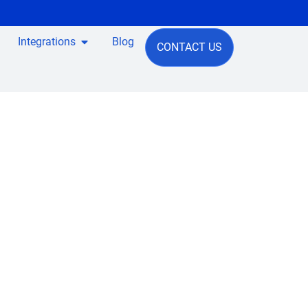
Integrations
Blog
CONTACT US