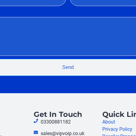
Send
Get In Touch
Quick Li
03300881182
About
Privacy Policy
sales@vipvoip.co.uk