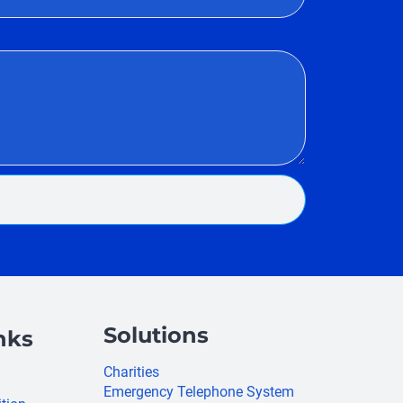
Solutions
nks
Charities
Emergency Telephone System