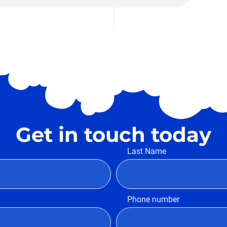
Get in touch today
Last Name
Phone number