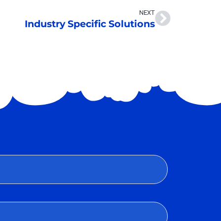
NEXT
Industry Specific Solutions