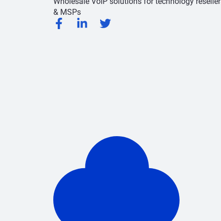
Wholesale VoIP solutions for technology reseller
& MSPs