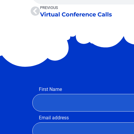
PREVIOUS
Virtual Conference Calls
First Name
Email address