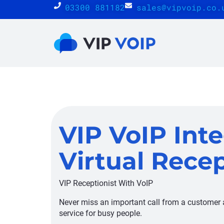
03300 881182
sales@vipvoip.co.
VIP VoIP Inte
Virtual Recep
VIP Receptionist With VoIP
Never miss an important call from a customer a
service for busy people.