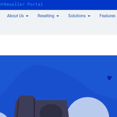
uk
Reseller Portal
About Us
Reselling
Solutions
Features