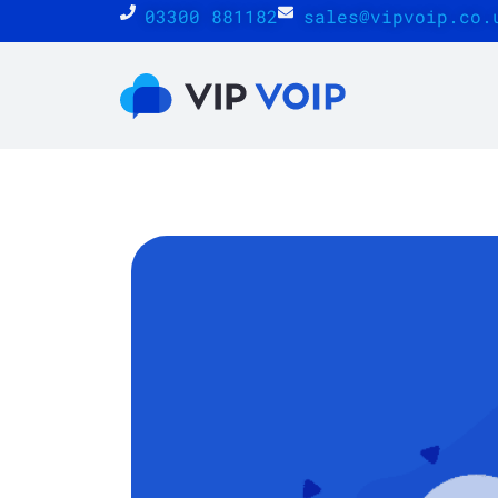
03300 881182
sales@vipvoip.co.