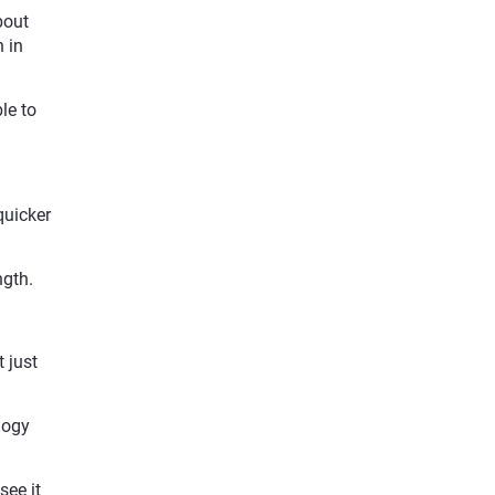
bout
 in
le to
quicker
ngth.
 just
logy
.
see it