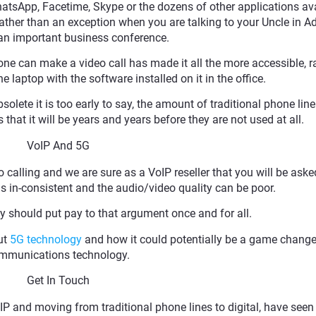
WhatsApp, Facetime, Skype or the dozens of other applications ava
ther than an exception when you are talking to your Uncle in A
r an important business conference.
one can make a video call has made it all the more accessible, r
 laptop with the software installed on it in the office.
solete it is too early to say, the amount of traditional phone line
 that it will be years and years before they are not used at all.
VoIP And 5G
o calling and we are sure as a VoIP reseller that you will be asked
s is in-consistent and the audio/video quality can be poor.
y should put pay to that argument once and for all.
ut
5G technology
and how it could potentially be a game change
mmunications technology.
Get In Touch
P and moving from traditional phone lines to digital, have seen