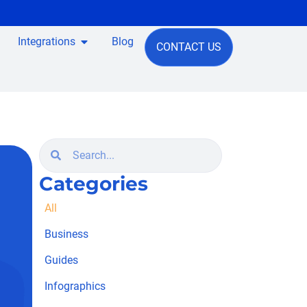
Integrations
Blog
CONTACT US
Categories
All
Business
Guides
Infographics