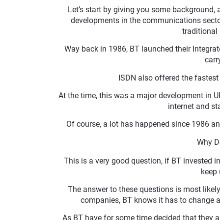
Let’s start by giving you some background, 
developments in the communications sector
traditiona
Way back in 1986, BT launched their Integrat
carr
ISDN also offered the fastes
At the time, this was a major development in 
internet and st
Of course, a lot has happened since 1986 an
Why Do
This is a very good question, if BT invested i
keep 
The answer to these questions is most likely 
companies, BT knows it has to change and
As BT have for some time decided that they are