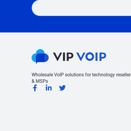
Wholesale VoIP solutions for technology reseller
& MSPs