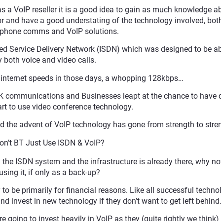
as a VoIP reseller it is a good idea to gain as much knowledge a
 and have a good understating of the technology involved, both
l phone comms and VoIP solutions.
ed Service Delivery Network (ISDN) which was designed to be ab
y both voice and video calls.
t internet speeds in those days, a whopping 128kbps…
UK communications and Businesses leapt at the chance to have 
art to use video conference technology.
d the advent of VoIP technology has gone from strength to stre
n’t BT Just Use ISDN & VoIP?
n the ISDN system and the infrastructure is already there, why not
using it, if only as a back-up?
to be primarily for financial reasons. Like all successful techno
 invest in new technology if they don’t want to get left behind
 going to invest heavily in VoIP as they (quite rightly we think) 