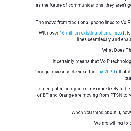
as the future of communications, they aren’t go
The move from traditional phone lines to VoIP 
With over
16 million existing phone lines
it i
lines seamlessly and ensure
What Does Thi
It certainly means that VoIP technolo
Orange have also decided that
by 2020
all of 
put
Larger global companies are more likely to be 
of BT and Orange are moving from PTSN to VoIP 
When you think about it, how
We are willing to 