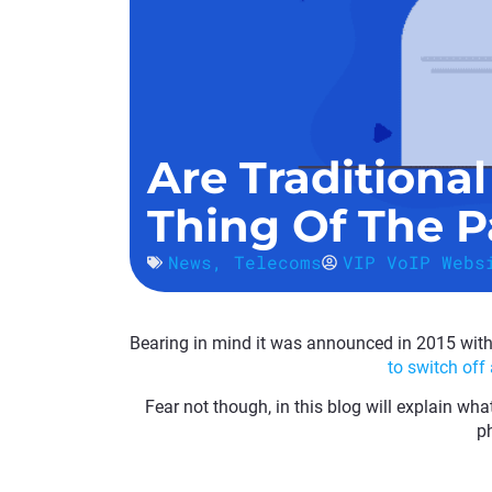
Are Traditiona
Thing Of The P
News
,
Telecoms
VIP VoIP Webs
Bearing in mind it was announced in 2015 with l
to switch off
Fear not though, in this blog will explain wha
ph