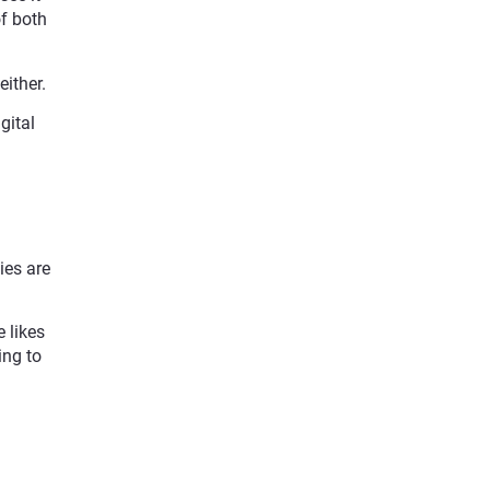
of both
ither.
gital
ies are
 likes
ing to