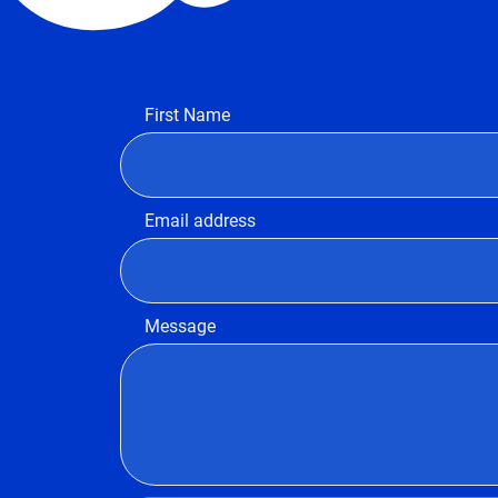
First Name
Email address
Message