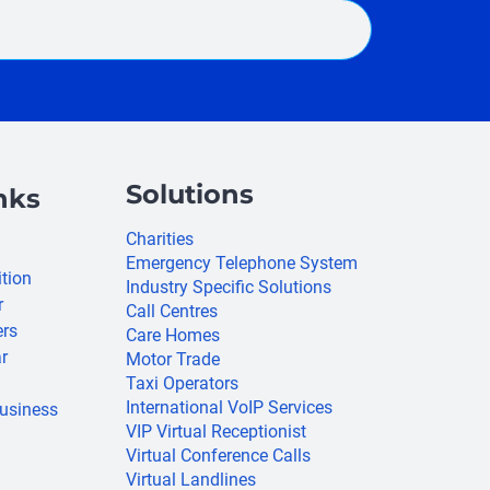
Solutions
nks
Charities
Emergency Telephone System
ition
Industry Specific Solutions
r
Call Centres
ers
Care Homes
r
Motor Trade
Taxi Operators
International VoIP Services
usiness
VIP Virtual Receptionist
Virtual Conference Calls
Virtual Landlines