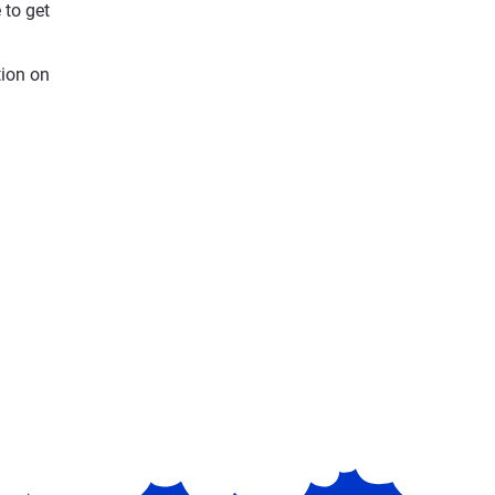
 to get
tion on