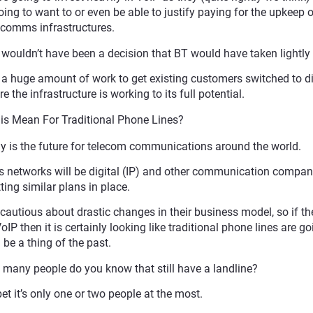
ing to want to or even be able to justify paying for the upkeep 
comms infrastructures.
wouldn’t have been a decision that BT would have taken lightly e
s a huge amount of work to get existing customers switched to di
 the infrastructure is working to its full potential.
s Mean For Traditional Phone Lines?
gy is the future for telecom communications around the world.
its networks will be digital (IP) and other communication compan
ting similar plans in place.
cautious about drastic changes in their business model, so if the
then it is certainly looking like traditional phone lines are go
be a thing of the past.
 many people do you know that still have a landline?
bet it’s only one or two people at the most.