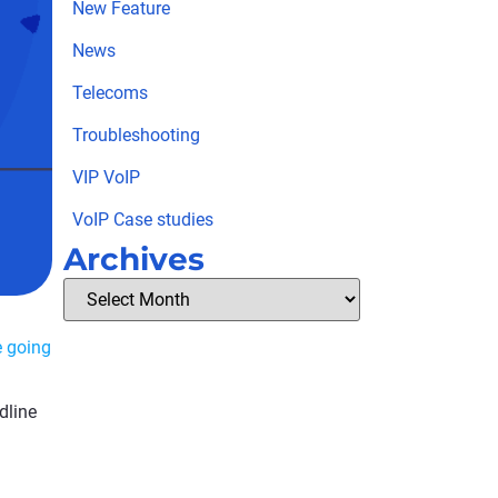
New Feature
News
Telecoms
Troubleshooting
VIP VoIP
VoIP Case studies
Archives
e going
dline