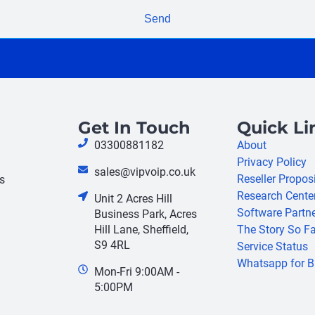
Send
Get In Touch
Quick Li
03300881182
About
Privacy Policy
sales@vipvoip.co.uk
Reseller Propos
s
Research Cente
Unit 2 Acres Hill
Software Partn
Business Park, Acres
Hill Lane, Sheffield,
The Story So Fa
S9 4RL
Service Status
Whatsapp for B
Mon-Fri 9:00AM -
5:00PM