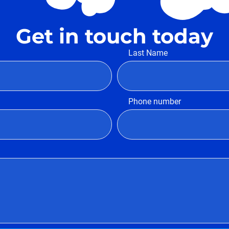
Get in touch today
Last Name
Phone number