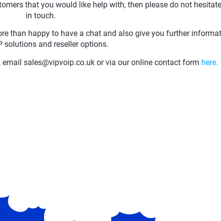
omers that you would like help with, then please do not hesitate
in touch.
ore than happy to have a chat and also give you further informa
 solutions and reseller options.
email sales@vipvoip.co.uk or via our online contact form
here.