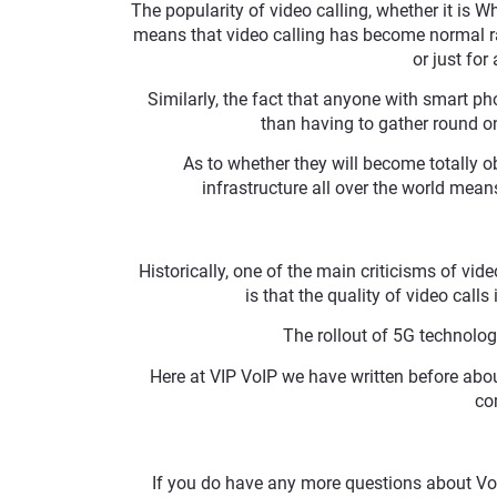
The popularity of video calling, whether it is 
means that video calling has become normal ra
or just fo
Similarly, the fact that anyone with smart ph
than having to gather round one
As to whether they will become totally ob
infrastructure all over the world means
Historically, one of the main criticisms of vide
is that the quality of video call
The rollout of 5G technolog
Here at VIP VoIP we have written before abo
co
If you do have any more questions about VoI