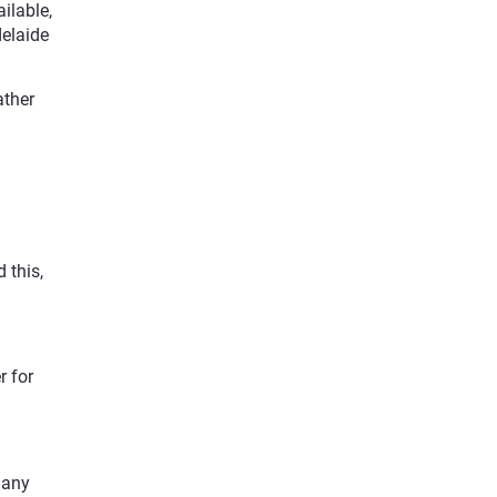
ilable,
delaide
ather
 this,
r for
 any