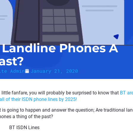
l Landline Phones A
ast?
ite Admin
January 21, 2020
ittle fanfare, you will probably be surprised to know that
BT ar
 all of their ISDN phone lines by 2025!
t is going to happen and answer the question; Are traditional lan
ones a thing of the past?
BT ISDN Lines