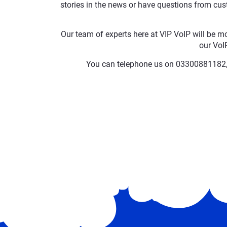
stories in the news or have questions from cust
Our team of experts here at VIP VoIP will be m
our VoIP
You can telephone us on 03300881182, 