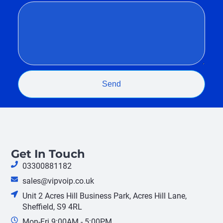
Send
Get In Touch
03300881182
sales@vipvoip.co.uk
Unit 2 Acres Hill Business Park, Acres Hill Lane,
Sheffield, S9 4RL
Mon-Fri 9:00AM - 5:00PM