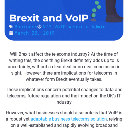
Brexit and VoIP
Business
VIP VoIP Website Admin
March 20, 2019
Will Brexit affect the telecoms industry? At the time of
writing this, the one thing Brexit definitely adds up to is
uncertainty, without a clear deal or no deal conclusion in
sight. However, there are implications for telecoms in
whatever form Brexit eventually takes.
These implications concern potential changes to data and
telecoms, future regulation and the impact on the UK’s IT
industry.
However, what businesses should also note is that VoIP is
a robust yet
adaptable business telecoms solution
, relying
on a well-established and rapidly evolving broadband