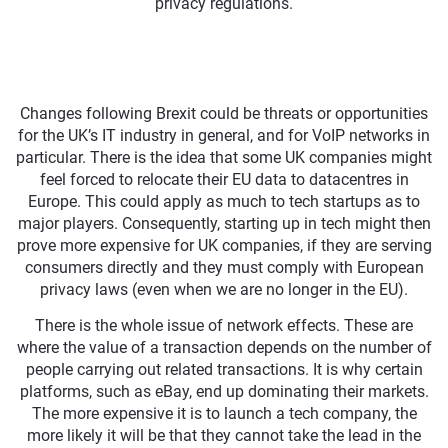
privacy regulations.
Changes following Brexit could be threats or opportunities
for the UK’s IT industry in general, and for VoIP networks in
particular. There is the idea that some UK companies might
feel forced to relocate their EU data to datacentres in
Europe. This could apply as much to tech startups as to
major players. Consequently, starting up in tech might then
prove more expensive for UK companies, if they are serving
consumers directly and they must comply with European
privacy laws (even when we are no longer in the EU).
There is the whole issue of network effects. These are
where the value of a transaction depends on the number of
people carrying out related transactions. It is why certain
platforms, such as eBay, end up dominating their markets.
The more expensive it is to launch a tech company, the
more likely it will be that they cannot take the lead in the