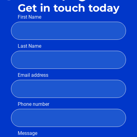
Get in touch today
First Name
Last Name
Email address
Phone number
Message