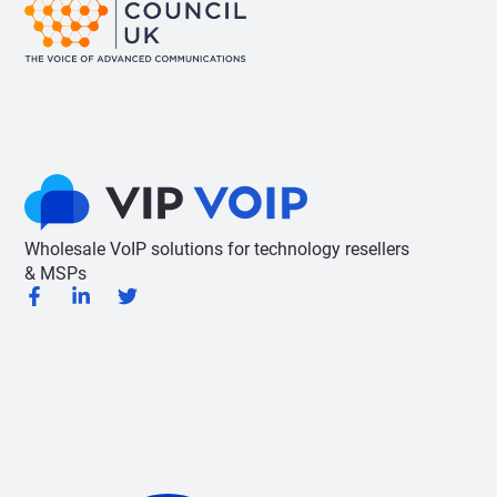
Wholesale VoIP solutions for technology resellers
& MSPs