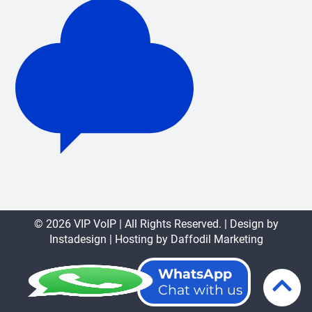
© 2026 VIP VoIP | All Rights Reserved. | Design by
Instadesign
| Hosting by
Daffodil Marketing
WhatsApp
Chat with us