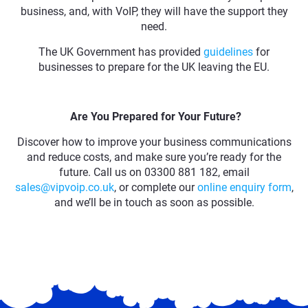
business, and, with VoIP, they will have the support they
need.
The UK Government has provided
guidelines
for
businesses to prepare for the UK leaving the EU.
Are You Prepared for Your Future?
Discover how to improve your business communications
and reduce costs, and make sure you’re ready for the
future. Call us on 03300 881 182, email
sales@vipvoip.co.uk
, or complete our
online enquiry form
,
and we’ll be in touch as soon as possible.