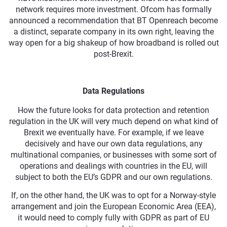
network requires more investment. Ofcom has formally
announced a recommendation that BT Openreach become
a distinct, separate company in its own right, leaving the
way open for a big shakeup of how broadband is rolled out
post-Brexit.
Data Regulations
How the future looks for data protection and retention
regulation in the UK will very much depend on what kind of
Brexit we eventually have. For example, if we leave
decisively and have our own data regulations, any
multinational companies, or businesses with some sort of
operations and dealings with countries in the EU, will
subject to both the EU’s GDPR and our own regulations.
If, on the other hand, the UK was to opt for a Norway-style
arrangement and join the European Economic Area (EEA),
it would need to comply fully with GDPR as part of EU