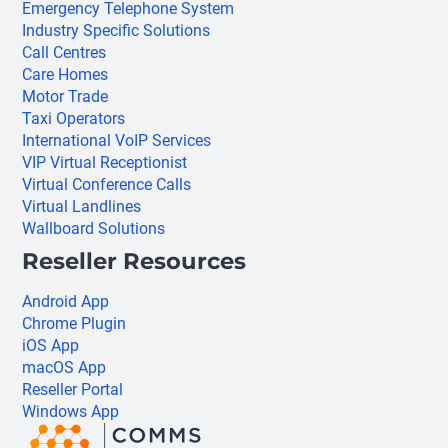
Emergency Telephone System
Industry Specific Solutions
Call Centres
Care Homes
Motor Trade
Taxi Operators
International VoIP Services
VIP Virtual Receptionist
Virtual Conference Calls
Virtual Landlines
Wallboard Solutions
Reseller Resources
Android App
Chrome Plugin
iOS App
macOS App
Reseller Portal
Windows App