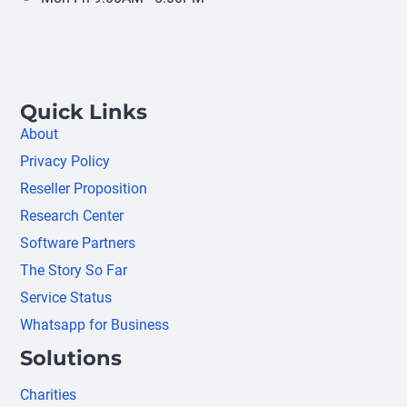
Quick Links
About
Privacy Policy
Reseller Proposition
Research Center
Software Partners
The Story So Far
Service Status
Whatsapp for Business
Solutions
Charities