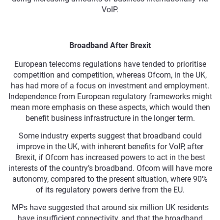
VoIP.
Broadband After Brexit
European telecoms regulations have tended to prioritise
competition and competition, whereas Ofcom, in the UK,
has had more of a focus on investment and employment.
Independence from European regulatory frameworks might
mean more emphasis on these aspects, which would then
benefit business infrastructure in the longer term.
Some industry experts suggest that broadband could
improve in the UK, with inherent benefits for VoIP, after
Brexit, if Ofcom has increased powers to act in the best
interests of the country’s broadband. Ofcom will have more
autonomy, compared to the present situation, where 90%
of its regulatory powers derive from the EU.
MPs have suggested that around six million UK residents
have insufficient connectivity, and that the broadband