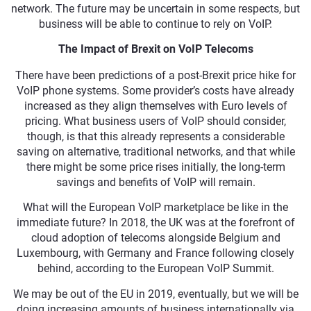
network. The future may be uncertain in some respects, but
business will be able to continue to rely on VoIP.
The Impact of Brexit on VoIP Telecoms
There have been predictions of a post-Brexit price hike for
VoIP phone systems. Some provider’s costs have already
increased as they align themselves with Euro levels of
pricing. What business users of VoIP should consider,
though, is that this already represents a considerable
saving on alternative, traditional networks, and that while
there might be some price rises initially, the long-term
savings and benefits of VoIP will remain.
What will the European VoIP marketplace be like in the
immediate future? In 2018, the UK was at the forefront of
cloud adoption of telecoms alongside Belgium and
Luxembourg, with Germany and France following closely
behind, according to the European VoIP Summit.
We may be out of the EU in 2019, eventually, but we will be
doing increasing amounts of business internationally via