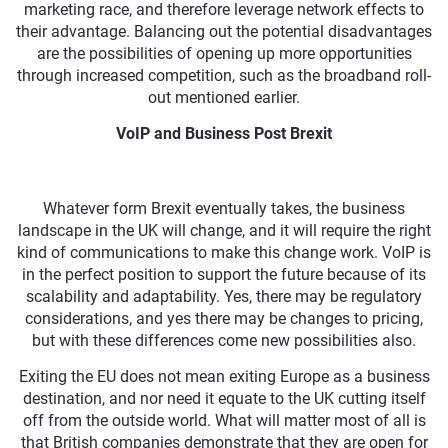
marketing race, and therefore leverage network effects to
their advantage. Balancing out the potential disadvantages
are the possibilities of opening up more opportunities
through increased competition, such as the broadband roll-
out mentioned earlier.
VoIP and Business Post Brexit
Whatever form Brexit eventually takes, the business
landscape in the UK will change, and it will require the right
kind of communications to make this change work. VoIP is
in the perfect position to support the future because of its
scalability and adaptability. Yes, there may be regulatory
considerations, and yes there may be changes to pricing,
but with these differences come new possibilities also.
Exiting the EU does not mean exiting Europe as a business
destination, and nor need it equate to the UK cutting itself
off from the outside world. What will matter most of all is
that British companies demonstrate that they are open for