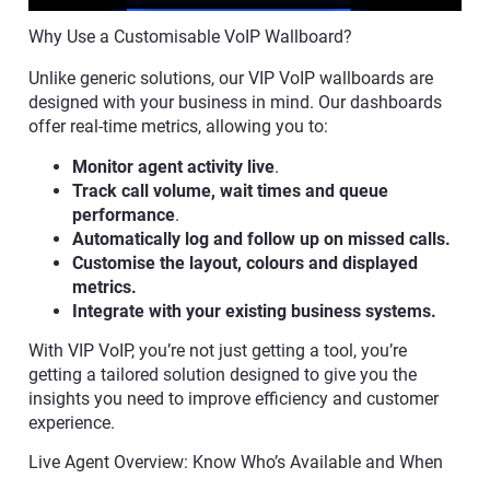
Why Use a Customisable VoIP Wallboard?
Unlike generic solutions, our VIP VoIP wallboards are
designed with your business in mind. Our dashboards
offer real-time metrics, allowing you to:
Monitor agent activity live
.
Track call volume, wait times and queue
performance
.
Automatically log and follow up on missed calls.
Customise the layout, colours and displayed
metrics.
Integrate with your existing business systems.
With VIP VoIP, you’re not just getting a tool, you’re
getting a tailored solution designed to give you the
insights you need to improve efficiency and customer
experience.
Live Agent Overview: Know Who’s Available and When