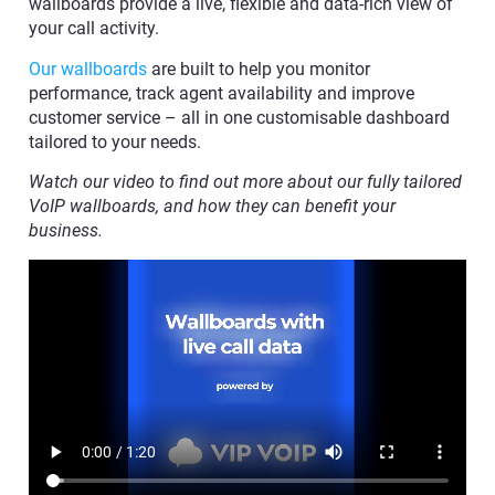
wallboards provide a live, flexible and data-rich view of
your call activity.
Our wallboards
are built to help you monitor
performance, track agent availability and improve
customer service – all in one customisable dashboard
tailored to your needs.
Watch our video to find out more about our fully tailored
VoIP wallboards, and how they can benefit your
business.