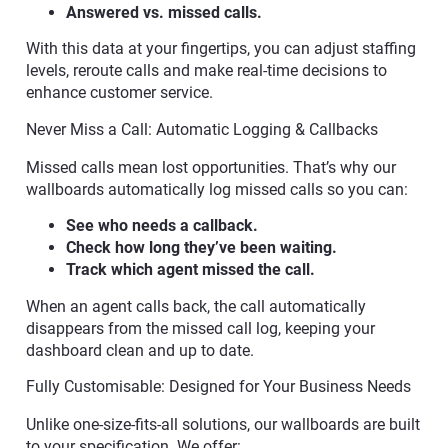
Answered vs. missed calls.
With this data at your fingertips, you can adjust staffing
levels, reroute calls and make real-time decisions to
enhance customer service.
Never Miss a Call: Automatic Logging & Callbacks
Missed calls mean lost opportunities. That’s why our
wallboards automatically log missed calls so you can:
See who needs a callback.
Check how long they’ve been waiting.
Track which agent missed the call.
When an agent calls back, the call automatically
disappears from the missed call log, keeping your
dashboard clean and up to date.
Fully Customisable: Designed for Your Business Needs
Unlike one-size-fits-all solutions, our wallboards are built
to your specification. We offer: