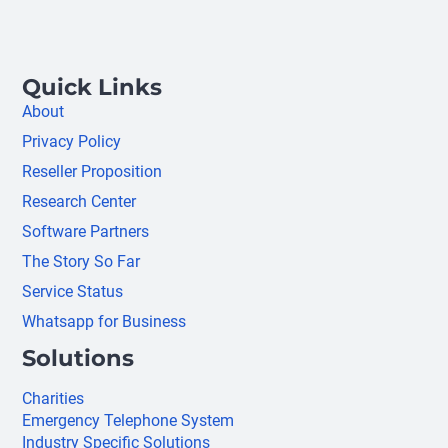
Quick Links
About
Privacy Policy
Reseller Proposition
Research Center
Software Partners
The Story So Far
Service Status
Whatsapp for Business
Solutions
Charities
Emergency Telephone System
Industry Specific Solutions