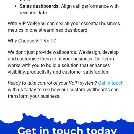
Sales dashboards:
Align call performance with
revenue data.
With VIP VoIP, you can see all your essential business
metrics in one streamlined dashboard.
Why Choose VIP VoIP?
We don’t just provide wallboards. We design, develop
and customise them to fit your business. Our team
works with you to build a solution that enhances
visibility, productivity and customer satisfaction.
Ready to take control of your VoIP system?
Get in touch
with us today to see how our custom wallboards can
transform your business.
Get in touch today