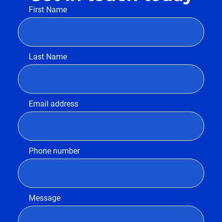
First Name
Last Name
Email address
Phone number
Message