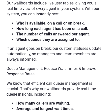
Our wallboards include live user tables, giving you a
real-time view of every agent in your system. With our
system, you can instantly see:
Who is available, on a call or on break.
How long each agent has been on a call.
The number of calls answered per agent.
Which queues they are assigned to.
If an agent goes on break, our custom statuses update
automatically, so managers and team members are
always informed.
Queue Management: Reduce Wait Times & Improve
Response Rates
We know that efficient call queue management is
crucial. That’s why our wallboards provide real-time
queue insights, including:
How many callers are waiting
.
Average and longest wait times.