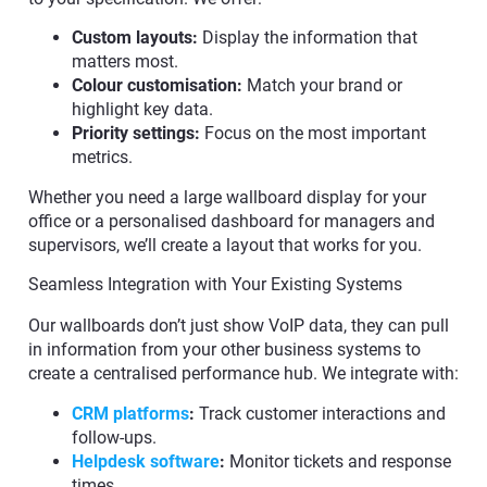
Custom layouts:
Display the information that
matters most.
Colour customisation:
Match your brand or
highlight key data.
Priority settings:
Focus on the most important
metrics.
Whether you need a large wallboard display for your
office or a personalised dashboard for managers and
supervisors, we’ll create a layout that works for you.
Seamless Integration with Your Existing Systems
Our wallboards don’t just show VoIP data, they can pull
in information from your other business systems to
create a centralised performance hub. We integrate with:
CRM platforms
:
Track customer interactions and
follow-ups.
Helpdesk software
:
Monitor tickets and response
times.