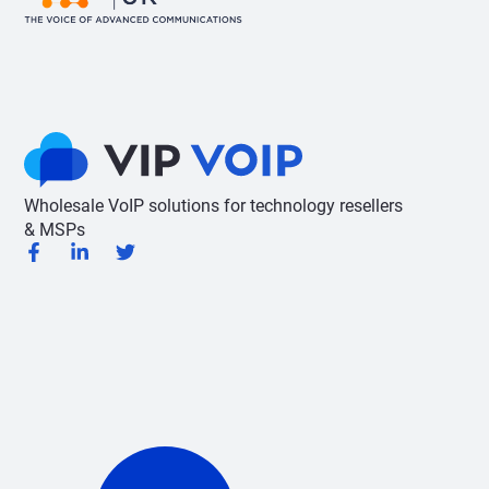
Wholesale VoIP solutions for technology resellers
& MSPs