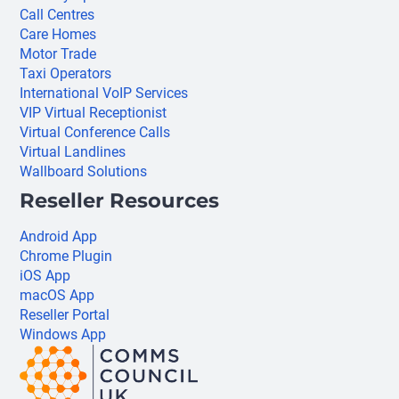
Call Centres
Care Homes
Motor Trade
Taxi Operators
International VoIP Services
VIP Virtual Receptionist
Virtual Conference Calls
Virtual Landlines
Wallboard Solutions
Reseller Resources
Android App
Chrome Plugin
iOS App
macOS App
Reseller Portal
Windows App