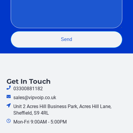
Send
Get In Touch
03300881182
sales@vipvoip.co.uk
Unit 2 Acres Hill Business Park, Acres Hill Lane,
Sheffield, S9 4RL
Mon-Fri 9:00AM - 5:00PM