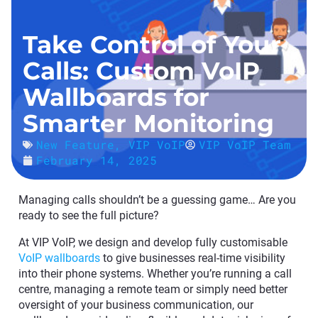
Take Control of Your
Calls: Custom VoIP
Wallboards for
Smarter Monitoring
New Feature
,
VIP VoIP
VIP VoIP Team
February 14, 2025
Managing calls shouldn’t be a guessing game… Are you
ready to see the full picture?
At VIP VoIP, we design and develop fully customisable
VoIP wallboards
to give businesses real-time visibility
into their phone systems. Whether you’re running a call
centre, managing a remote team or simply need better
oversight of your business communication, our