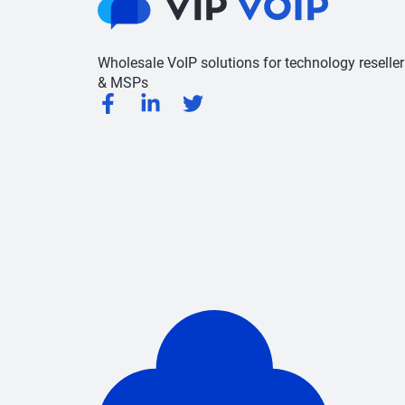
Wholesale VoIP solutions for technology reseller
& MSPs