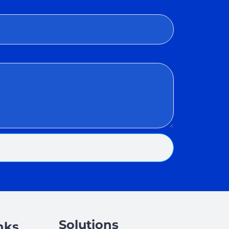
Solutions
nks