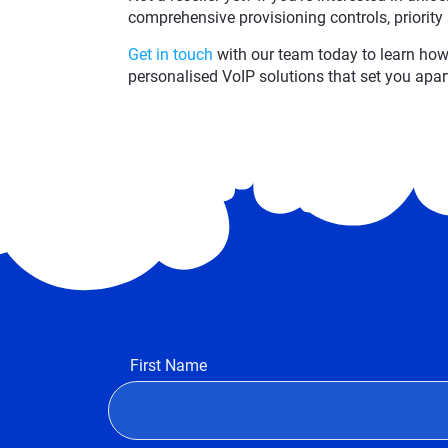
comprehensive provisioning controls, priority
Get in touch
with our team today to learn how 
personalised VoIP solutions that set you apar
First Name