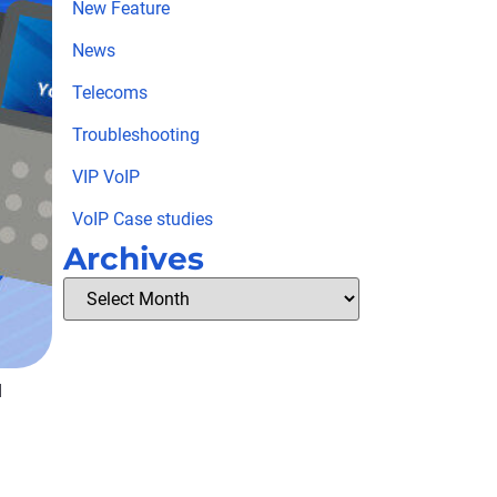
New Feature
News
Telecoms
Troubleshooting
VIP VoIP
VoIP Case studies
Archives
d