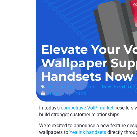
Elevate Your V
Wallpaper Supp
Handsets Now 
Business
,
Guides
,
New Feature
June 16, 2025
In today’s
competitive VoIP market
, resellers
build stronger customer relationships.
We’re excited to announce a new feature desig
wallpapers to
Yealink handsets
directly throu