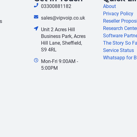
03300881182
About
Privacy Policy
sales@vipvoip.co.uk
Reseller Propos
s
Research Cente
Unit 2 Acres Hill
Software Partn
Business Park, Acres
Hill Lane, Sheffield,
The Story So Fa
S9 4RL
Service Status
Whatsapp for B
Mon-Fri 9:00AM -
5:00PM