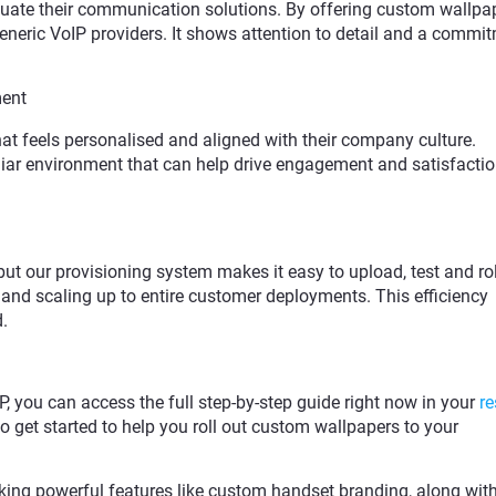
uate their communication solutions. By offering custom wallpa
generic VoIP providers. It shows attention to detail and a commi
ment
at feels personalised and aligned with their company culture.
iar environment that can help drive engagement and satisfacti
t our provisioning system makes it easy to upload, test and rol
 and scaling up to entire customer deployments. This efficiency
.
IP, you can access the full step-by-step guide right now in your
re
 to get started to help you roll out custom wallpapers to your
locking powerful features like custom handset branding, along wit