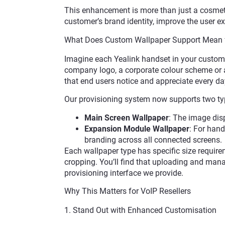
This enhancement is more than just a cosmetic
customer’s brand identity, improve the user
What Does Custom Wallpaper Support Mean 
Imagine each Yealink handset in your custom
company logo, a corporate colour scheme or a
that end users notice and appreciate every da
Our provisioning system now supports two typ
Main Screen Wallpaper
: The image dis
Expansion Module Wallpaper
: For han
branding across all connected screens.
Each wallpaper type has specific size require
cropping. You’ll find that uploading and mana
provisioning interface we provide.
Why This Matters for VoIP Resellers
1. Stand Out with Enhanced Customisation