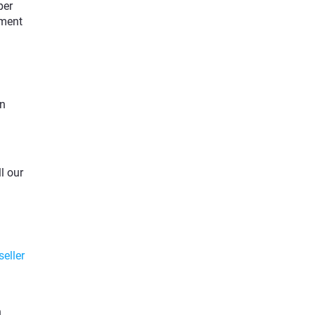
per
tment
on
l our
seller
h