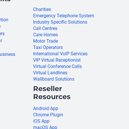
Charities
Emergency Telephone System
ition
Industry Specific Solutions
r
Call Centres
ers
Care Homes
r
Motor Trade
Taxi Operators
International VoIP Services
usiness
VIP Virtual Receptionist
Virtual Conference Calls
Virtual Landlines
Wallboard Solutions
Reseller
Resources
Android App
Chrome Plugin
iOS App
macOS App