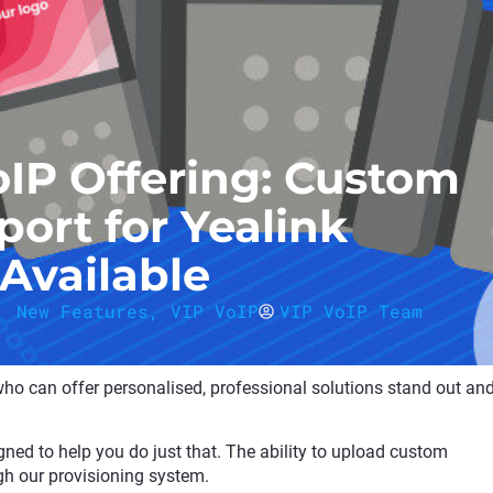
oIP Offering: Custom
ort for Yealink
Available
,
New Features
,
VIP VoIP
VIP VoIP Team
 who can offer personalised, professional solutions stand out an
ned to help you do just that. The ability to upload custom
gh our provisioning system.