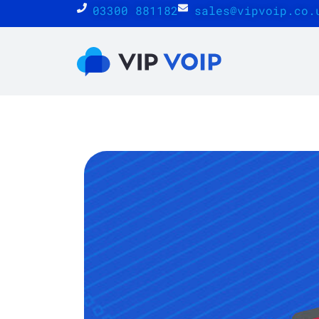
03300 881182
sales@vipvoip.co.