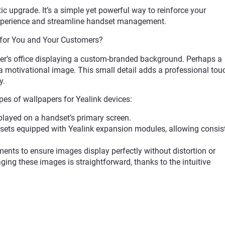
 upgrade. It’s a simple yet powerful way to reinforce your
 experience and streamline handset management.
for You and Your Customers?
er’s office displaying a custom-branded background. Perhaps a
 motivational image. This small detail adds a professional tou
y.
es of wallpapers for Yealink devices:
played on a handset’s primary screen.
dsets equipped with Yealink expansion modules, allowing consis
ments to ensure images display perfectly without distortion or
ging these images is straightforward, thanks to the intuitive