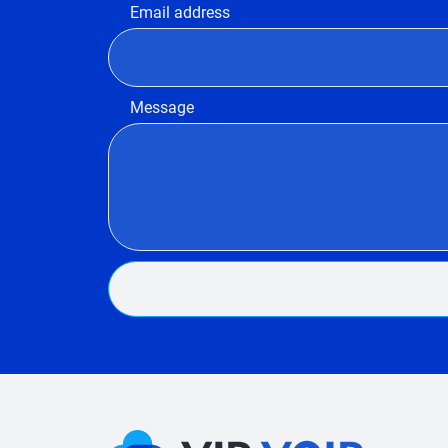
Email address
Message