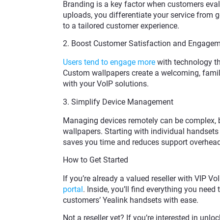
Branding is a key factor when customers eval
uploads, you differentiate your service from 
to a tailored customer experience.
2. Boost Customer Satisfaction and Engage
Users tend to engage more
with technology th
Custom wallpapers create a welcoming, famil
with your VoIP solutions.
3. Simplify Device Management
Managing devices remotely can be complex, bu
wallpapers. Starting with individual handsets
saves you time and reduces support overhead
How to Get Started
If you’re already a valued reseller with VIP Vo
portal
. Inside, you’ll find everything you need
customers’ Yealink handsets with ease.
Not a reseller yet? If you’re interested in un