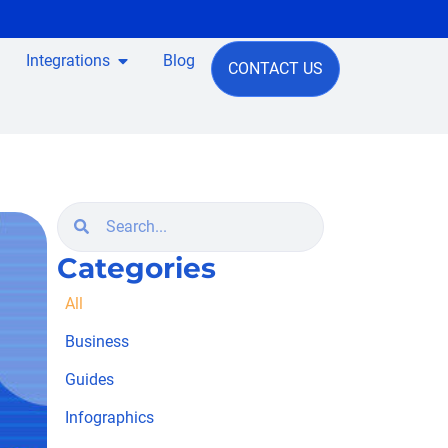
Integrations
Blog
CONTACT US
Categories
All
Business
Guides
Infographics