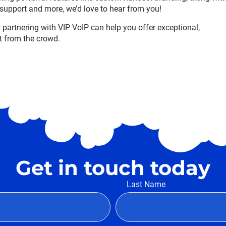
 support and more, we’d love to hear from you!
partnering with VIP VoIP can help you offer exceptional,
t from the crowd.
Get in touch today
Last Name