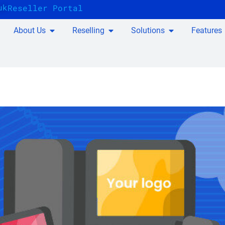
uk
Reseller Portal
About Us
Reselling
Solutions
Features