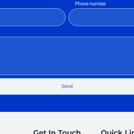
Phone number
Send
Get In Touch
Quick Li