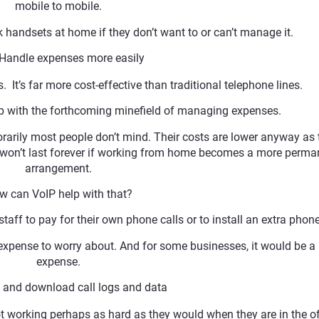
mobile to mobile.
k handsets at home if they don’t want to or can’t manage it.
andle expenses more easily
It’s far more cost-effective than traditional telephone lines.
lp with the forthcoming minefield of managing expenses.
rily most people don’t mind. Their costs are lower anyway as 
l won’t last forever if working from home becomes a more perma
arrangement.
w can VoIP help with that?
taff to pay for their own phone calls or to install an extra phone
expense to worry about. And for some businesses, it would be a 
expense.
nd download call logs and data
 working perhaps as hard as they would when they are in the of