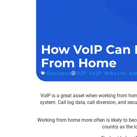
How VoIP Can 
From Home
Business
VIP VoIP Website Ad
VoIP is a great asset when working from hom
system. Call log data, call diversion, and se
Working from home more often is likely to be
country as the l