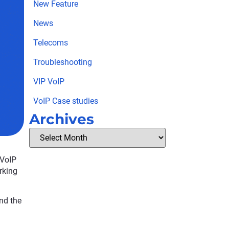
New Feature
News
Telecoms
Troubleshooting
VIP VoIP
VoIP Case studies
Archives
 VoIP
rking
nd the