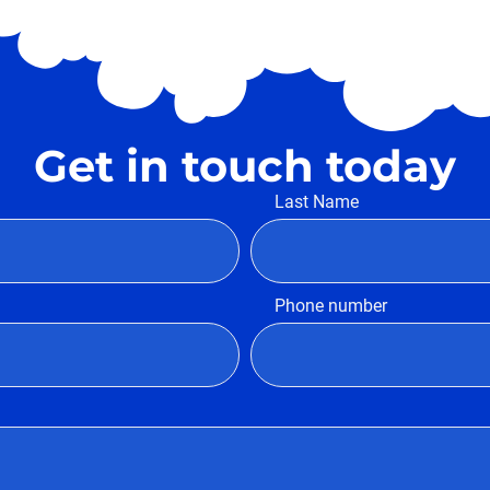
Get in touch today
Last Name
Phone number