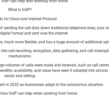
f VoIP can help with working from home.
What Is VoIP?
s for Voice over Internet Protocol.
 of sending the call data down traditional telephone lines, your cal
digital format and sent over the internet.
nes, much more flexible, and has a huge amount of additional opt
ike call recording, encryption, data gathering, and call interrupt
mechanisms.
arge volumes of calls were made and received, such as call centre
nefits, availability, and value have seen it adopted into almost
sector and setting.
nt in 2020 as businesses adapt to the coronavirus situation.
nd how VoIP can help when working from home.