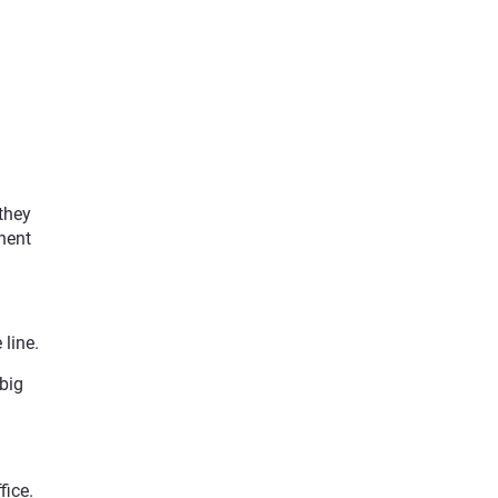
they
nent
 line.
big
fice.