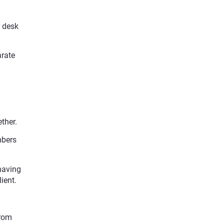
r desk
arate
ther.
mbers
having
ient.
from