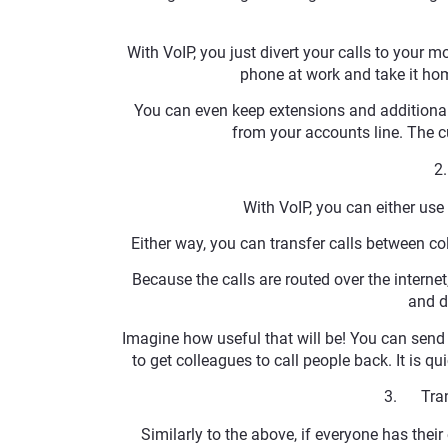
With VoIP, you just divert your calls to your
phone at work and take it ho
You can even keep extensions and additional 
from your accounts line. The
2
With VoIP, you can either us
Either way, you can transfer calls between col
Because the calls are routed over the internet
and d
Imagine how useful that will be! You can send
to get colleagues to call people back. It is qu
3. Trans
Similarly to the above, if everyone has their