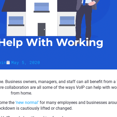
Help With Working
min
May 5, 2020
e. Business owners, managers, and staff can all benefit from a
cure collaboration are all some of the ways VoIP can help with wo
from home.
come the
‘new normal’
for many employees and businesses arou
ockdown is cautiously lifted or changed.