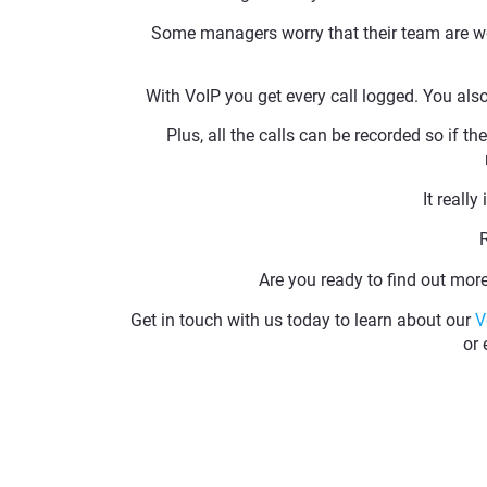
Some managers worry that their team are wor
With VoIP you get every call logged. You als
Plus, all the calls can be recorded so if th
It really
Are you ready to find out mo
Get in touch with us today to learn about our
V
or