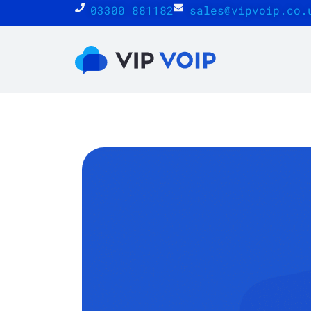
03300 881182
sales@vipvoip.co.