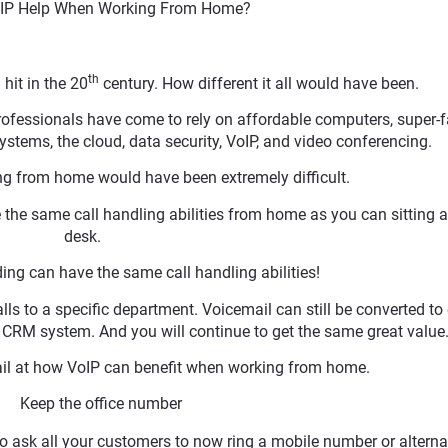
IP Help When Working From Home?
th
 hit in the 20
century. How different it all would have been.
rofessionals have come to rely on affordable computers, super-f
stems, the cloud, data security, VoIP, and video conferencing.
ng from home would have been extremely difficult.
he same call handling abilities from home as you can sitting a
desk.
lding can have the same call handling abilities!
alls to a specific department. Voicemail can still be converted to
he CRM system. And you will continue to get the same great value
tail at how VoIP can benefit when working from home.
 Keep the office number
to ask all your customers to now ring a mobile number or alterna