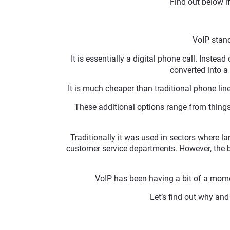
Find out below i
VoIP stand
It is essentially a digital phone call. Instead
converted into a 
It is much cheaper than traditional phone li
These additional options range from things l
Traditionally it was used in sectors where l
customer service departments. However, the be
VoIP has been having a bit of a mome
Let’s find out why a