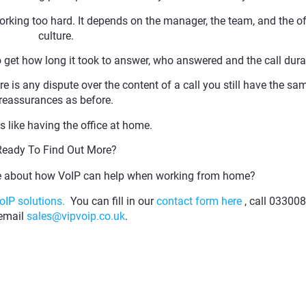
king too hard. It depends on the manager, the team, and the of
culture.
o get how long it took to answer, who answered and the call dura
ere is any dispute over the content of a call you still have the sa
reassurances as before.
 is like having the office at home.
Ready To Find Out More?
re about how VoIP can help when working from home?
oIP solutions.
You can fill in our
contact form here
, call 03300
 email
sales@vipvoip.co.uk
.