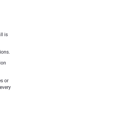
l is
ions.
ion
s or
 every