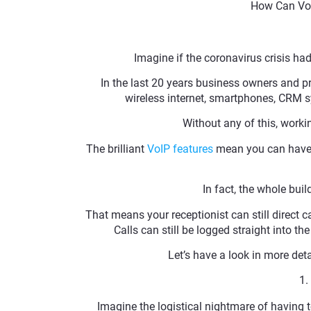
How Can Vo
Imagine if the coronavirus crisis had
In the last 20 years business owners and p
wireless internet, smartphones, CRM sy
Without any of this, worki
The brilliant
VoIP features
mean you can have t
In fact, the whole bui
That means your receptionist can still direct c
Calls can still be logged straight into t
Let’s have a look in more de
1.
Imagine the logistical nightmare of having 