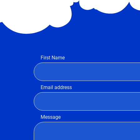
First Name
Email address
Message