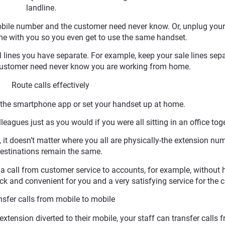
landline.
 mobile number and the customer need never know. Or, unplug you
me with you so you even get to use the same handset.
lines you have separate. For example, keep your sale lines sep
 customer need never know you are working from home.
. Route calls effectively
e the smartphone app or set your handset up at home.
leagues just as you would if you were all sitting in an office toge
, it doesn’t matter where you all are physically-the extension nu
estinations remain the same.
 a call from customer service to accounts, for example, without 
ick and convenient for you and a very satisfying service for the cl
fer calls from mobile to mobile
 extension diverted to their mobile, your staff can transfer calls 