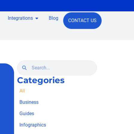
Integrations
Blog
CONTACT US
Categories
All
Business
Guides
Infographics