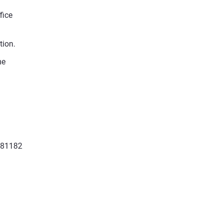
fice
tion.
me
881182