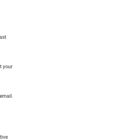
ast
t your
 email.
.
tive