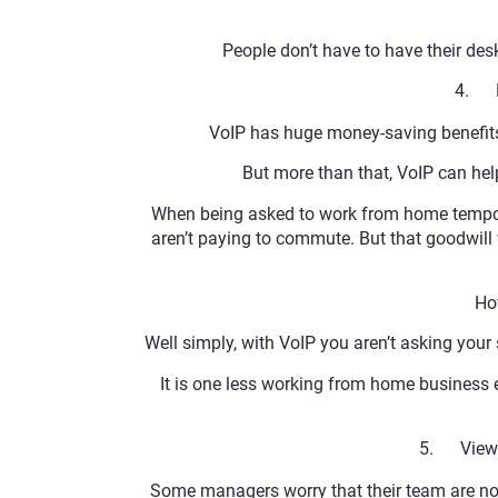
People don’t have to have their des
4. H
VoIP has huge money-saving benefits. 
But more than that, VoIP can he
When being asked to work from home tempora
aren’t paying to commute. But that goodwil
Ho
Well simply, with VoIP you aren’t asking your s
It is one less working from home business 
5. View a
Some managers worry that their team are not