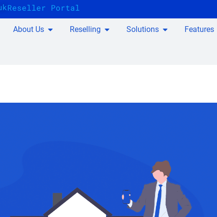
uk
Reseller Portal
About Us
Reselling
Solutions
Features