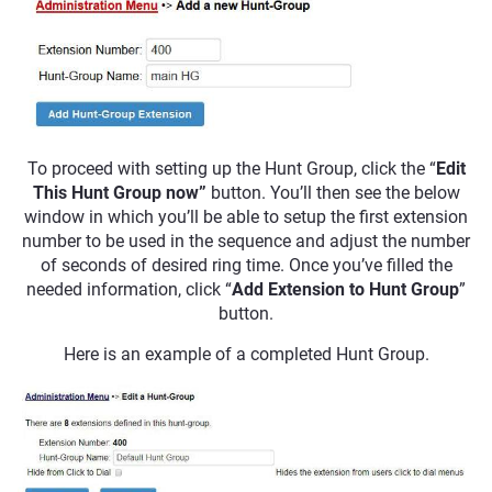
To proceed with setting up the Hunt Group, click the “
Edit
This Hunt Group
now”
button. You’ll then see the below
window in which you’ll be able to setup the first extension
number to be used in the sequence and adjust the number
of seconds of desired ring time. Once you’ve filled the
needed information, click “
Add Extension to Hunt Group
”
button.
Here is an example of a completed Hunt Group.