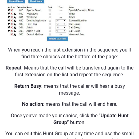
When you reach the last extension in the sequence you’ll
find three choices at the bottom of the page:
Repeat
: Means that the call will be transferred again to the
first extension on the list and repeat the sequence.
Return Busy
: means that the caller will hear a busy
message.
No action
: means that the call will end here.
Once you’ve made your choice, click the “
Update Hunt
Group
” button.
You can edit this Hunt Group at any time and use the small