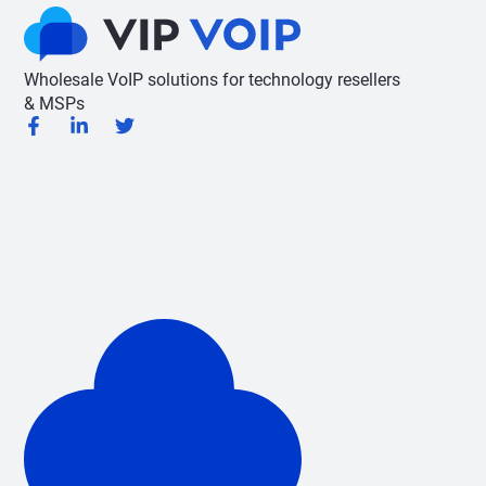
Wholesale VoIP solutions for technology resellers
& MSPs