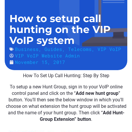
How to setup call
hunting on the VIP
VoIP system
Business
,
Guides
,
Telecoms
,
VIP VoIP
VIP VoIP Website Admin
November 15, 2017
How To Set Up Call Hunting: Step By Step
To setup a new Hunt Group, sign in to your VoIP online
control panel and click on the “
Add new hunt group
”
button. You’ll then see the below window in which you’ll
choose on what extension the hunt group will be activated
and the name of your hunt group. Then click “
Add Hunt-
Group Extension” button
.