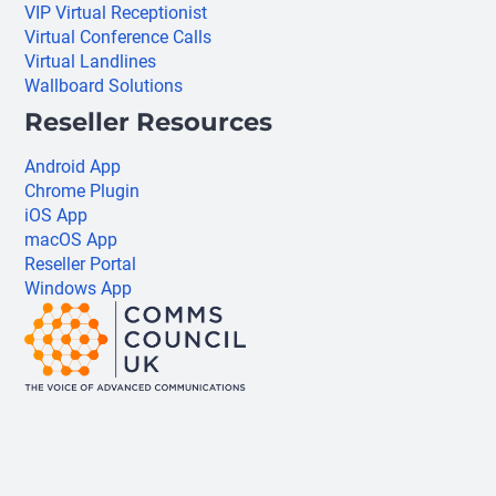
VIP Virtual Receptionist
Virtual Conference Calls
Virtual Landlines
Wallboard Solutions
Reseller Resources
Android App
Chrome Plugin
iOS App
macOS App
Reseller Portal
Windows App