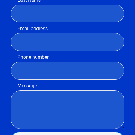
Email address
Phone number
Message