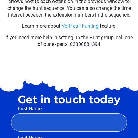
arrows next to each extension in the previous window to
change the hunt sequence. You can also change the time
interval between the extension numbers in the sequence.
Learn more about
VoIP call hunting
feature.
If you need more help in setting up the Hunt group, call one
of our experts: 03300881394
Get in touch today
First Name
Last Name