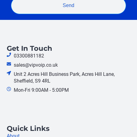
Send
Get In Touch
03300881182
sales@vipvoip.co.uk
Unit 2 Acres Hill Business Park, Acres Hill Lane,
Sheffield, S9 4RL
Mon-Fri 9:00AM - 5:00PM
Quick Links
About