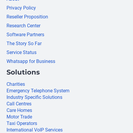
Privacy Policy
Reseller Proposition
Research Center
Software Partners
The Story So Far
Service Status
Whatsapp for Business
Solutions
Charities
Emergency Telephone System
Industry Specific Solutions
Call Centres
Care Homes
Motor Trade
Taxi Operators
International VoIP Services