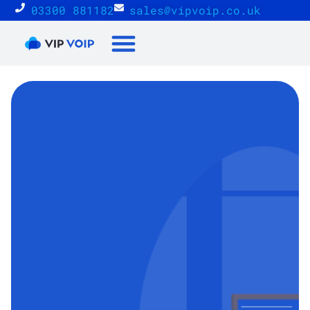
03300 881182
sales@vipvoip.co.uk
Reseller Proposition