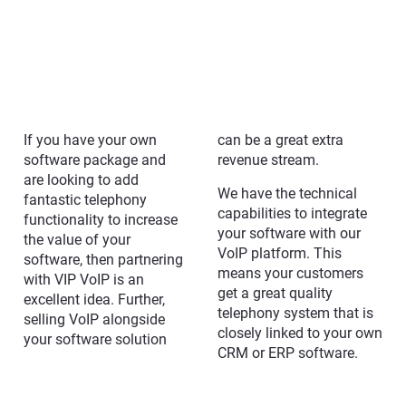
If you have your own
can be a great extra
software package and
revenue stream.
are looking to add
We have the technical
fantastic telephony
capabilities to integrate
functionality to increase
your software with our
the value of your
VoIP platform. This
software, then partnering
means your customers
with VIP VoIP is an
get a great quality
excellent idea. Further,
telephony system that is
selling VoIP alongside
closely linked to your own
your software solution
CRM or ERP software.