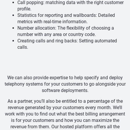
Call popping: matching data with the right customer
profile.
Statistics for reporting and wallboards: Detailed
metrics with real-time information.
Number allocation: The flexibility of choosing a
number with any area or country code.
Creating calls and ring backs: Setting automated
calls.
We can also provide expertise to help specify and deploy
telephony systems for your customers to go alongside your
software deployments.
As a partner, you’ll also be entitled to a percentage of the
revenue generated by your customers every month. We’ll
work with you to find out what the best billing arrangement
is for your customers and how you can maximize the
revenue from them. Our hosted platform offers all the