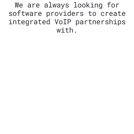
We are always looking for
software providers to create
integrated VoIP partnerships
with.