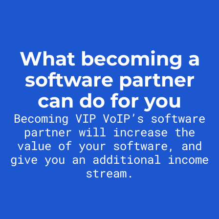
What becoming a
software partner
can do for you
Becoming VIP VoIP’s software
partner will increase the
value of your software, and
give you an additional income
stream.