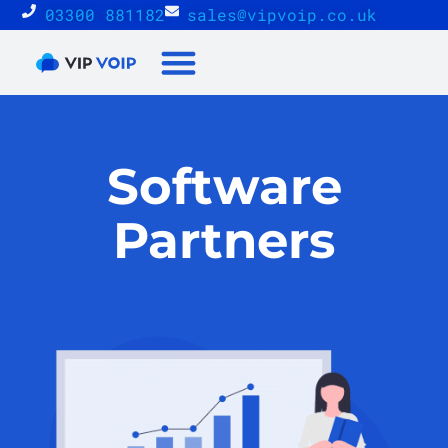
03300 881182
sales@vipvoip.co.uk
Reseller Proposition
Software
Partners