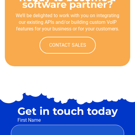
software partner?
We’ll be delighted to work with you on integrating
our existing APIs and/or building custom VoIP
features for your business or for your customers.
CONTACT SALES
Get in touch today
First Name