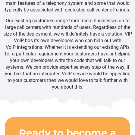
main features of a telephony system and some that would
typically be associated with dedicated call center offerings.
Our existing customers range from micro businesses up to
large call centers with hundreds of users. Regardless of the
size of the deployment, we will definitely have a solution. VIP
VoIP has its own developers who can help out with
VoIP integrations. Whether it is extending our existing APIs
for a particular requirement your customers have or helping
your own developers write the code that will talk to our
systems. We can provide expertise every step of the way. If
you feel that an integrated VoIP service would be appealing
to your customers then we would love to talk further with
you about this.
Ready to become a