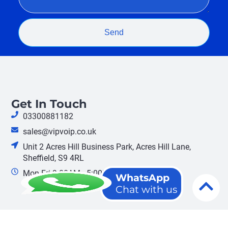
Send
Get In Touch
03300881182
sales@vipvoip.co.uk
Unit 2 Acres Hill Business Park, Acres Hill Lane,
Sheffield, S9 4RL
Mon-Fri 9:00AM - 5:00PM
WhatsApp
Chat with us