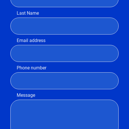
Last Name
Email address
Phone number
Message