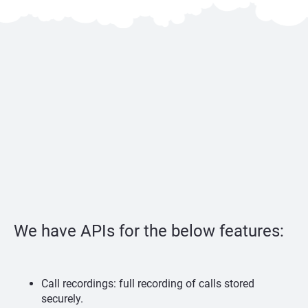
We have APIs for the below features:
Call recordings: full recording of calls stored
securely.