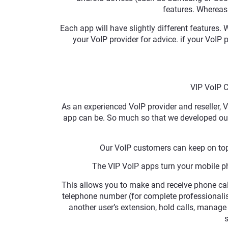
features. Whereas 
Each app will have slightly different features
your VoIP provider for advice. if your VoIP p
VIP VoIP 
As an experienced VoIP provider and reseller,
app can be. So much so that we developed our
Our VoIP customers can keep on top
The VIP VoIP apps turn your mobile pho
This allows you to make and receive phone cal
telephone number (for complete professionalism)
another user’s extension, hold calls, manag
s