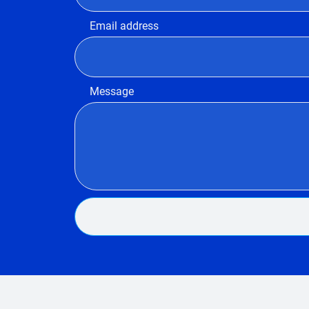
Email address
Message