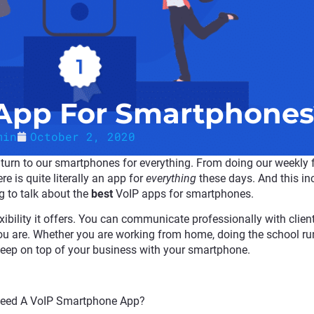
 App For Smartphones
min
October 2, 2020
t turn to our smartphones for everything. From doing our weekly
e is quite literally an app for
everything
these days. And this in
ng to talk about the
best
VoIP apps for smartphones.
xibility it offers. You can communicate professionally with client
u are. Whether you are working from home, doing the school run
keep on top of your business with your smartphone.
Need A VoIP Smartphone App?