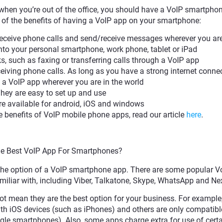
 when you’re out of the office, you should have a VoIP smartpho
w of the benefits of having a VoIP app on your smartphone:
eceive phone calls and send/receive messages wherever you ar
o your personal smartphone, work phone, tablet or iPad
, such as faxing or transferring calls through a VoIP app
eiving phone calls. As long as you have a strong internet connec
 a VoIP app wherever you are in the world
hey are easy to set up and use
re available for android, iOS and windows
 benefits of VoIP mobile phone apps, read our article
here
.
he Best VoIP App For Smartphones?
the option of a VoIP smartphone app. There are some popular V
liar with, including Viber, Talkatone, Skype, WhatsApp and Nex
ot mean they are the best option for your business. For exampl
h iOS devices (such as iPhones) and others are only compatibl
le smartphones). Also, some apps charge extra for use of certa