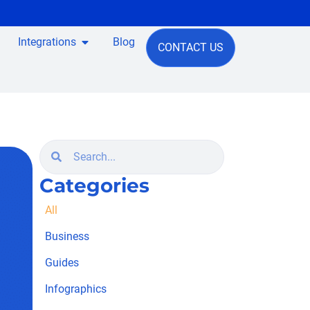
Integrations
Blog
CONTACT US
Categories
All
Business
Guides
Infographics