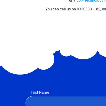
why
VoIP technology
i
You can call us on 03300881182, ema
First Name