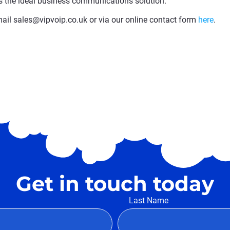
s the ideal business communications solution.
il sales@vipvoip.co.uk or via our online contact form
here
.
Get in touch today
Last Name