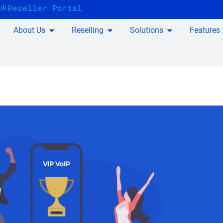
uk
Reseller Portal
About Us
Reselling
Solutions
Features