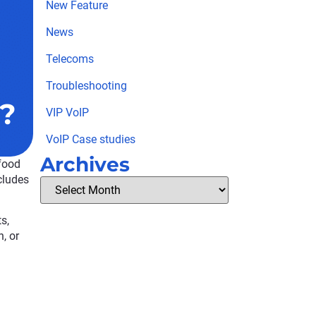
New Feature
News
Telecoms
Troubleshooting
?
VIP VoIP
VoIP Case studies
Archives
 food
cludes
s,
, or