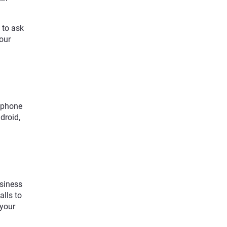
a to ask
your
rtphone
droid,
usiness
alls to
 your