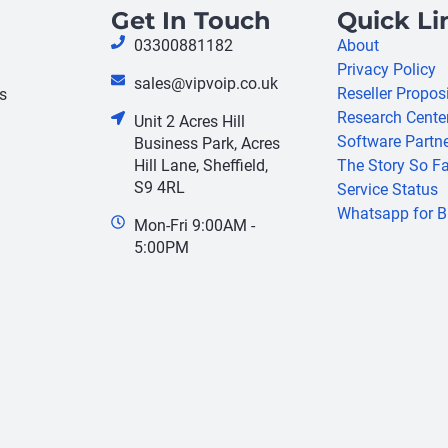
Get In Touch
Quick Li
03300881182
About
Privacy Policy
sales@vipvoip.co.uk
Reseller Propos
s
Research Cente
Unit 2 Acres Hill
Software Partn
Business Park, Acres
Hill Lane, Sheffield,
The Story So Fa
S9 4RL
Service Status
Whatsapp for B
Mon-Fri 9:00AM -
5:00PM