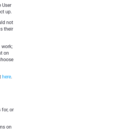
e User
ct up.
ld not
s their
 work;
st on
 choose
t
here
.
for, or
ons on