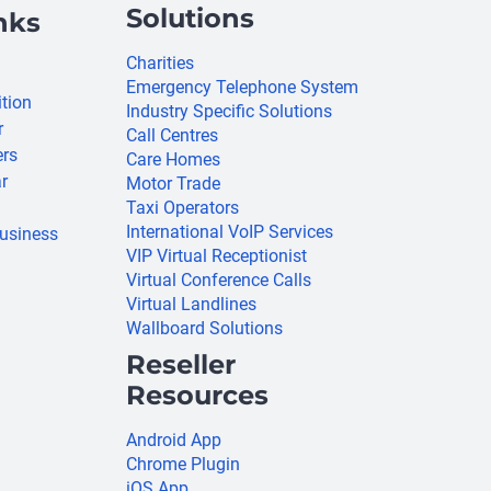
Solutions
nks
Charities
Emergency Telephone System
ition
Industry Specific Solutions
r
Call Centres
ers
Care Homes
r
Motor Trade
Taxi Operators
International VoIP Services
usiness
VIP Virtual Receptionist
Virtual Conference Calls
Virtual Landlines
Wallboard Solutions
Reseller
Resources
Android App
Chrome Plugin
iOS App