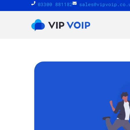
03300 881182
sales@vipvoip.co.