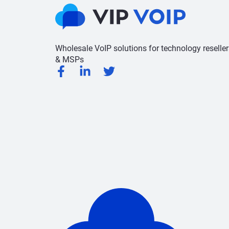
Wholesale VoIP solutions for technology reseller
& MSPs