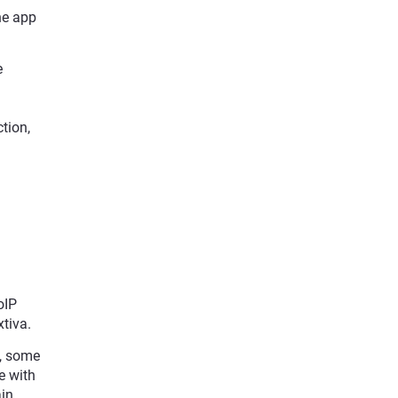
ne app
e
tion,
oIP
tiva.
e, some
e with
in