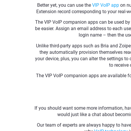
Better yet, you can use the
VIP VoIP app
on nu
Extension record corresponding to your real-
The VIP VoIP companion apps can be used by 
be easier. Assign an email address to each use
login name – then the use
Unlike third-party apps such as Bria and Zoip
they automatically provision themselves read
your device, plus, you can alter the settings t
to receive 
The VIP VoIP companion apps are available fo
If you should want some more information, have
would just like a chat about becomin
Our team of experts are always happy to have