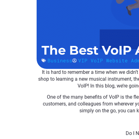
The Best VoIP
Business
VIP VoIP Website Ad
It is hard to remember a time when we didn’
shop to learning a new musical instrument, ther
VoIP! In this blog, we’re goi
One of the many benefits of VoIP is the fle
customers, and colleagues from wherever yo
simply on the go, you can 
Do I 