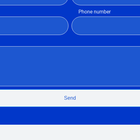
Phone number
Send