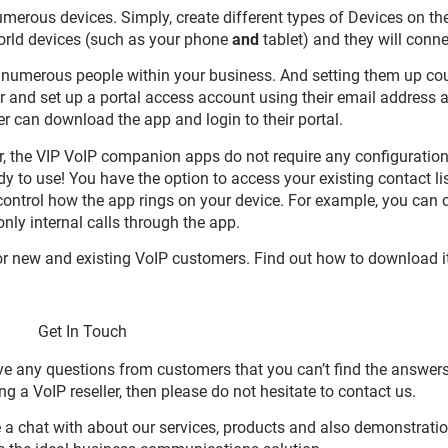
merous devices. Simply, create different types of Devices on th
world devices (such as your phone
and
tablet) and they will conne
numerous people within your business. And setting them up cou
r and set up a portal access account using their email address a
r can download the app and login to their portal.
er, the VIP VoIP companion apps do not require any configuration
y to use! You have the option to access your existing contact li
o control how the app rings on your device. For example, you can
only internal calls through the app.
r new and existing VoIP customers. Find out how to download i
Get In Touch
 any questions from customers that you can’t find the answers 
g a VoIP reseller, then please do not hesitate to contact us.
 a chat with about our services, products and also demonstrati