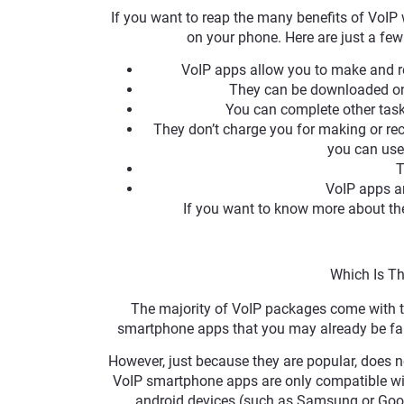
If you want to reap the many benefits of VoIP
on your phone. Here are just a fe
VoIP apps allow you to make and r
They can be downloaded ont
You can complete other tasks
They don’t charge you for making or rec
you can use
T
VoIP apps a
If you want to know more about the
Which Is T
The majority of VoIP packages come with 
smartphone apps that you may already be fami
However, just because they are popular, does n
VoIP smartphone apps are only compatible wit
android devices (such as Samsung or Goog