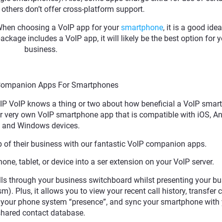
others don’t offer cross-platform support.
. When choosing a VoIP app for your
smartphone
, it is a good ide
ackage includes a VoIP app, it will likely be the best option for 
business.
Companion Apps For Smartphones
 VIP VoIP knows a thing or two about how beneficial a VoIP sma
 very own VoIP smartphone app that is compatible with iOS, An
and Windows devices.
 of their business with our fantastic VoIP companion apps.
ne, tablet, or device into a ser extension on your VoIP server.
ls through your business switchboard whilst presenting your b
. Plus, it allows you to view your recent call history, transfer c
e your phone system “presence”, and sync your smartphone with
hared contact database.