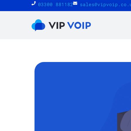
03300 881182
sales@vipvoip.co.