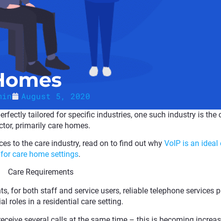
 Homes
min
August 5, 2020
rfectly tailored for specific industries, one such industry is the 
ctor, primarily care homes.
es to the care industry, read on to find out why
VoIP is an ideal
for care home settings
.
Care Requirements
for both staff and service users, reliable telephone services p
al roles in a residential care setting.
 receive several calls at the same time – this is becoming increas