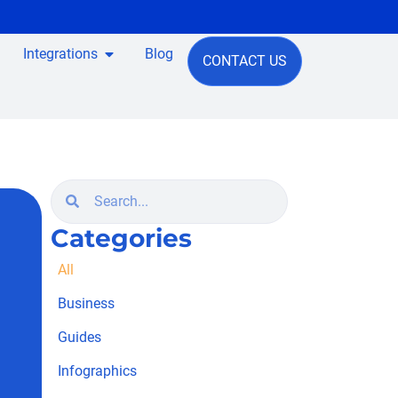
Integrations
Blog
CONTACT US
Categories
All
Business
Guides
Infographics