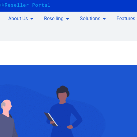
uk
Reseller Portal
About Us
Reselling
Solutions
Features