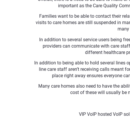
important as the Care Quality Commi
Families want to be able to contact their rela
visits to care homes are still suspended in man
many f
In addition to several service users being fre
providers can communicate with care staff 
different healthcare p
In addition to being able to hold several lines 
line care staff aren’t receiving calls meant fo
place right away ensures everyone can 
Many care homes also need to have the ability
cost of these will usually be 
VIP VoIP hosted VoIP sol