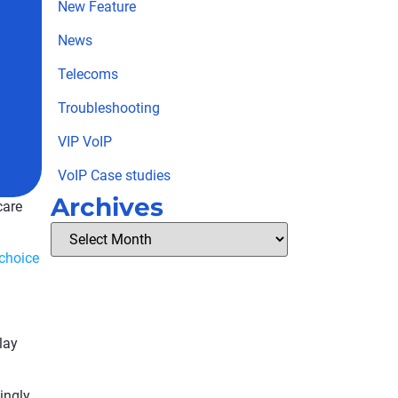
New Feature
News
Telecoms
Troubleshooting
VIP VoIP
VoIP Case studies
Archives
care
 choice
lay
ingly