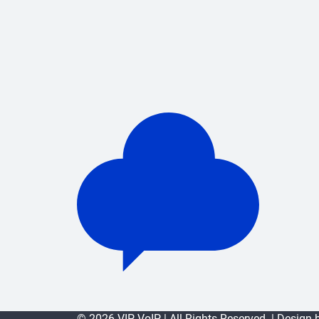
© 2026 VIP VoIP | All Rights Reserved. | Design