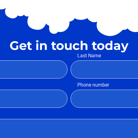
Get in touch today
Last Name
Phone number