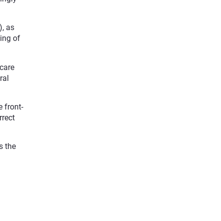
), as
eing of
hcare
ral
 front-
rrect
s the