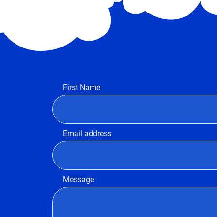
First Name
Email address
Message