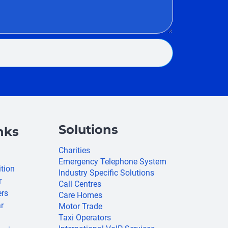
Solutions
nks
Charities
Emergency Telephone System
ition
Industry Specific Solutions
r
Call Centres
ers
Care Homes
r
Motor Trade
Taxi Operators