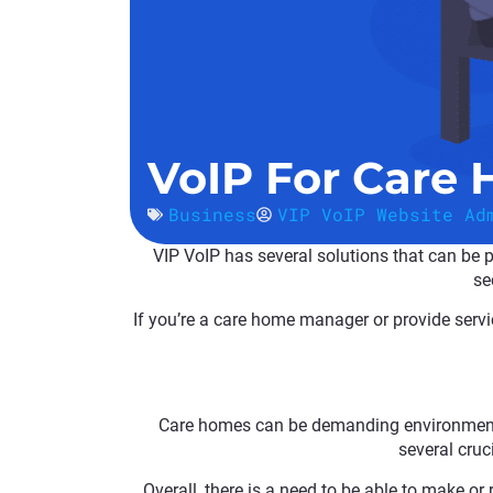
VoIP For Care
Business
VIP VoIP Website Ad
VIP VoIP has several solutions that can be pe
se
If you’re a care home manager or provide servic
Care homes can be demanding environments, 
several cruci
Overall, there is a need to be able to make or