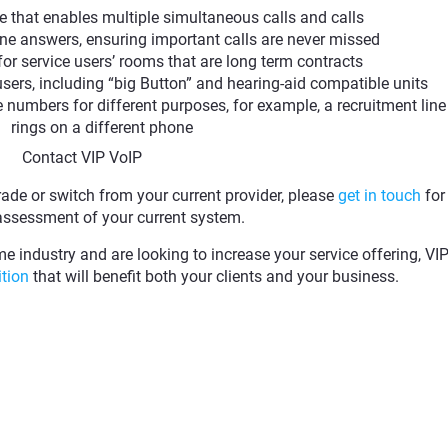
e that enables multiple simultaneous calls and calls
ne answers, ensuring important calls are never missed
 for service users’ rooms that are long term contracts
users, including “big Button” and hearing-aid compatible units
e numbers for different purposes, for example, a recruitment line
rings on a different phone
Contact VIP VoIP
rade or switch from your current provider, please
get in touch
for
assessment of your current system.
me industry and are looking to increase your service offering, VI
ition
that will benefit both your clients and your business.