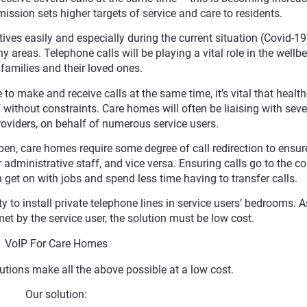
ssion sets higher targets of service and care to residents.
tives easily and especially during the current situation (Covid-19
y areas. Telephone calls will be playing a vital role in the wellb
amilies and their loved ones.
e to make and receive calls at the same time, it’s vital that healt
without constraints. Care homes will often be liaising with seve
roviders, on behalf of numerous service users.
open, care homes require some degree of call redirection to ensure
r administrative staff, and vice versa. Ensuring calls go to the co
get on with jobs and spend less time having to transfer calls.
 to install private telephone lines in service users’ bedrooms. A
met by the service user, the solution must be low cost.
VoIP For Care Homes
utions make all the above possible at a low cost.
Our solution: