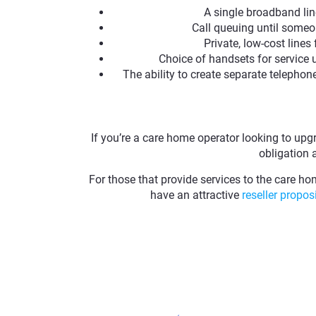
A single broadband lin
Call queuing until someo
Private, low-cost lines
Choice of handsets for service 
The ability to create separate telephon
If you’re a care home operator looking to upg
obligation 
For those that provide services to the care ho
have an attractive
reseller propos