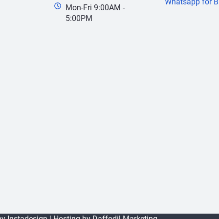
Whatsapp for B
Mon-Fri 9:00AM -
5:00PM
 by
Instadesign
| Hosting by
Daffodil Marketing