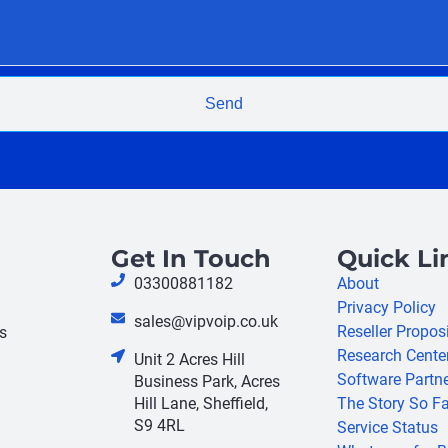
Send
Get In Touch
Quick Li
03300881182
About
Privacy Policy
sales@vipvoip.co.uk
Reseller Propos
s
Research Cente
Unit 2 Acres Hill
Software Partn
Business Park, Acres
Hill Lane, Sheffield,
The Story So Fa
S9 4RL
Service Status