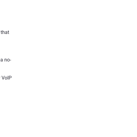
 that
 a no-
P VoIP