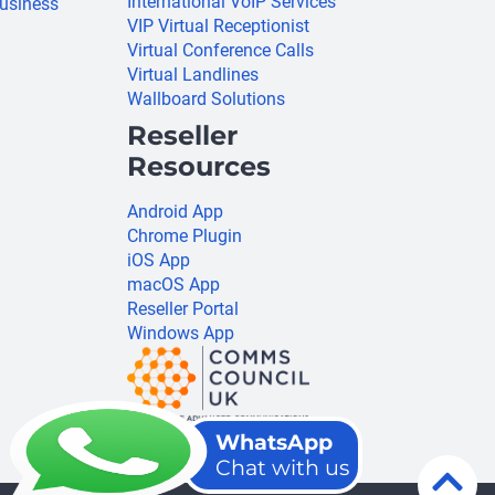
International VoIP Services
usiness
VIP Virtual Receptionist
Virtual Conference Calls
Virtual Landlines
Wallboard Solutions
Reseller
Resources
Android App
Chrome Plugin
iOS App
macOS App
Reseller Portal
Windows App
WhatsApp
Chat with us