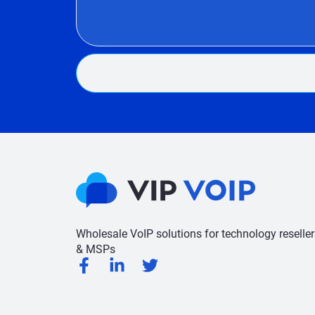
Wholesale VoIP solutions for technology reseller
& MSPs