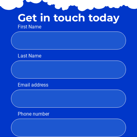
Get in touch today
First Name
Last Name
Email address
Phone number