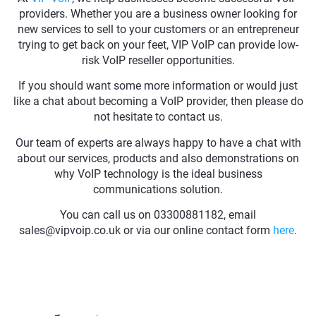
providers. Whether you are a business owner looking for
new services to sell to your customers or an entrepreneur
trying to get back on your feet, VIP VoIP can provide low-
risk VoIP reseller opportunities.
If you should want some more information or would just
like a chat about becoming a VoIP provider, then please do
not hesitate to contact us.
Our team of experts are always happy to have a chat with
about our services, products and also demonstrations on
why VoIP technology is the ideal business
communications solution.
You can call us on 03300881182, email
sales@vipvoip.co.uk or via our online contact form
here
.