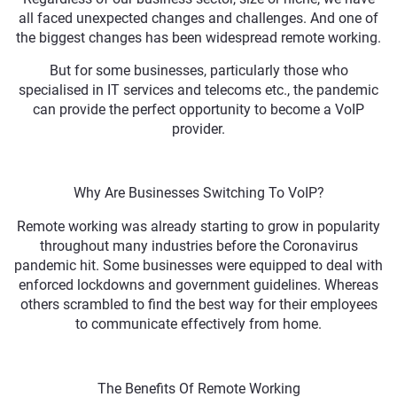
all faced unexpected changes and challenges. And one of
the biggest changes has been widespread remote working.
But for some businesses, particularly those who
specialised in IT services and telecoms etc., the pandemic
can provide the perfect opportunity to become a VoIP
provider.
Why Are Businesses Switching To VoIP?
Remote working was already starting to grow in popularity
throughout many industries before the Coronavirus
pandemic hit. Some businesses were equipped to deal with
enforced lockdowns and government guidelines. Whereas
others scrambled to find the best way for their employees
to communicate effectively from home.
The Benefits Of Remote Working