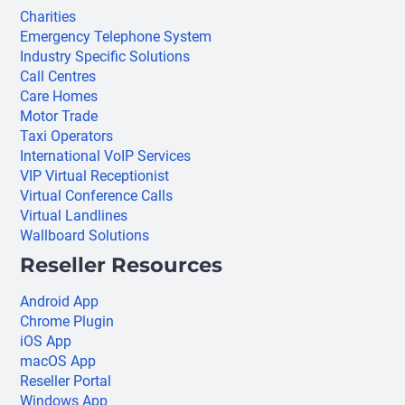
Charities
Emergency Telephone System
Industry Specific Solutions
Call Centres
Care Homes
Motor Trade
Taxi Operators
International VoIP Services
VIP Virtual Receptionist
Virtual Conference Calls
Virtual Landlines
Wallboard Solutions
Reseller Resources
Android App
Chrome Plugin
iOS App
macOS App
Reseller Portal
Windows App