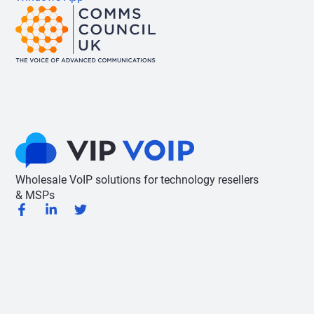
Wholesale VoIP solutions for technology resellers
& MSPs