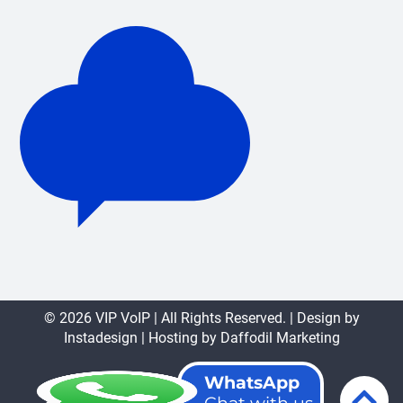
© 2026 VIP VoIP | All Rights Reserved. | Design by
Instadesign
| Hosting by
Daffodil Marketing
WhatsApp