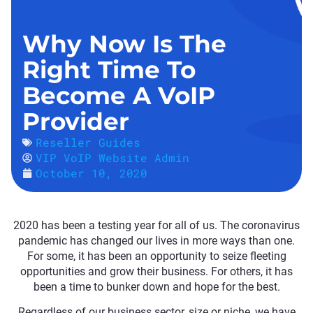
Why Now Is The
Right Time To
Become A VoIP
Provider
Reseller Guides
VIP VoIP Website Admin
October 10, 2020
2020 has been a testing year for all of us. The coronavirus
pandemic has changed our lives in more ways than one.
For some, it has been an opportunity to seize fleeting
opportunities and grow their business. For others, it has
been a time to bunker down and hope for the best.
Regardless of our business sector, size or niche, we have