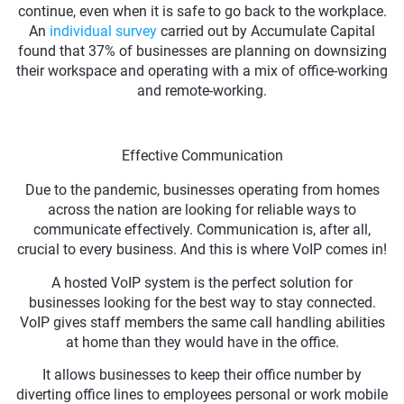
continue, even when it is safe to go back to the workplace.
An
individual survey
carried out by Accumulate Capital
found that 37% of businesses are planning on downsizing
their workspace and operating with a mix of office-working
and remote-working.
Effective Communication
Due to the pandemic, businesses operating from homes
across the nation are looking for reliable ways to
communicate effectively. Communication is, after all,
crucial to every business. And this is where VoIP comes in!
A hosted VoIP system is the perfect solution for
businesses looking for the best way to stay connected.
VoIP gives staff members the same call handling abilities
at home than they would have in the office.
It allows businesses to keep their office number by
diverting office lines to employees personal or work mobile