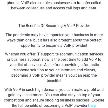
phones. VoIP also enables businesses to transfer called
between colleagues and access call logs and data.
The Benefits Of Becoming A VoIP Provider
The pandemic may have impacted your business in more
ways than one, but it has also brought about the perfect
opportunity to become a VoIP provider!
Whether you offer IT support, telecommunication services
or business support, now is the best time to add VoIP to
your list of services. Aside from providing a fantastic
telephone solution to your customers and clients,
becoming a VoIP provider means you can reap the
benefits!
With VoIP in such high demand, you can make a profit and
gain loyal customers. You can also stay on top of your
competition and ensure ongoing business success. Explore
the full benefits of becoming a VoIP provider
here
.