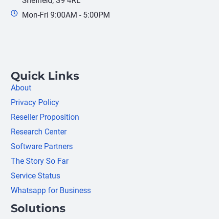
Sheffield, S9 4RL
Mon-Fri 9:00AM - 5:00PM
Quick Links
About
Privacy Policy
Reseller Proposition
Research Center
Software Partners
The Story So Far
Service Status
Whatsapp for Business
Solutions