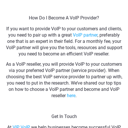
How Do I Become A VoIP Provider?
If you want to provide VoIP to your customers and clients,
you need to pair up with a great
VoIP partner
, preferably
one that is an expert in their field. For a monthly fee, your
VoIP partner will give you the tools, resources and support
you need to become an efficient VoIP reseller.
As a VoIP reseller, you will provide VoIP to your customers
via your preferred VoIP partner (service provider). When
choosing the best VoIP service provider to partner up with,
you need to put in the research. We’ve shared our top tips
on how to choose a VoIP partner and become and VoIP
reseller
here
.
Get In Touch
At
VIP VoIP
, we help businesses become successful VoIP