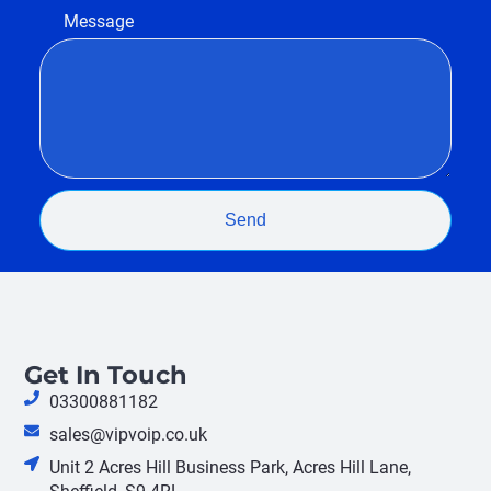
Message
Send
Get In Touch
03300881182
sales@vipvoip.co.uk
Unit 2 Acres Hill Business Park, Acres Hill Lane,