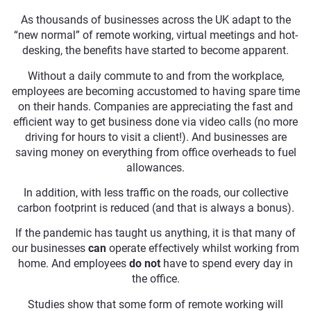
As thousands of businesses across the UK adapt to the
“new normal” of remote working, virtual meetings and hot-
desking, the benefits have started to become apparent.
Without a daily commute to and from the workplace,
employees are becoming accustomed to having spare time
on their hands. Companies are appreciating the fast and
efficient way to get business done via video calls (no more
driving for hours to visit a client!). And businesses are
saving money on everything from office overheads to fuel
allowances.
In addition, with less traffic on the roads, our collective
carbon footprint is reduced (and that is always a bonus).
If the pandemic has taught us anything, it is that many of
our businesses
can
operate effectively whilst working from
home. And employees
do not
have to spend every day in
the office.
Studies show that some form of remote working will