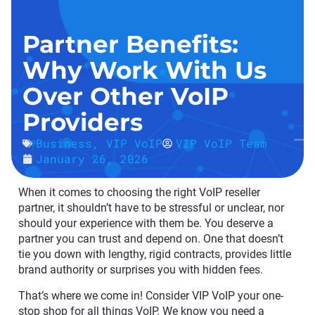
Partner Benefits:
Why Work With Us
Over Other VoIP
Providers
Business
,
VIP VoIP
VIP VoIP Team
January 26, 2026
When it comes to choosing the right VoIP reseller
partner, it shouldn’t have to be stressful or unclear, nor
should your experience with them be. You deserve a
partner you can trust and depend on. One that doesn’t
tie you down with lengthy, rigid contracts, provides little
brand authority or surprises you with hidden fees.
That’s where we come in! Consider VIP VoIP your one-
stop shop for all things VoIP. We know you need a