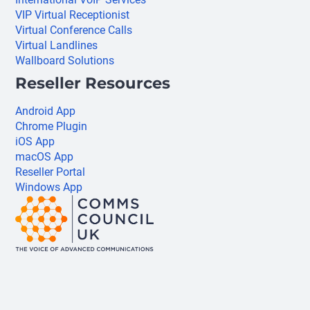
VIP Virtual Receptionist
Virtual Conference Calls
Virtual Landlines
Wallboard Solutions
Reseller Resources
Android App
Chrome Plugin
iOS App
macOS App
Reseller Portal
Windows App