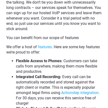
the talking. We don’t tie you down with unnecessarily
long contracts – our services speak for themselves. You
can sign up for our hosted VoIP services and leave them
whenever you want. Consider it a trial period with no
end, so just use our services until you know you want to
stick around.
You can benefit from our scope of features
We offer a host of
features
. Here are some key features
we’re proud to offer:
Flexible Access to Phones:
Customers can take
calls from anywhere, making them more flexible
and productive.
Integrated Call Recording:
Every call can be
automatically recorded and stored against the
right client or matter. This is especially popular
amongst legal firms using
Actionstep integration
.
For 30 days, you can receive this service free of
charge!