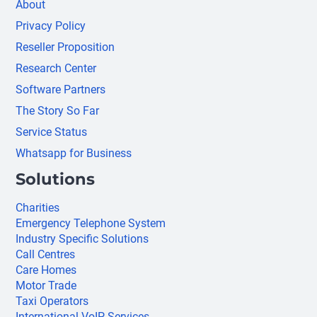
About
Privacy Policy
Reseller Proposition
Research Center
Software Partners
The Story So Far
Service Status
Whatsapp for Business
Solutions
Charities
Emergency Telephone System
Industry Specific Solutions
Call Centres
Care Homes
Motor Trade
Taxi Operators
International VoIP Services