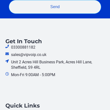
Send
Get In Touch
03300881182
sales@vipvoip.co.uk
Unit 2 Acres Hill Business Park, Acres Hill Lane,
Sheffield, S9 4RL
Mon-Fri 9:00AM - 5:00PM
Quick Links