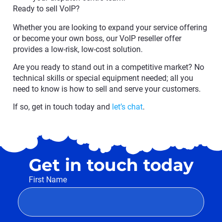
Ready to sell VoIP?
Whether you are looking to expand your service offering
or become your own boss, our VoIP reseller offer
provides a low-risk, low-cost solution.
Are you ready to stand out in a competitive market? No
technical skills or special equipment needed; all you
need to know is how to sell and serve your customers.
If so, get in touch today and
let’s chat
.
Get in touch today
First Name