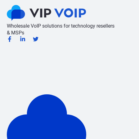
Wholesale VoIP solutions for technology resellers
& MSPs