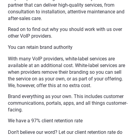
partner that can deliver high-quality services, from
consultation to installation, attentive maintenance and
after-sales care.
Read on to find out why you should work with us over
other VoIP providers.
You can retain brand authority
With many VoIP providers, white-label services are
available at an additional cost. White-label services are
when providers remove their branding so you can sell
the service on as your own, or as part of your offering.
We, however, offer this at no extra cost.
Brand everything as your own. This includes customer
communications, portals, apps, and all things customer-
facing.
We have a 97% client retention rate
Don’t believe our word? Let our client retention rate do