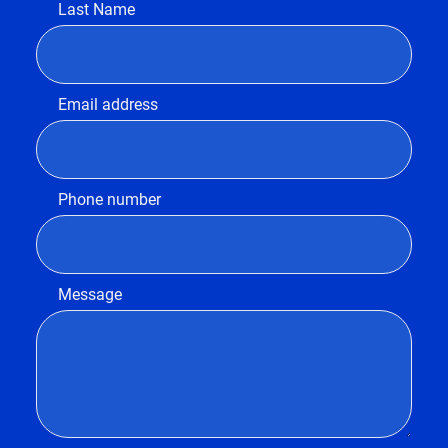
Last Name
Email address
Phone number
Message