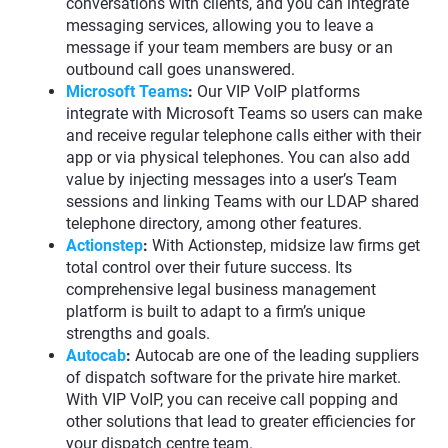
conversations with clients, and you can integrate
messaging services, allowing you to leave a
message if your team members are busy or an
outbound call goes unanswered.
Microsoft Teams
:
Our VIP VoIP platforms
integrate with Microsoft Teams so users can make
and receive regular telephone calls either with their
app or via physical telephones. You can also add
value by injecting messages into a user’s Team
sessions and linking Teams with our LDAP shared
telephone directory, among other features.
Actionstep
:
With Actionstep, midsize law firms get
total control over their future success. Its
comprehensive legal business management
platform is built to adapt to a firm’s unique
strengths and goals.
Autocab
:
Autocab are one of the leading suppliers
of dispatch software for the private hire market.
With VIP VoIP, you can receive call popping and
other solutions that lead to greater efficiencies for
your dispatch centre team.