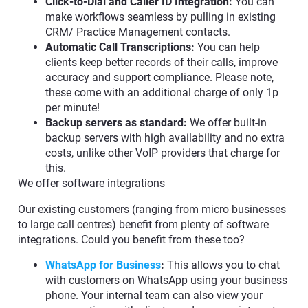
Click-to-Dial and Caller ID Integration:
You can
make workflows seamless by pulling in existing
CRM/ Practice Management contacts.
Automatic Call Transcriptions:
You can help
clients keep better records of their calls, improve
accuracy and support compliance. Please note,
these come with an additional charge of only 1p
per minute!
Backup servers as standard:
We offer built-in
backup servers with high availability and no extra
costs, unlike other VoIP providers that charge for
this.
We offer software integrations
Our existing customers (ranging from micro businesses
to large call centres) benefit from plenty of software
integrations. Could you benefit from these too?
WhatsApp for Business
:
This allows you to chat
with customers on WhatsApp using your business
phone. Your internal team can also view your