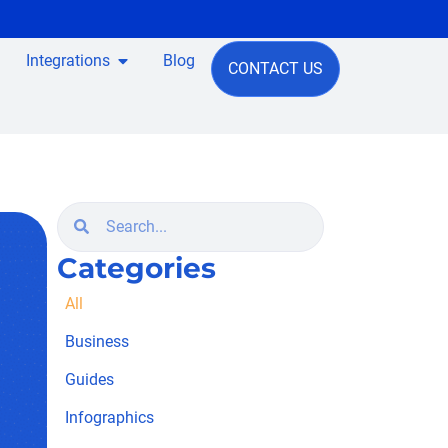
Integrations
Blog
CONTACT US
Categories
All
Business
Guides
Infographics