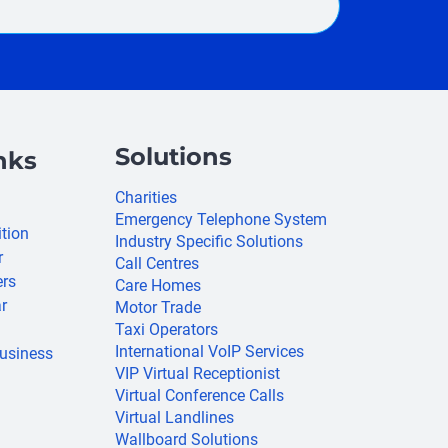
Solutions
nks
Charities
Emergency Telephone System
ition
Industry Specific Solutions
r
Call Centres
ers
Care Homes
r
Motor Trade
Taxi Operators
International VoIP Services
usiness
VIP Virtual Receptionist
Virtual Conference Calls
Virtual Landlines
Wallboard Solutions