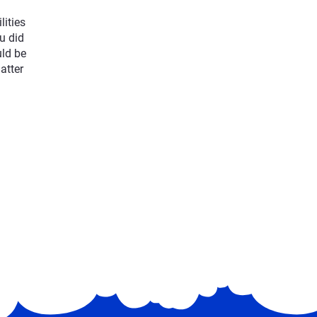
lities
u did
uld be
atter