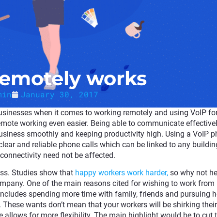
emotely works
min
January 30, 2017
 businesses when it comes to working remotely and using VoIP fo
mote working even easier. Being able to communicate effectivel
business smoothly and keeping productivity high. Using a VoIP 
clear and reliable phone calls which can be linked to any buildin
connectivity need not be affected.
ess. Studies show that
happy workers work harder,
so why not he
company. One of the main reasons cited for wishing to work fro
s includes spending more time with family, friends and pursuing 
These wants don’t mean that your workers will be shirking their
 allows for more flexibility. The main highlight would be to cut 