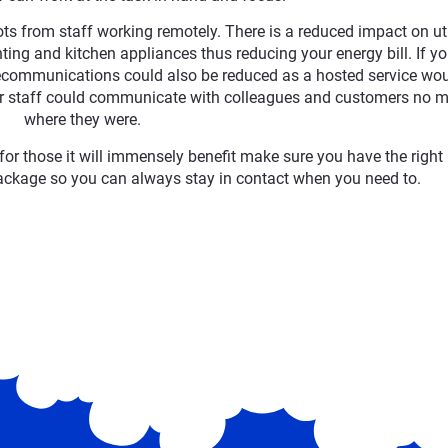
ts from staff working remotely. There is a reduced impact on uti
ghting and kitchen appliances thus reducing your energy bill. If yo
elecommunications could also be reduced as a hosted service wo
 staff could communicate with colleagues and customers no m
where they were.
for those it will immensely benefit make sure you have the right
ckage so you can always stay in contact when you need to.