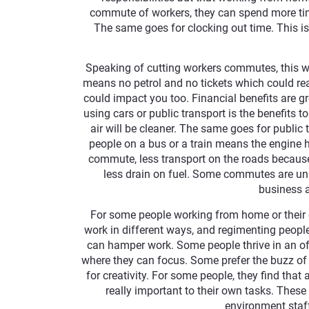
commute of workers, they can spend more time
The same goes for clocking out time. This is
Speaking of cutting workers commutes, this w
means no petrol and no tickets which could real
could impact you too. Financial benefits are g
using cars or public transport is the benefits 
air will be cleaner. The same goes for public 
people on a bus or a train means the engine h
commute, less transport on the roads because
less drain on fuel. Some commutes are unav
business 
For some people working from home or their o
work in different ways, and regimenting people 
can hamper work. Some people thrive in an of
where they can focus. Some prefer the buzz o
for creativity. For some people, they find that
really important to their own tasks. These
environment staff