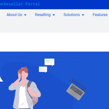
uk
Reseller Portal
About Us
Reselling
Solutions
Features