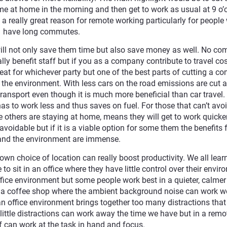
 at home in the morning and then get to work as usual at 9 o’c
 a really great reason for remote working particularly for peopl
have long commutes.
ill not only save them time but also save money as well. No c
ly benefit staff but if you as a company contribute to travel cos
reat for whichever party but one of the best parts of cutting a 
to the environment. With less cars on the road emissions are cut 
transport even though it is much more beneficial than car travel.
as to work less and thus saves on fuel. For those that can’t avo
 others are staying at home, means they will get to work quicke
oidable but if it is a viable option for some them the benefits 
and the environment are immense.
wn choice of location can really boost productivity. We all lear
to sit in an office where they have little control over their envi
fice environment but some people work best in a quieter, calme
f a coffee shop where the ambient background noise can work 
 an office environment brings together too many distractions that 
 little distractions can work away the time we have but in a remo
 can work at the task in hand and focus.