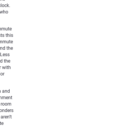
lock.
e who
ommute
ts this
commute
and the
 Less
id the
r with
for
n and
ronment
r room
wonders
aren’t
te