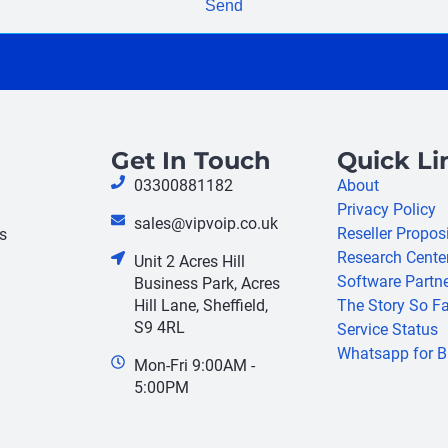
Send
Get In Touch
Quick Li
03300881182
About
Privacy Policy
sales@vipvoip.co.uk
Reseller Propos
s
Research Cente
Unit 2 Acres Hill
Software Partn
Business Park, Acres
Hill Lane, Sheffield,
The Story So Fa
S9 4RL
Service Status
Whatsapp for B
Mon-Fri 9:00AM -
5:00PM