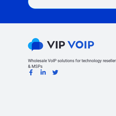
Wholesale VoIP solutions for technology reseller
& MSPs