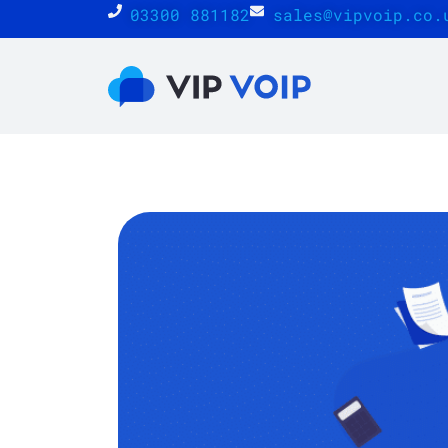
03300 881182
sales@vipvoip.co.