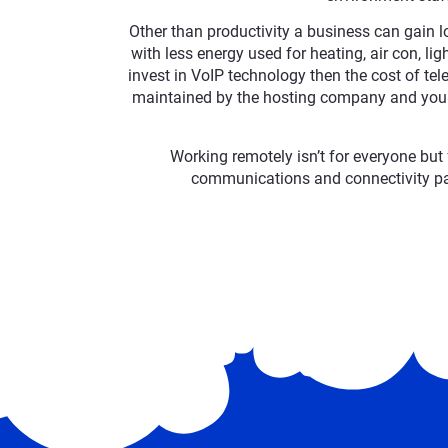
Other than productivity a business can gain lo
with less energy used for heating, air con, li
invest in VoIP technology then the cost of t
maintained by the hosting company and your
Working remotely isn’t for everyone but 
communications and connectivity pa