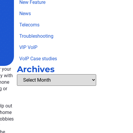
New Feature
News
Telecoms
Troubleshooting
VIP VoIP
VoIP Case studies
Archives
r your
y with
phone
g or
lp out
m home
hobbies
the