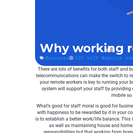
Why working r
Business
VIP VoIP Website Ad
There are lots of benefits for both staff and
telecommunications can make the switch to re
your remote workers
is key to running your 
system will support your staff by providing 
mobile so 
What’s good for staff moral is good for busin
with happiness to be rewarded by it in your 
is to establish a better work/life balance. Thi
as well as maintaining house and home. 
responsibilities but that working from home