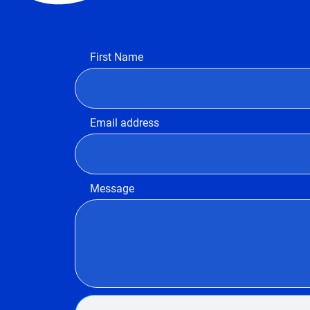
First Name
Email address
Message