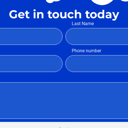
Get in touch today
Last Name
Phone number