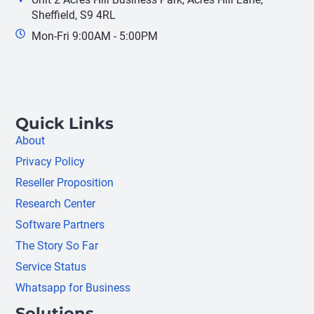
Sheffield, S9 4RL
Mon-Fri 9:00AM - 5:00PM
Quick Links
About
Privacy Policy
Reseller Proposition
Research Center
Software Partners
The Story So Far
Service Status
Whatsapp for Business
Solutions