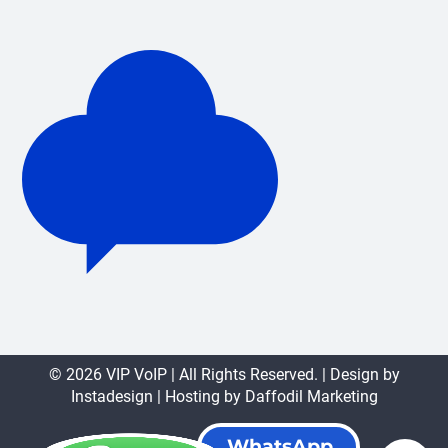
© 2026 VIP VoIP | All Rights Reserved. | Design by
Instadesign
| Hosting by
Daffodil Marketing
WhatsApp