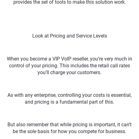
provides the set of tools to make this solution work.
Look at Pricing and Service Levels
When you become a VIP VoIP reseller, you’re very much in
control of your pricing. This includes the retail call rates
you’ll charge your customers.
As with any enterprise, controlling your costs is essential,
and pricing is a fundamental part of this.
But also remember that while pricing is important, it can’t
be the sole basis for how you compete for business.