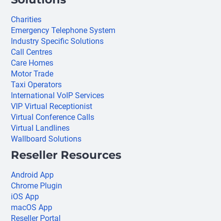
Charities
Emergency Telephone System
Industry Specific Solutions
Call Centres
Care Homes
Motor Trade
Taxi Operators
International VoIP Services
VIP Virtual Receptionist
Virtual Conference Calls
Virtual Landlines
Wallboard Solutions
Reseller Resources
Android App
Chrome Plugin
iOS App
macOS App
Reseller Portal