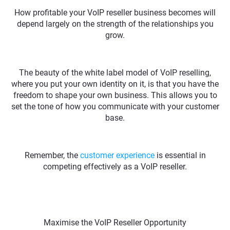
How profitable your VoIP reseller business becomes will
depend largely on the strength of the relationships you
grow.
The beauty of the white label model of VoIP reselling,
where you put your own identity on it, is that you have the
freedom to shape your own business. This allows you to
set the tone of how you communicate with your customer
base.
Remember, the
customer experience
is essential in
competing effectively as a VoIP reseller.
Maximise the VoIP Reseller Opportunity