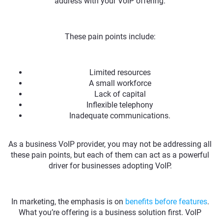
address with your VoIP offering.
These pain points include:
Limited resources
A small workforce
Lack of capital
Inflexible telephony
Inadequate communications.
As a business VoIP provider, you may not be addressing all
these pain points, but each of them can act as a powerful
driver for businesses adopting VoIP.
In marketing, the emphasis is on
benefits before features
.
What you’re offering is a business solution first. VoIP