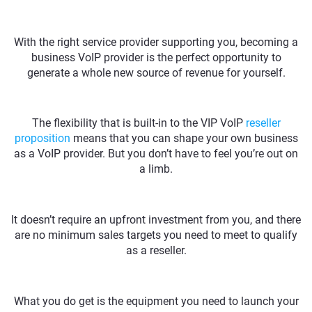
With the right service provider supporting you, becoming a
business VoIP provider is the perfect opportunity to
generate a whole new source of revenue for yourself.
The flexibility that is built-in to the VIP VoIP
reseller
proposition
means that you can shape your own business
as a VoIP provider. But you don’t have to feel you’re out on
a limb.
It doesn’t require an upfront investment from you, and there
are no minimum sales targets you need to meet to qualify
as a reseller.
What you do get is the equipment you need to launch your