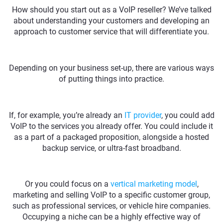
How should you start out as a VoIP reseller? We’ve talked
about understanding your customers and developing an
approach to customer service that will differentiate you.
Depending on your business set-up, there are various ways
of putting things into practice.
If, for example, you’re already an
IT provider
, you could add
VoIP to the services you already offer. You could include it
as a part of a packaged proposition, alongside a hosted
backup service, or ultra-fast broadband.
Or you could focus on a
vertical marketing model
,
marketing and selling VoIP to a specific customer group,
such as professional services, or vehicle hire companies.
Occupying a niche can be a highly effective way of