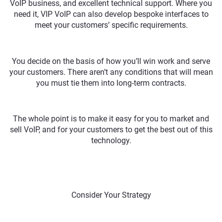
VoIP business, and excellent technical support. Where you
need it, VIP VoIP can also develop bespoke interfaces to
meet your customers’ specific requirements.
You decide on the basis of how you’ll win work and serve
your customers. There aren’t any conditions that will mean
you must tie them into long-term contracts.
The whole point is to make it easy for you to market and
sell VoIP, and for your customers to get the best out of this
technology.
Consider Your Strategy