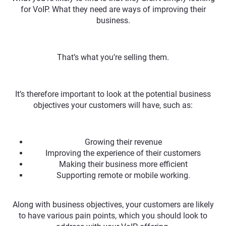
for VoIP. What they need are ways of improving their
business.
That’s what you’re selling them.
It’s therefore important to look at the potential business
objectives your customers will have, such as:
Growing their revenue
Improving the experience of their customers
Making their business more efficient
Supporting remote or mobile working.
Along with business objectives, your customers are likely
to have various pain points, which you should look to