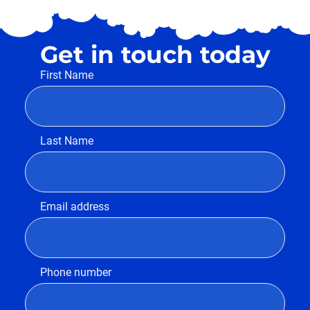
Get in touch today
First Name
Last Name
Email address
Phone number