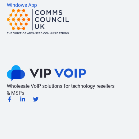
Windows App
Wholesale VoIP solutions for technology resellers
& MSPs