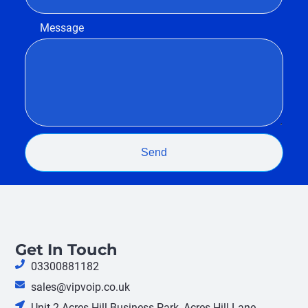
Message
Send
Get In Touch
03300881182
sales@vipvoip.co.uk
Unit 2 Acres Hill Business Park, Acres Hill Lane,