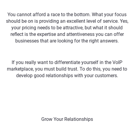
You cannot afford a race to the bottom. What your focus
should be on is providing an excellent level of service. Yes,
your pricing needs to be attractive, but what it should
reflect is the expertise and attentiveness you can offer
businesses that are looking for the right answers.
If you really want to differentiate yourself in the VoIP
marketplace, you must build trust. To do this, you need to
develop good relationships with your customers.
Grow Your Relationships