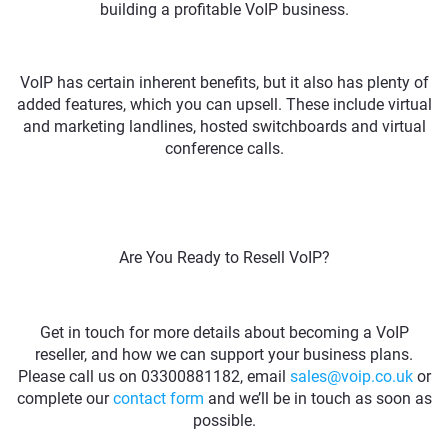
building a profitable VoIP business.
VoIP has certain inherent benefits, but it also has plenty of
added features, which you can upsell. These include virtual
and marketing landlines, hosted switchboards and virtual
conference calls.
Are You Ready to Resell VoIP?
Get in touch for more details about becoming a VoIP
reseller, and how we can support your business plans.
Please call us on 03300881182, email
sales@voip.co.uk
or
complete our
contact form
and we’ll be in touch as soon as
possible.