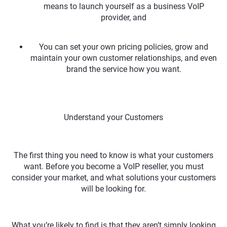
means to launch yourself as a business VoIP
provider, and
You can set your own pricing policies, grow and
maintain your own customer relationships, and even
brand the service how you want.
Understand your Customers
The first thing you need to know is what your customers
want. Before you become a VoIP reseller, you must
consider your market, and what solutions your customers
will be looking for.
What you’re likely to find is that they aren’t simply looking