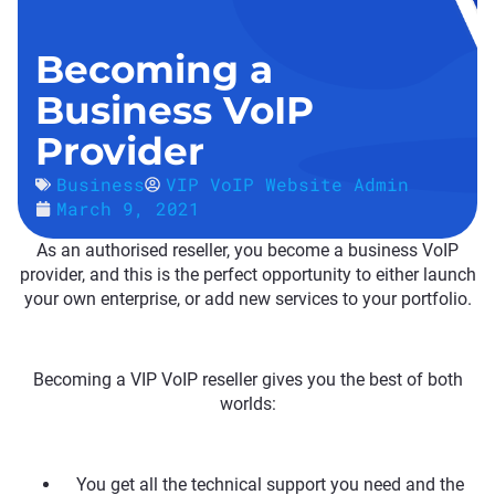
Becoming a
Business VoIP
Provider
Business
VIP VoIP Website Admin
March 9, 2021
As an authorised reseller, you become a business VoIP
provider, and this is the perfect opportunity to either launch
your own enterprise, or add new services to your portfolio.
Becoming a VIP VoIP reseller gives you the best of both
worlds:
You get all the technical support you need and the