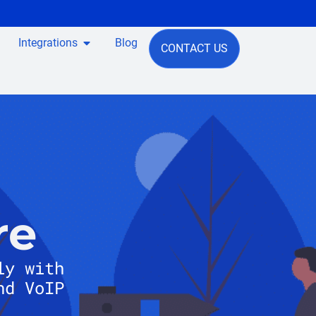
Integrations
Blog
CONTACT US
re
ly with
nd VoIP