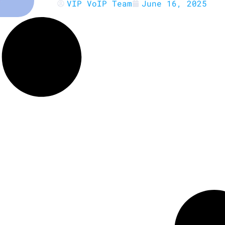
VIP VoIP Team
June 16, 2025