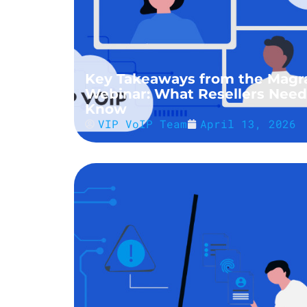
Key Takeaways from the Magr
Webinar: What Resellers Need
Know
VIP VoIP Team
April 13, 2026