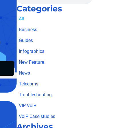
Categories
All
Business
Guides
Infographics
New Feature
News
Telecoms
Troubleshooting
VIP VoIP
VoIP Case studies
Archives