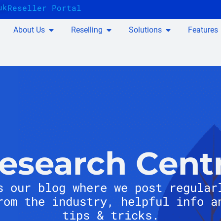
uk
Reseller Portal
About Us
Reselling
Solutions
Features
esearch Cent
s our blog where we post regular
rom the industry, helpful info a
tips & tricks.