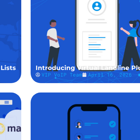
Lists
Introducing Virtual Landline Pl
VIP VoIP Team
April 16, 2026