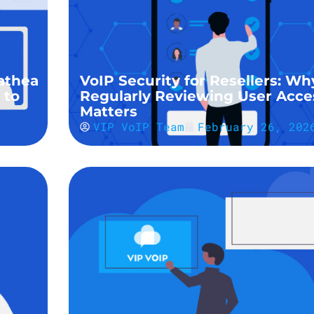
athea
VoIP Security for Resellers: Wh
 to
Regularly Reviewing User Acce
Matters
VIP VoIP Team
February 26, 202