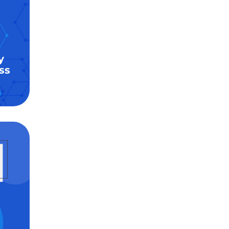
y
ss
6