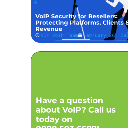
VoIP Security for Resellers:
Protecting Platforms, Clients 
Revenue
VIP VoIP Team
February 26, 20
Have a question
about VoIP? Call us
today on