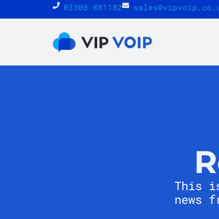
03300 881182
sales@vipvoip.co.
R
This i
news f