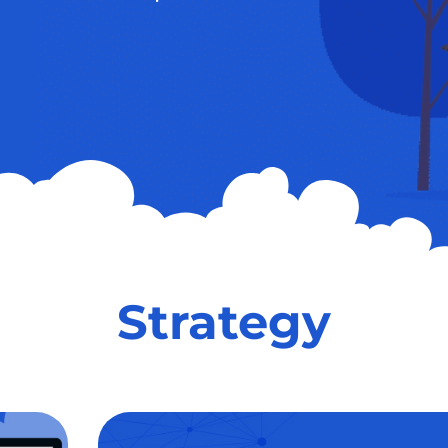
Strategy