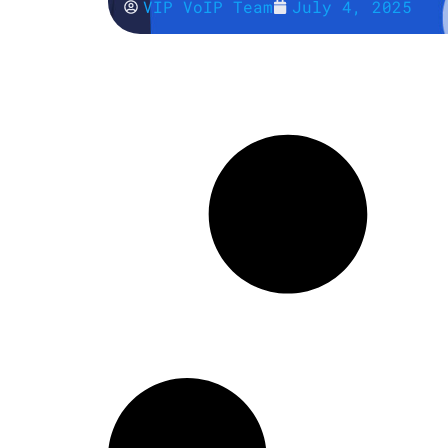
VIP VoIP Team
July 4, 2025