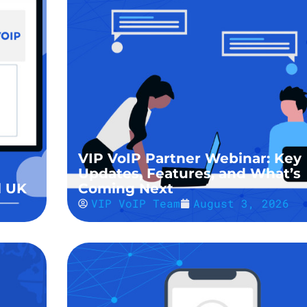
VIP VoIP Partner Webinar: Key
Updates, Features, and What’s
l UK
Coming Next
VIP VoIP Team
August 3, 2026