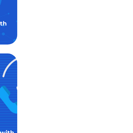
th
 with