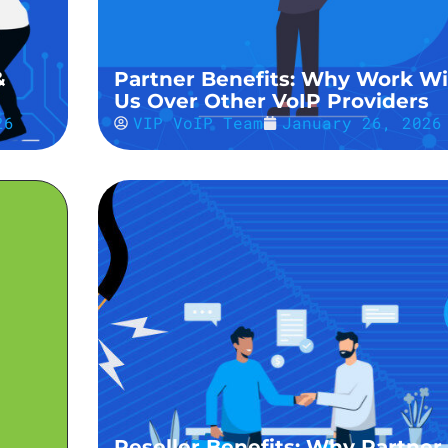
&
Partner Benefits: Why Work Wi
Us Over Other VoIP Providers
26
VIP VoIP Team
January 26, 2026
Reseller Benefits: Why Partner