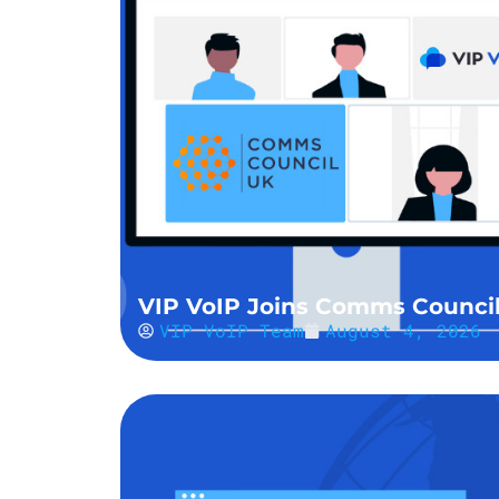
VIP VoIP Joins Comms Counci
VIP VoIP Team
August 4, 2026