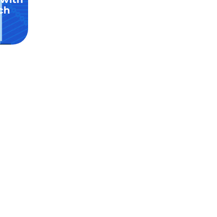
ch
stom