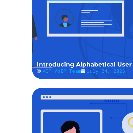
Introducing Alphabetical User 
VIP VoIP Team
July 24, 2026