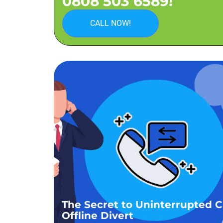
0808 503 6589!
CALL NOW!
The Secret to Uninterrupted Ca
Offline Divert