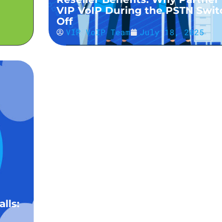
VIP VoIP During the PSTN Swit
Off
VIP VoIP Team
July 18, 2025
Elevate Your VoIP Offering: Cu
lls:
Wallpaper Support for Yealink
Handsets Now Available