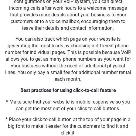
configurations on your VoIP system, you can direct
incoming calls after work hours to a welcome message
that provides more details about your business to your
customers or to a voice mailbox, encouraging them to
leave their details and contact information.
You can also track which page on your website is
generating the most leads by choosing a different phone
number for individual pages. This is possible because VoIP
allows you to get as many phone numbers as you want for
your business without the need of additional physical
lines. You only pay a small fee for additional number rental
each month.
Best practices for using click-to-call feature
* Make sure that your website is mobile responsive so you
can get the most out of your click-to-call buttons.
* Place your click-to-call button at the top of your page in a
big font to make it easier for the customers to find it and
click it.