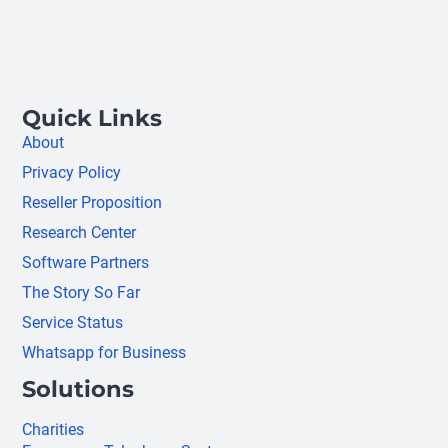
Quick Links
About
Privacy Policy
Reseller Proposition
Research Center
Software Partners
The Story So Far
Service Status
Whatsapp for Business
Solutions
Charities