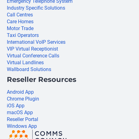
Emergency Telephone System
Industry Specific Solutions
Call Centres
Care Homes
Motor Trade
Taxi Operators
International VoIP Services
VIP Virtual Receptionist
Virtual Conference Calls
Virtual Landlines
Wallboard Solutions
Reseller Resources
Android App
Chrome Plugin
iOS App
macOS App
Reseller Portal
Windows App