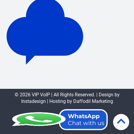
© 2026 VIP VoIP | All Rights Reserved. | Design by
Instadesign
| Hosting by
Daffodil Marketing
WhatsApp
Chat with us