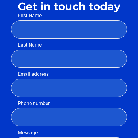
Get in touch today
First Name
Last Name
Email address
Phone number
Message