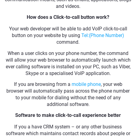
and videos.
How does a Click-to-call button work?
Your web developer will be able to add VoIP click-to-call
button on your website by using
Tel:(Phone Number)
command.
When a user clicks on your phone number, the command
will allow your web browser to automatically launch which
ever calling software is installed on your PC, such as Viber,
Skype or a specialised VoIP application.
If you are browsing from a
mobile phone
, your web
browser will automatically pass across the phone number
to your mobile for dialing without the need of any
additional software.
Software to make click-to-call experience better
If you a have CRM system – or any other business
software which maintains contact records about people or