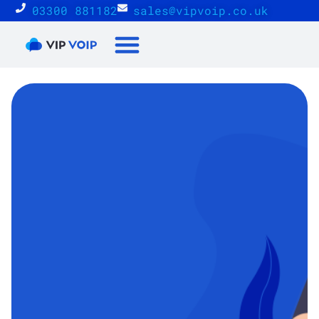
03300 881182
sales@vipvoip.co.uk
Reseller Proposition