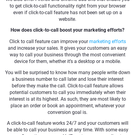
to get click-to-call functionality right from your browser
even if click-to-call feature has not been set up on a
website.
How does click-to-call boost your marketing efforts?
Click to call feature can improve your
marketing efforts
and increase your sales. It gives your customers an easy
way to call your business through the most convenient
device for them, whether it’s a desktop or a mobile.
You will be surprised to know how many people write down
a business number to call later and lose their interest
before they make the call. Click-to-call feature allows
potential customers to call you immediately when their
interest is at its highest. As such, they are most likely to
place an order or book an appointment, whatever your
conversion goal is.
A click-to-call feature works 24/7 and your customers will
be able to call your business at any time. With some easy