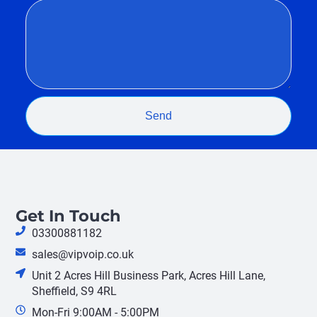
Send
Get In Touch
03300881182
sales@vipvoip.co.uk
Unit 2 Acres Hill Business Park, Acres Hill Lane,
Sheffield, S9 4RL
Mon-Fri 9:00AM - 5:00PM