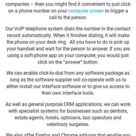
companies – then you might find it convenient to just click
on a phone number on your
computer screen
to trigger a
call to the person.
Our VoIP telephone system dials the number in the contact
record automatically. When it finishes dialing, it will make
the phone on your desk ring. All you have to do is pick up
your handset and wait for the person to answer. If you are
using a soft-phone app on your computer, you would just
click on the “answer” button.
We can enable click-to-dial from any software package as
long as the software supplier will co-operate with us to
either install our interface software or to give us access to
their own interface tools.
As well as general purpose CRM applications, we can work
with specialist systems for businesses such as dentists,
estate agents, hotels, opticians, taxi operators and
veterinary surgeries.
We also offer Firefox and Chrome add-ons that enable you