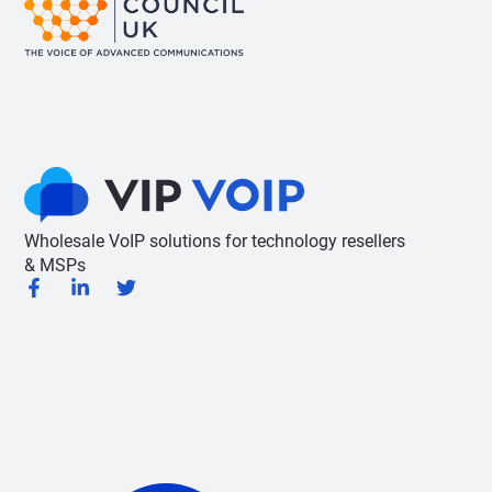
Wholesale VoIP solutions for technology resellers
& MSPs