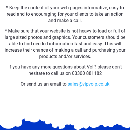
* Keep the content of your web pages informative, easy to
read and to encouraging for your clients to take an action
and make a call.
* Make sure that your website is not heavy to load or full of
large sized photos and graphics. Your customers should be
able to find needed information fast and easy. This will
increase their chance of making a call and purchasing your
products and/or services.
If you have any more questions about VoIP, please don’t
hesitate to call us on 03300 881182
Or send us an email to
sales@vipvoip.co.uk