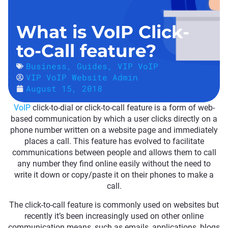
What is VoIP Click-
to-Call feature?
Business
,
Guides
,
VIP VoIP
VIP VoIP Website Admin
August 15, 2018
VoIP
click-to-dial or click-to-call feature is a form of web-
based communication by which a user clicks directly on a
phone number written on a website page and immediately
places a call. This feature has evolved to facilitate
communications between people and allows them to call
any number they find online easily without the need to
write it down or copy/paste it on their phones to make a
call.
The click-to-call feature is commonly used on websites but
recently it’s been increasingly used on other online
communication means, such as emails, applications, blogs