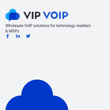
Wholesale VoIP solutions for technology resellers
& MSPs