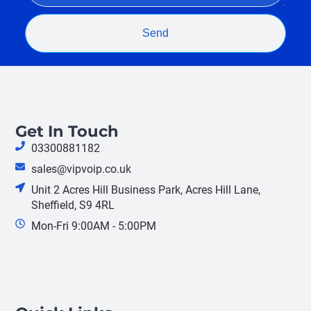
Send
Get In Touch
03300881182
sales@vipvoip.co.uk
Unit 2 Acres Hill Business Park, Acres Hill Lane,
Sheffield, S9 4RL
Mon-Fri 9:00AM - 5:00PM