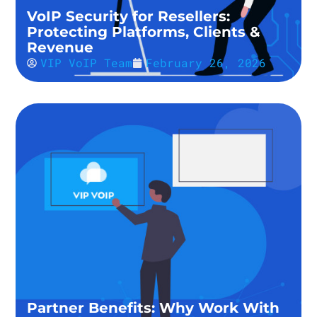
VoIP Security for Resellers:
Protecting Platforms, Clients &
Revenue
VIP VoIP Team
February 26, 2026
Partner Benefits: Why Work With