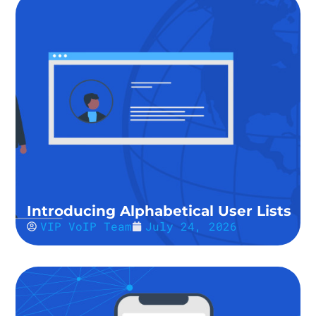
Introducing Alphabetical User Lists
VIP VoIP Team
July 24, 2026