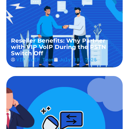
Reseller Benefits: Why Partner
with VIP VoIP During the PSTN
Switch Off
VIP VoIP Team
July 18, 2025