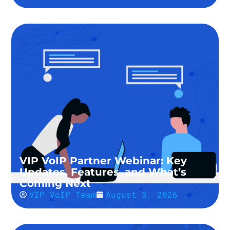
VIP VoIP Partner Webinar: Key
Updates, Features, and What’s
Coming Next
VIP VoIP Team
August 3, 2026