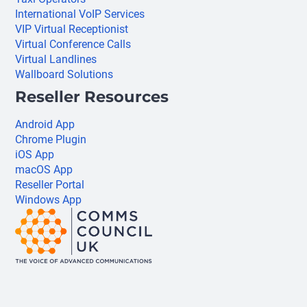
International VoIP Services
VIP Virtual Receptionist
Virtual Conference Calls
Virtual Landlines
Wallboard Solutions
Reseller Resources
Android App
Chrome Plugin
iOS App
macOS App
Reseller Portal
Windows App