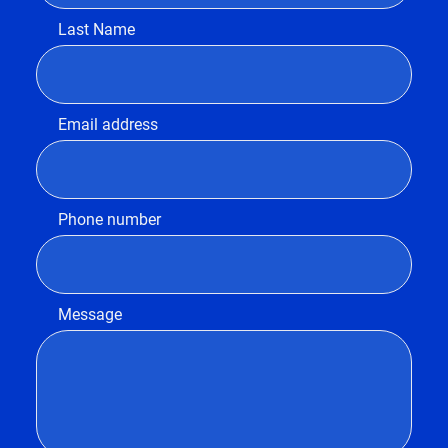
Last Name
Email address
Phone number
Message