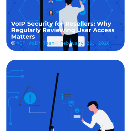
VoIP Security for Resellers: Why
Regularly Reviewing User Access
Matters
VIP VoIP Team
February 26, 2026