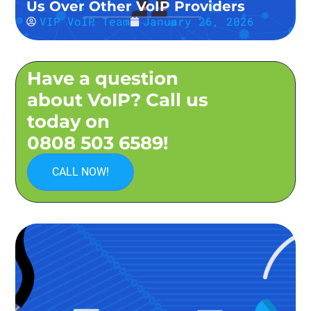
Us Over Other VoIP Providers
VIP VoIP Team
January 26, 2026
Have a question
about VoIP? Call us
today on
0808 503 6589!
CALL NOW!