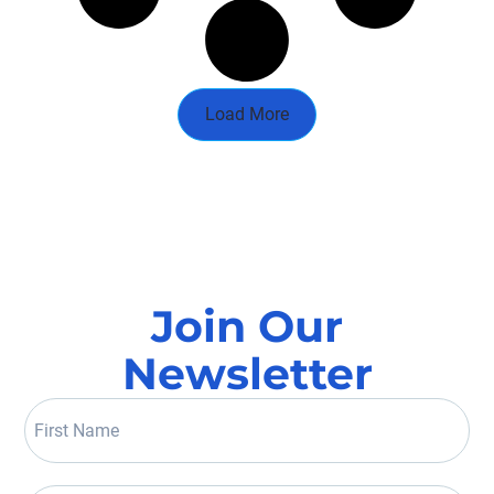
Load More
Join Our
Newsletter