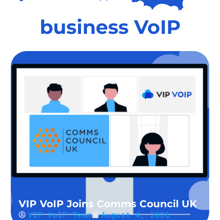
business VoIP
VIP VoIP Joins Comms Council UK
VIP VoIP Team
August 4, 2026