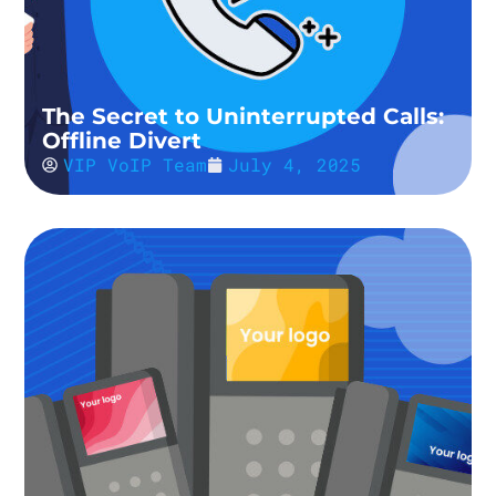
The Secret to Uninterrupted Calls:
Offline Divert
VIP VoIP Team
July 4, 2025