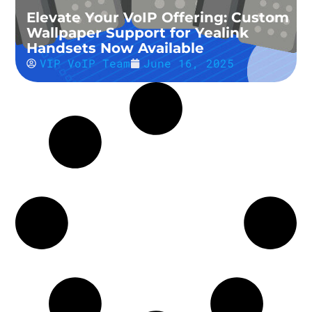
Elevate Your VoIP Offering: Custom
Wallpaper Support for Yealink
Handsets Now Available
VIP VoIP Team
June 16, 2025