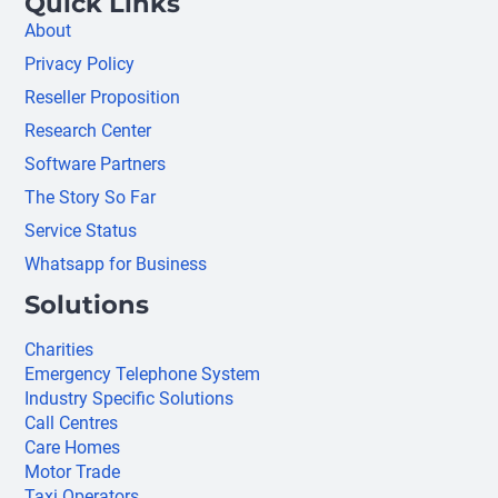
Quick Links
About
Privacy Policy
Reseller Proposition
Research Center
Software Partners
The Story So Far
Service Status
Whatsapp for Business
Solutions
Charities
Emergency Telephone System
Industry Specific Solutions
Call Centres
Care Homes
Motor Trade
Taxi Operators