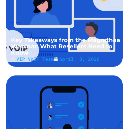
Key Takeaways from the Magrathea
Webinar: What Resellers Need to
Know
VIP VoIP Team
April 13, 2026