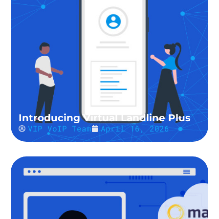
Introducing Virtual Landline Plus
VIP VoIP Team
April 16, 2026