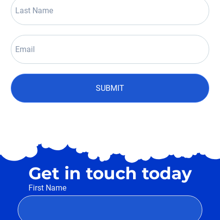
SUBMIT
Get in touch today
First Name