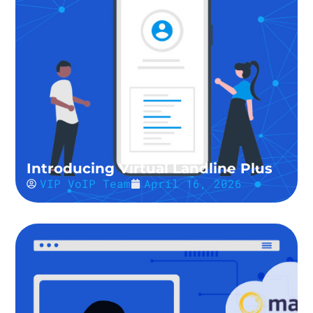
Introducing Virtual Landline Plus
VIP VoIP Team
April 16, 2026