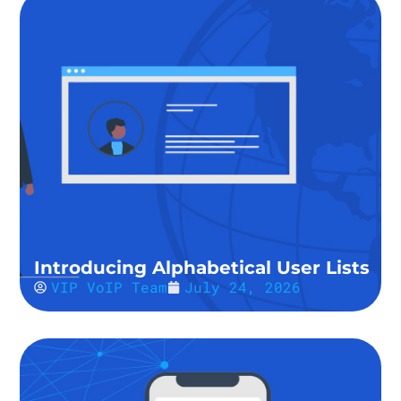
Introducing Alphabetical User Lists
VIP VoIP Team
July 24, 2026