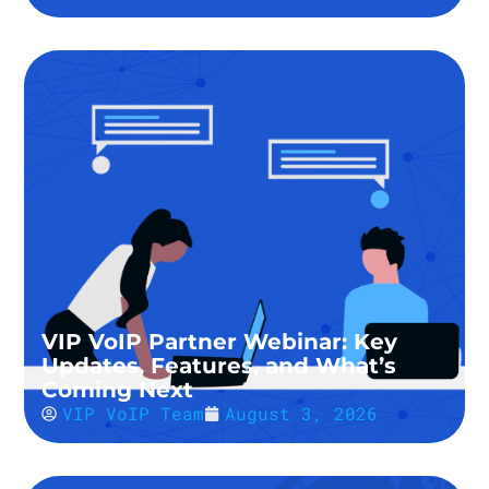
VIP VoIP Partner Webinar: Key
Updates, Features, and What’s
Coming Next
VIP VoIP Team
August 3, 2026