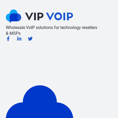
Wholesale VoIP solutions for technology resellers
& MSPs