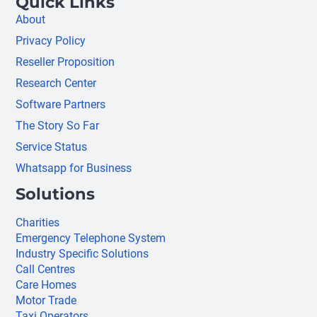
Quick Links
About
Privacy Policy
Reseller Proposition
Research Center
Software Partners
The Story So Far
Service Status
Whatsapp for Business
Solutions
Charities
Emergency Telephone System
Industry Specific Solutions
Call Centres
Care Homes
Motor Trade
Taxi Operators