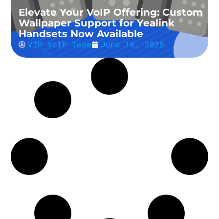
Elevate Your VoIP Offering: Custom
Wallpaper Support for Yealink
Handsets Now Available
VIP VoIP Team
June 16, 2025