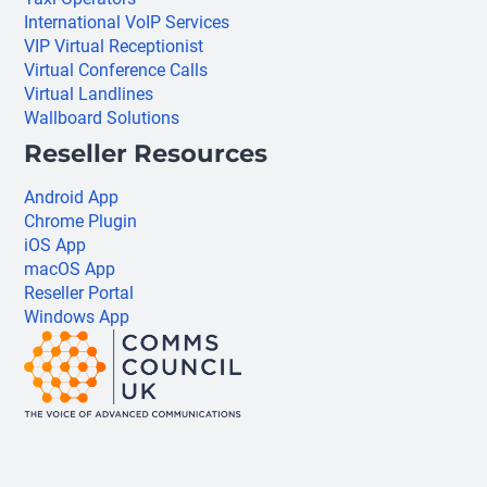
International VoIP Services
VIP Virtual Receptionist
Virtual Conference Calls
Virtual Landlines
Wallboard Solutions
Reseller Resources
Android App
Chrome Plugin
iOS App
macOS App
Reseller Portal
Windows App