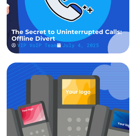
The Secret to Uninterrupted Calls:
Offline Divert
VIP VoIP Team
July 4, 2025