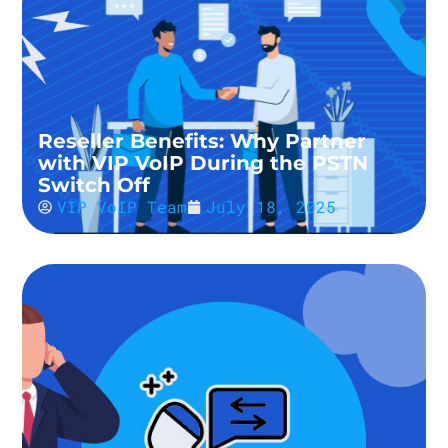
Reseller Benefits: Why Partner
with VIP VoIP During the PSTN
Switch Off
VIP VoIP Team
July 18, 2025