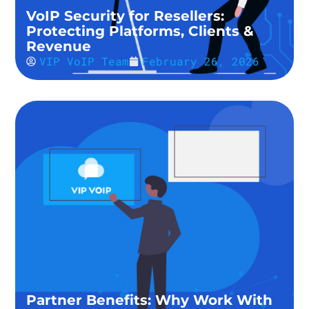
VoIP Security for Resellers:
Protecting Platforms, Clients &
Revenue
VIP VoIP Team
February 26, 2026
Partner Benefits: Why Work With