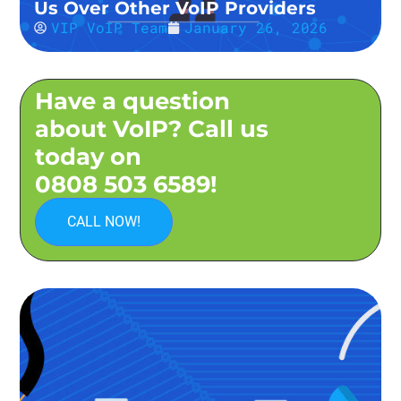
Us Over Other VoIP Providers
VIP VoIP Team
January 26, 2026
Have a question
about VoIP? Call us
today on
0808 503 6589!
CALL NOW!