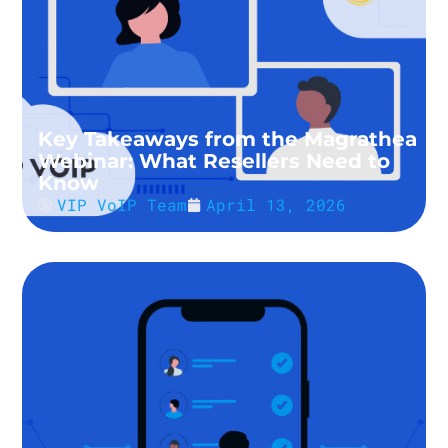
Key Takeaways from the Magrathea
Webinar: What Resellers Need to
Know
VIP VoIP Team
April 13, 2026