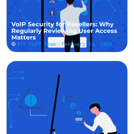
VoIP Security for Resellers: Why
Regularly Reviewing User Access
Matters
VIP VoIP Team
February 26, 2026