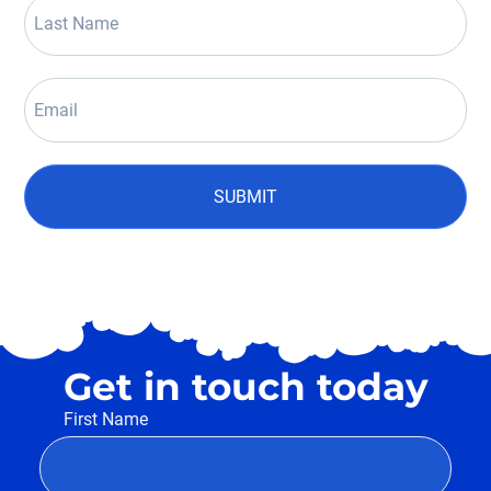
SUBMIT
Get in touch today
First Name