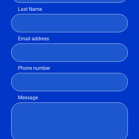
Last Name
Email address
Phone number
Message