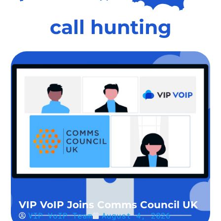
call hunting
VIP VoIP Joins Comms Council UK
VIP VoIP Team
August 4, 2026