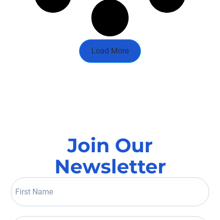
Load More
Join Our
Newsletter