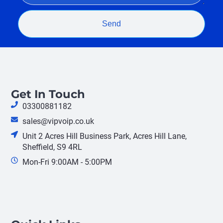
Send
Get In Touch
03300881182
sales@vipvoip.co.uk
Unit 2 Acres Hill Business Park, Acres Hill Lane,
Sheffield, S9 4RL
Mon-Fri 9:00AM - 5:00PM