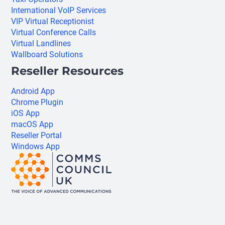
International VoIP Services
VIP Virtual Receptionist
Virtual Conference Calls
Virtual Landlines
Wallboard Solutions
Reseller Resources
Android App
Chrome Plugin
iOS App
macOS App
Reseller Portal
Windows App