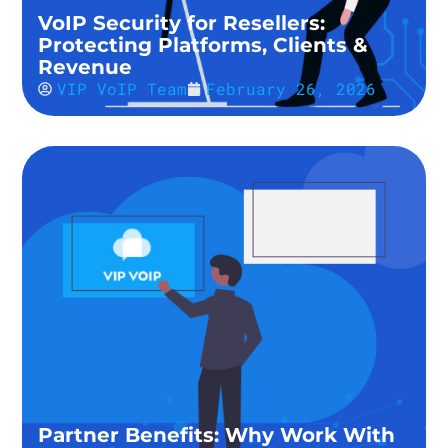
VoIP Security for Resellers:
Protecting Platforms, Clients &
Revenue
VIP VoIP Team
February 26, 2026
Partner Benefits: Why Work With