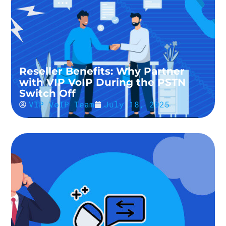
Reseller Benefits: Why Partner
with VIP VoIP During the PSTN
Switch Off
VIP VoIP Team
July 18, 2025