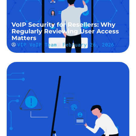
VoIP Security for Resellers: Why
Regularly Reviewing User Access
Matters
VIP VoIP Team
February 26, 2026