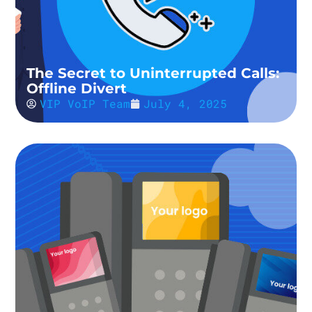
The Secret to Uninterrupted Calls:
Offline Divert
VIP VoIP Team
July 4, 2025