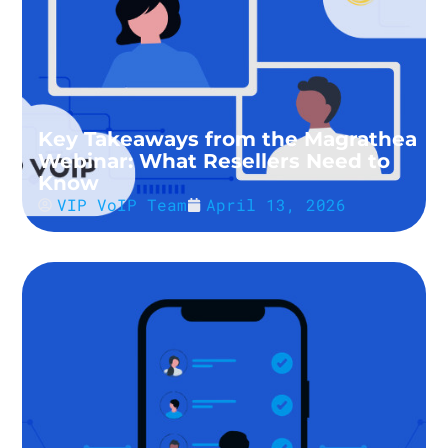
Key Takeaways from the Magrathea
Webinar: What Resellers Need to
Know
VIP VoIP Team
April 13, 2026