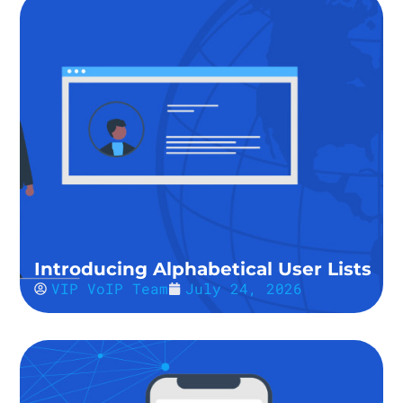
Introducing Alphabetical User Lists
VIP VoIP Team
July 24, 2026