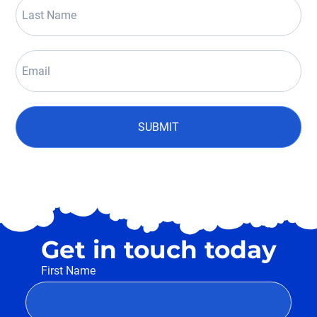
SUBMIT
Get in touch today
First Name