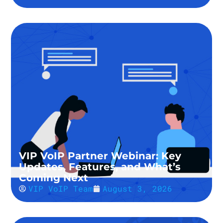
VIP VoIP Partner Webinar: Key
Updates, Features, and What’s
Coming Next
VIP VoIP Team
August 3, 2026