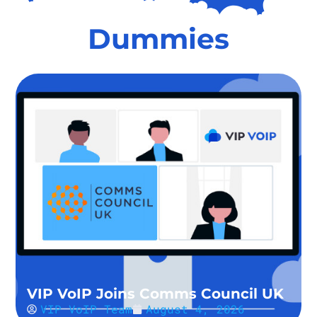
Dummies
VIP VoIP Joins Comms Council UK
VIP VoIP Team
August 4, 2026