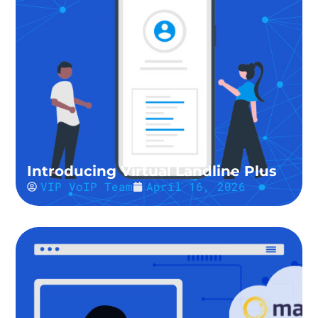
Introducing Virtual Landline Plus
VIP VoIP Team
April 16, 2026