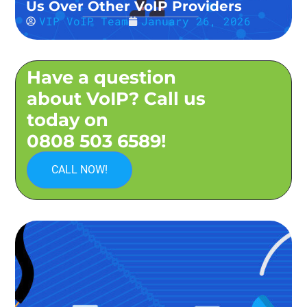
Us Over Other VoIP Providers
VIP VoIP Team
January 26, 2026
Have a question
about VoIP? Call us
today on
0808 503 6589!
CALL NOW!