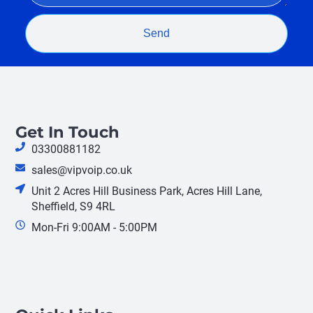
Send
Get In Touch
03300881182
sales@vipvoip.co.uk
Unit 2 Acres Hill Business Park, Acres Hill Lane,
Sheffield, S9 4RL
Mon-Fri 9:00AM - 5:00PM