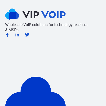
Wholesale VoIP solutions for technology resellers
& MSPs