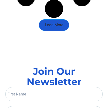
Load More
Join Our
Newsletter