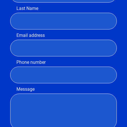
Last Name
Email address
Phone number
Message