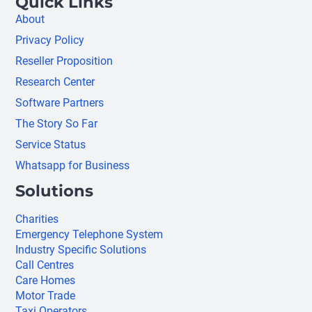
Quick Links
About
Privacy Policy
Reseller Proposition
Research Center
Software Partners
The Story So Far
Service Status
Whatsapp for Business
Solutions
Charities
Emergency Telephone System
Industry Specific Solutions
Call Centres
Care Homes
Motor Trade
Taxi Operators