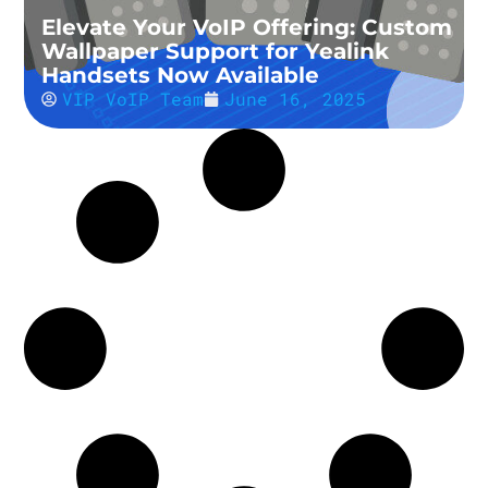
Elevate Your VoIP Offering: Custom
Wallpaper Support for Yealink
Handsets Now Available
VIP VoIP Team
June 16, 2025