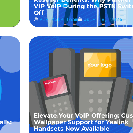
VIP VoIP During the PSTN Swit
Off
VIP VoIP Team
July 18, 2025
Elevate Your VoIP Offering: Cu
lls:
Wallpaper Support for Yealink
Handsets Now Available