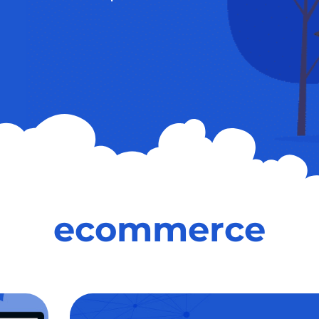
ecommerce