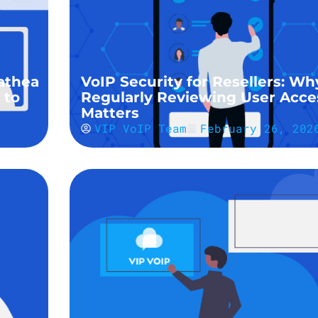
athea
VoIP Security for Resellers: Wh
 to
Regularly Reviewing User Acce
Matters
VIP VoIP Team
February 26, 202