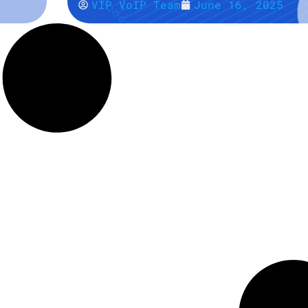
VIP VoIP Team
June 16, 2025