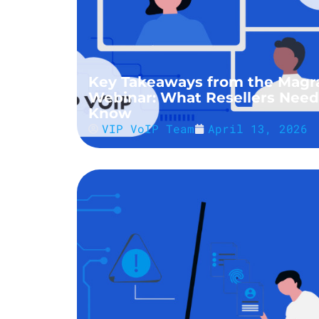
Key Takeaways from the Magr
Webinar: What Resellers Need
Know
VIP VoIP Team
April 13, 2026