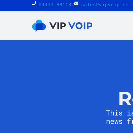
03300 881182
sales@vipvoip.co.
R
This i
news f