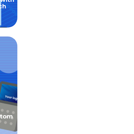
ch
stom