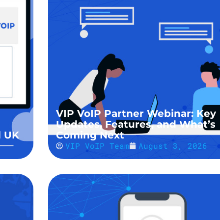
VIP VoIP Partner Webinar: Key
Updates, Features, and What’s
l UK
Coming Next
VIP VoIP Team
August 3, 2026