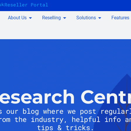
uk
Reseller Portal
About Us
Reselling
Solutions
Features
esearch Cent
s our blog where we post regular
rom the industry, helpful info a
tips & tricks.