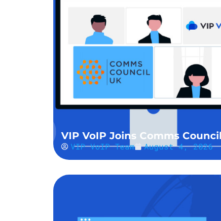
VIP VoIP Joins Comms Counci
VIP VoIP Team
August 4, 2026