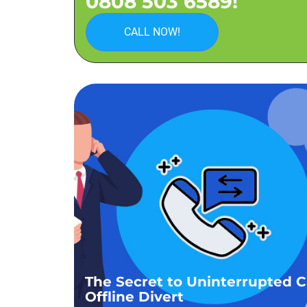
0808 503 6589!
CALL NOW!
The Secret to Uninterrupted Ca
Offline Divert