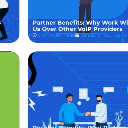
&
Partner Benefits: Why Work Wi
Us Over Other VoIP Providers
26
VIP VoIP Team
January 26, 2026
Reseller Benefits: Why Partner