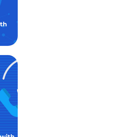
th
 with