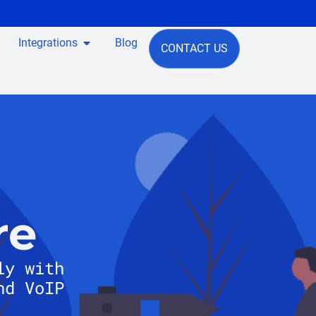
Integrations
Blog
CONTACT US
re
ly with
nd VoIP