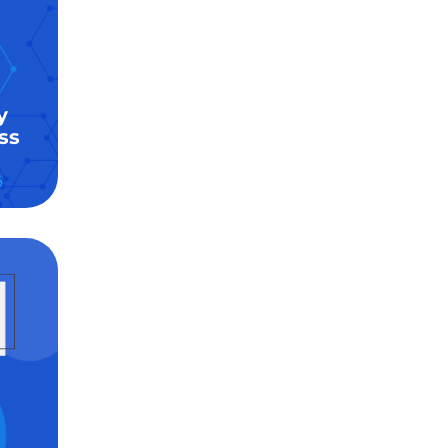
y
ss
6