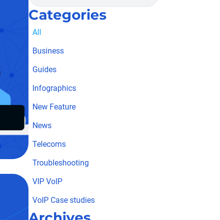
Categories
All
Business
Guides
Infographics
New Feature
News
Telecoms
Troubleshooting
VIP VoIP
VoIP Case studies
Archives