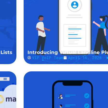
Lists
Introducing Virtual Landline Pl
VIP VoIP Team
April 16, 2026