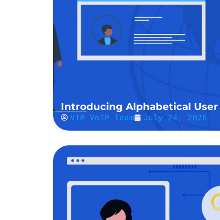
Introducing Alphabetical User 
VIP VoIP Team
July 24, 2026