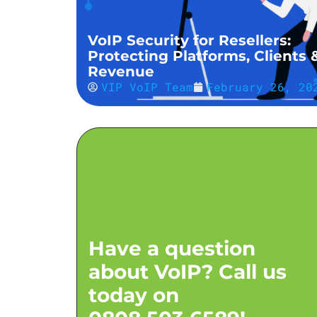
VoIP Security for Resellers:
Protecting Platforms, Clients 
Revenue
VIP VoIP Team
February 26, 20
Have a question
about VoIP? Call us
today on