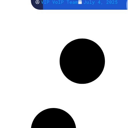
VIP VoIP Team
July 4, 2025