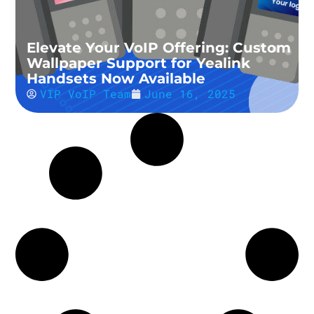
Elevate Your VoIP Offering: Custom
Wallpaper Support for Yealink
Handsets Now Available
VIP VoIP Team
June 16, 2025