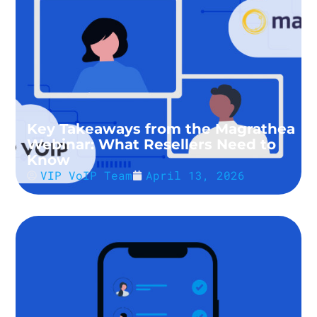
Key Takeaways from the Magrathea
Webinar: What Resellers Need to
Know
VIP VoIP Team
April 13, 2026