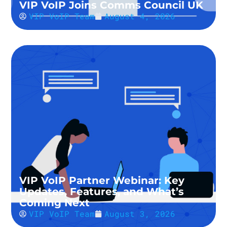
VIP VoIP Joins Comms Council UK
VIP VoIP Team
August 4, 2026
VIP VoIP Partner Webinar: Key
Updates, Features, and What’s
Coming Next
VIP VoIP Team
August 3, 2026