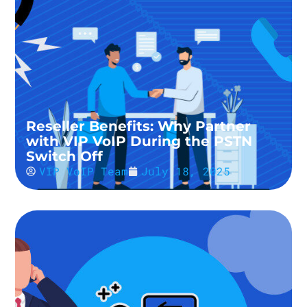
Reseller Benefits: Why Partner
with VIP VoIP During the PSTN
Switch Off
VIP VoIP Team
July 18, 2025