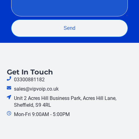
Send
Get In Touch
03300881182
sales@vipvoip.co.uk
Unit 2 Acres Hill Business Park, Acres Hill Lane,
Sheffield, S9 4RL
Mon-Fri 9:00AM - 5:00PM