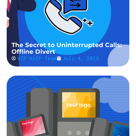
The Secret to Uninterrupted Calls:
Offline Divert
VIP VoIP Team
July 4, 2025