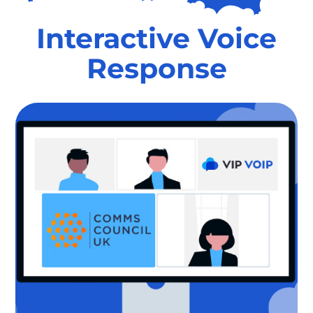
Interactive Voice
Response