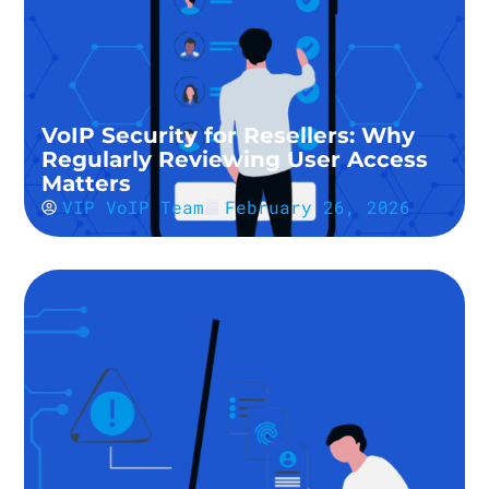
VoIP Security for Resellers: Why
Regularly Reviewing User Access
Matters
VIP VoIP Team
February 26, 2026