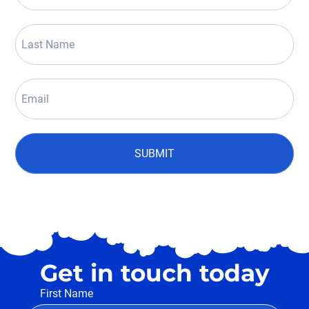
SUBMIT
Get in touch today
First Name