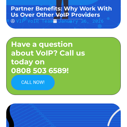
Partner Benefits: Why Work With
Us Over Other VoIP Providers
VIP VoIP Team
January 26, 2026
Have a question
about VoIP? Call us
today on
0808 503 6589!
CALL NOW!