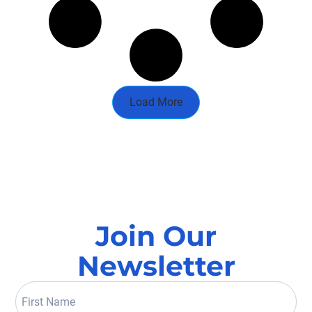
Load More
Join Our
Newsletter