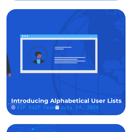
Introducing Alphabetical User Lists
VIP VoIP Team
July 24, 2026