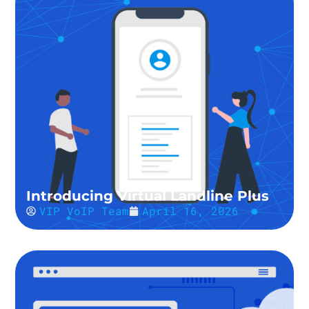
Introducing Virtual Landline Plus
VIP VoIP Team
April 16, 2026