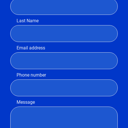
Last Name
Email address
Phone number
Message