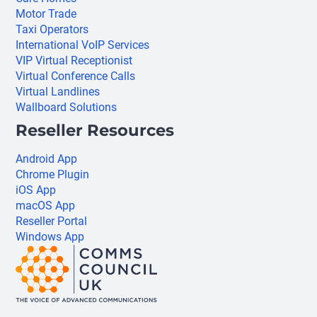
Motor Trade
Taxi Operators
International VoIP Services
VIP Virtual Receptionist
Virtual Conference Calls
Virtual Landlines
Wallboard Solutions
Reseller Resources
Android App
Chrome Plugin
iOS App
macOS App
Reseller Portal
Windows App