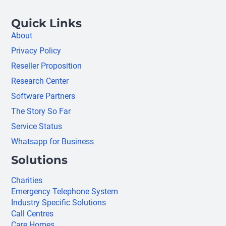
Quick Links
About
Privacy Policy
Reseller Proposition
Research Center
Software Partners
The Story So Far
Service Status
Whatsapp for Business
Solutions
Charities
Emergency Telephone System
Industry Specific Solutions
Call Centres
Care Homes