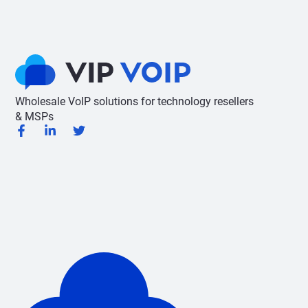
Wholesale VoIP solutions for technology resellers
& MSPs