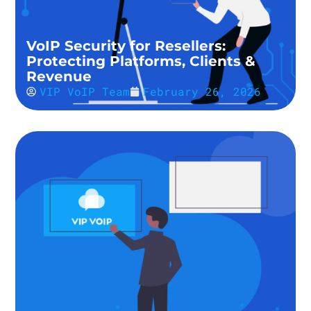
VoIP Security for Resellers:
Protecting Platforms, Clients &
Revenue
VIP VoIP Team
February 26, 2026