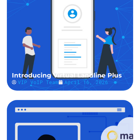
Introducing Virtual Landline Plus
VIP VoIP Team
April 16, 2026