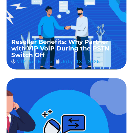
Reseller Benefits: Why Partner
with VIP VoIP During the PSTN
Switch Off
VIP VoIP Team
July 18, 2025