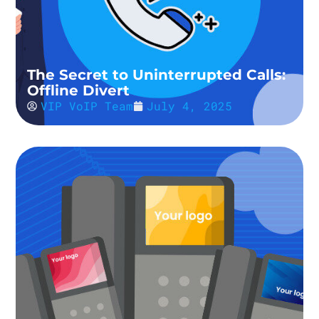
The Secret to Uninterrupted Calls:
Offline Divert
VIP VoIP Team
July 4, 2025