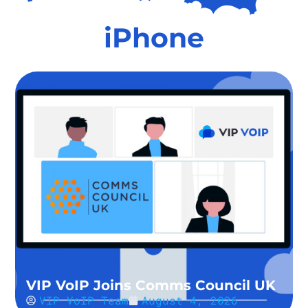
iPhone
VIP VoIP Joins Comms Council UK
VIP VoIP Team
August 4, 2026