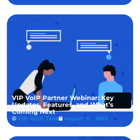
VIP VoIP Partner Webinar: Key
Updates, Features, and What’s
Coming Next
VIP VoIP Team
August 3, 2026