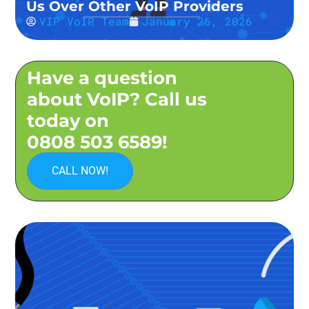
Us Over Other VoIP Providers
VIP VoIP Team
January 26, 2026
Have a question
about VoIP? Call us
today on
0808 503 6589!
CALL NOW!