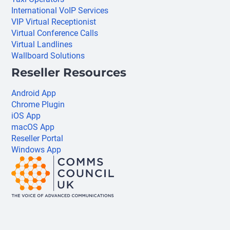
International VoIP Services
VIP Virtual Receptionist
Virtual Conference Calls
Virtual Landlines
Wallboard Solutions
Reseller Resources
Android App
Chrome Plugin
iOS App
macOS App
Reseller Portal
Windows App