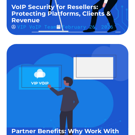
VoIP Security for Resellers:
Protecting Platforms, Clients &
Revenue
VIP VoIP Team
February 26, 2026
Partner Benefits: Why Work With