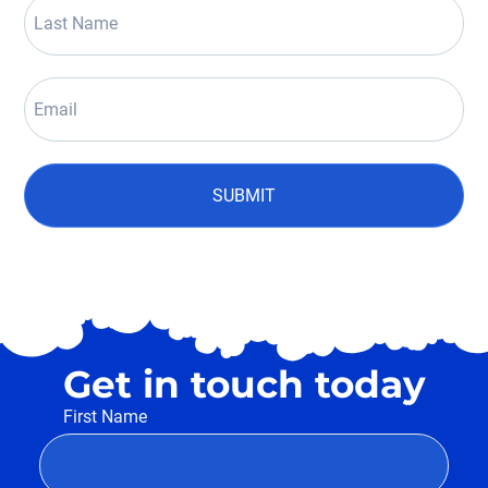
SUBMIT
Get in touch today
First Name