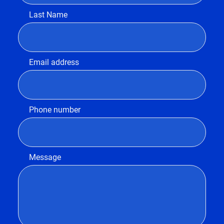
Last Name
Email address
Phone number
Message