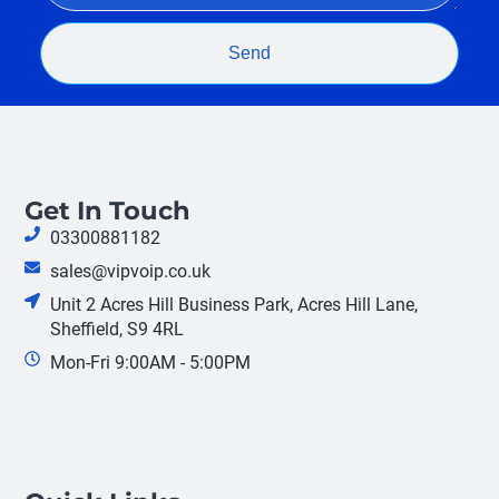
Send
Get In Touch
03300881182
sales@vipvoip.co.uk
Unit 2 Acres Hill Business Park, Acres Hill Lane,
Sheffield, S9 4RL
Mon-Fri 9:00AM - 5:00PM