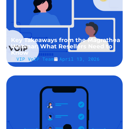
Key Takeaways from the Magrathea
Webinar: What Resellers Need to
Know
VIP VoIP Team
April 13, 2026