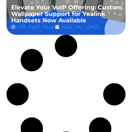
Elevate Your VoIP Offering: Custom
Wallpaper Support for Yealink
Handsets Now Available
VIP VoIP Team
June 16, 2025