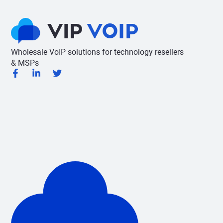
Wholesale VoIP solutions for technology resellers
& MSPs