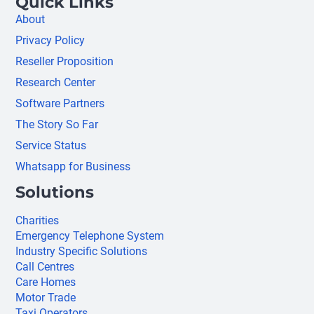
Quick Links
About
Privacy Policy
Reseller Proposition
Research Center
Software Partners
The Story So Far
Service Status
Whatsapp for Business
Solutions
Charities
Emergency Telephone System
Industry Specific Solutions
Call Centres
Care Homes
Motor Trade
Taxi Operators