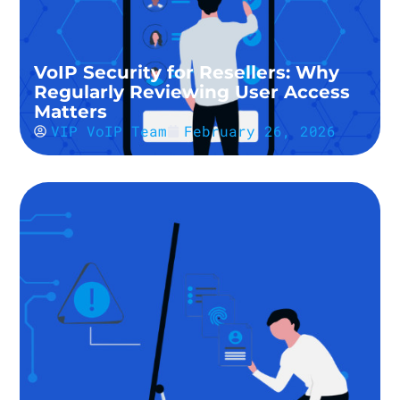
VoIP Security for Resellers: Why
Regularly Reviewing User Access
Matters
VIP VoIP Team
February 26, 2026