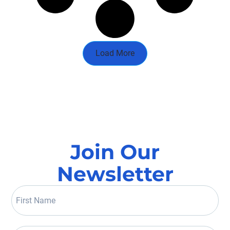
Load More
Join Our
Newsletter