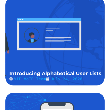
Introducing Alphabetical User Lists
VIP VoIP Team
July 24, 2026