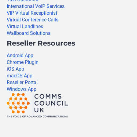
International VoIP Services
VIP Virtual Receptionist
Virtual Conference Calls
Virtual Landlines
Wallboard Solutions
Reseller Resources
Android App
Chrome Plugin
iOS App
macOS App
Reseller Portal
Windows App