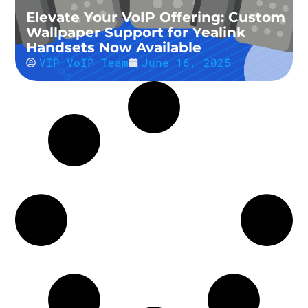
Elevate Your VoIP Offering: Custom
Wallpaper Support for Yealink
Handsets Now Available
VIP VoIP Team
June 16, 2025