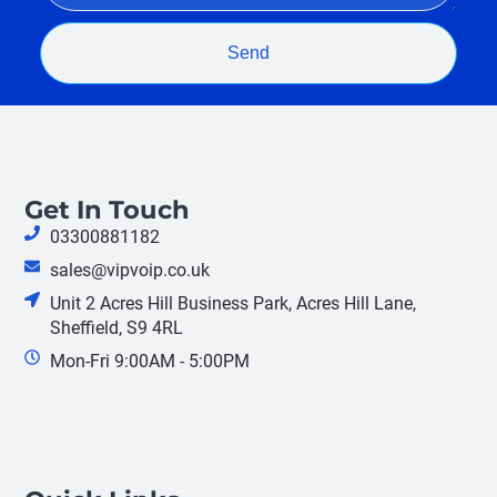
Send
Get In Touch
03300881182
sales@vipvoip.co.uk
Unit 2 Acres Hill Business Park, Acres Hill Lane,
Sheffield, S9 4RL
Mon-Fri 9:00AM - 5:00PM