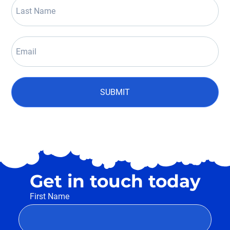
SUBMIT
Get in touch today
First Name