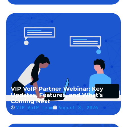
VIP VoIP Partner Webinar: Key
Updates, Features, and What’s
Coming Next
VIP VoIP Team
August 3, 2026