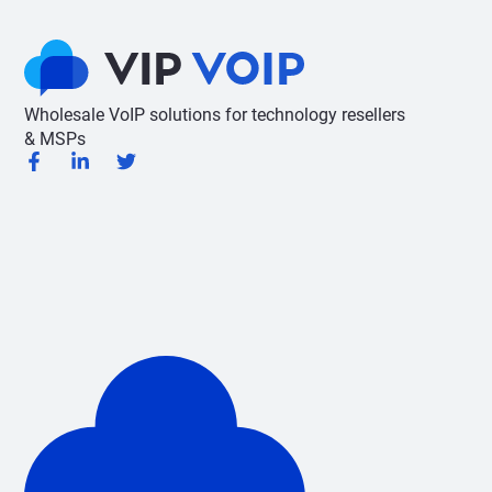
Wholesale VoIP solutions for technology resellers
& MSPs