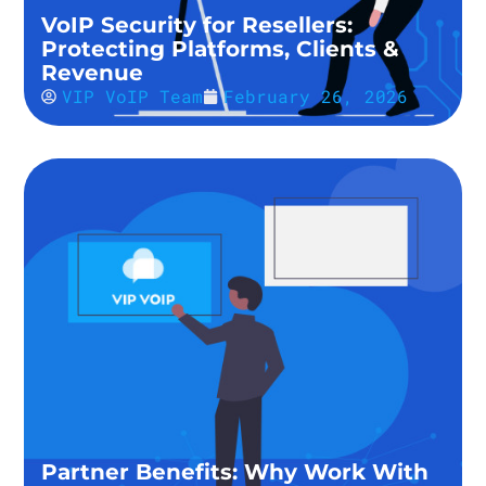
VoIP Security for Resellers:
Protecting Platforms, Clients &
Revenue
VIP VoIP Team
February 26, 2026
Partner Benefits: Why Work With