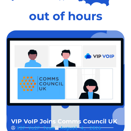
out of hours
VIP VoIP Joins Comms Council UK
VIP VoIP Team
August 4, 2026