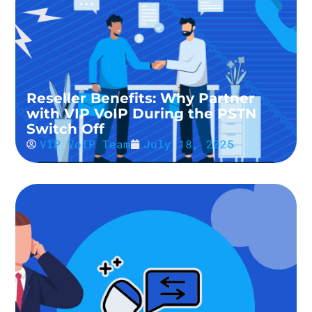
Reseller Benefits: Why Partner
with VIP VoIP During the PSTN
Switch Off
VIP VoIP Team
July 18, 2025