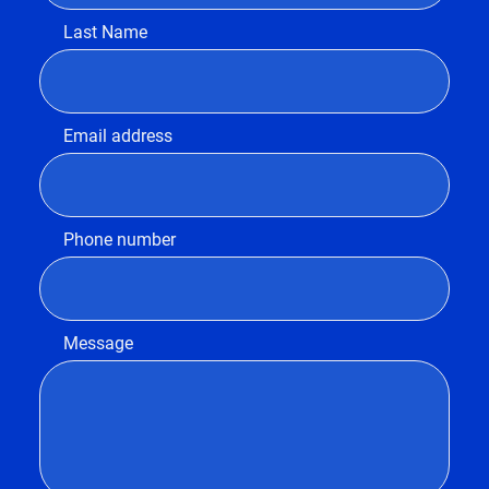
Last Name
Email address
Phone number
Message