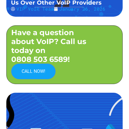
Us Over Other VoIP Providers
VIP VoIP Team
January 26, 2026
Have a question
about VoIP? Call us
today on
0808 503 6589!
CALL NOW!