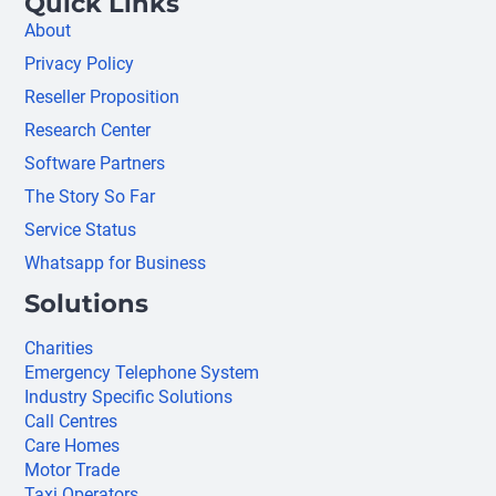
Quick Links
About
Privacy Policy
Reseller Proposition
Research Center
Software Partners
The Story So Far
Service Status
Whatsapp for Business
Solutions
Charities
Emergency Telephone System
Industry Specific Solutions
Call Centres
Care Homes
Motor Trade
Taxi Operators