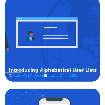
Introducing Alphabetical User Lists
VIP VoIP Team
July 24, 2026