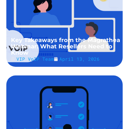
Key Takeaways from the Magrathea
Webinar: What Resellers Need to
Know
VIP VoIP Team
April 13, 2026