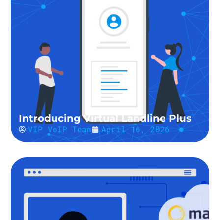
Introducing Virtual Landline Plus
VIP VoIP Team
April 16, 2026