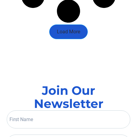
Load More
Join Our
Newsletter