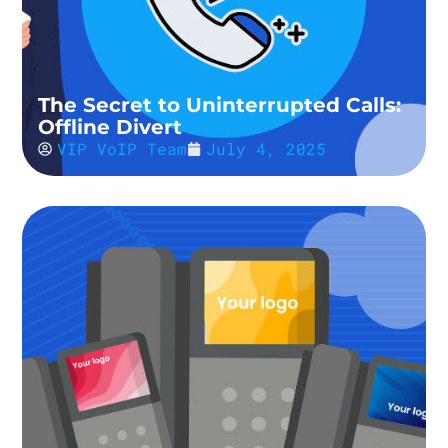
The Secret to Uninterrupted Calls:
Offline Divert
VIP VoIP Team
July 4, 2025