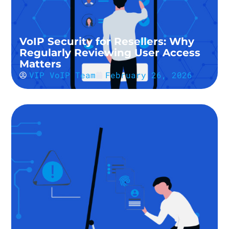
VoIP Security for Resellers: Why
Regularly Reviewing User Access
Matters
VIP VoIP Team
February 26, 2026