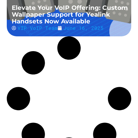
Elevate Your VoIP Offering: Custom
Wallpaper Support for Yealink
Handsets Now Available
VIP VoIP Team
June 16, 2025