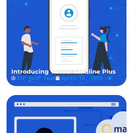
Introducing Virtual Landline Plus
VIP VoIP Team
April 16, 2026