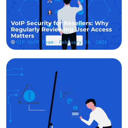
VoIP Security for Resellers: Why
Regularly Reviewing User Access
Matters
VIP VoIP Team
February 26, 2026