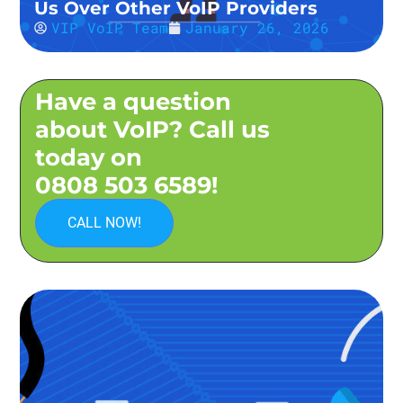
Us Over Other VoIP Providers
VIP VoIP Team
January 26, 2026
Have a question
about VoIP? Call us
today on
0808 503 6589!
CALL NOW!