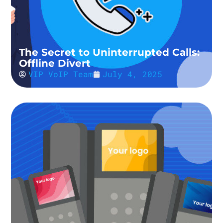
The Secret to Uninterrupted Calls:
Offline Divert
VIP VoIP Team
July 4, 2025