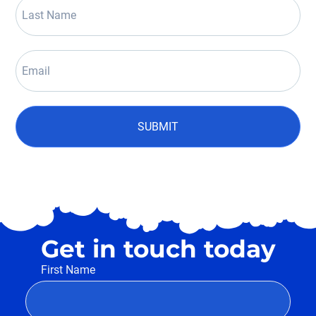
SUBMIT
Get in touch today
First Name