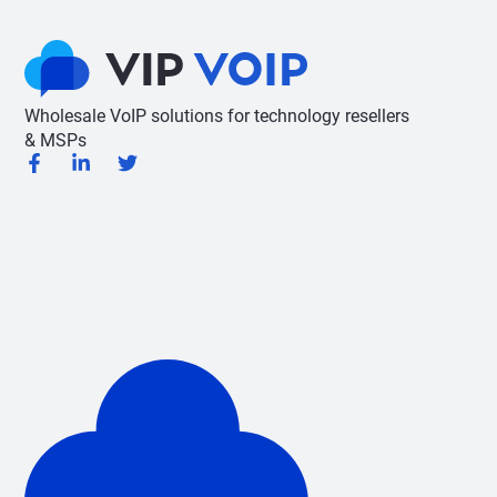
Wholesale VoIP solutions for technology resellers
& MSPs