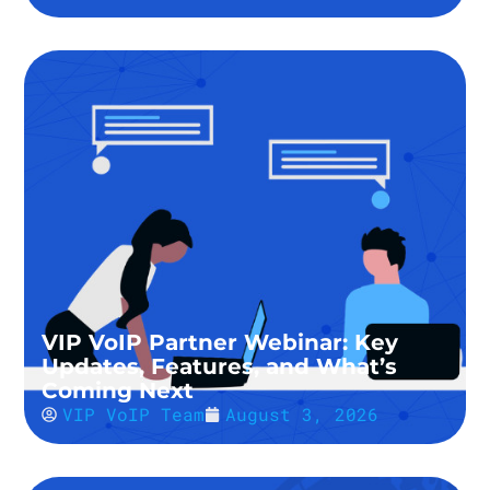
VIP VoIP Partner Webinar: Key
Updates, Features, and What’s
Coming Next
VIP VoIP Team
August 3, 2026