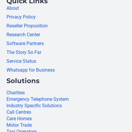
Quick Links
About
Privacy Policy
Reseller Proposition
Research Center
Software Partners
The Story So Far
Service Status
Whatsapp for Business
Solutions
Charities
Emergency Telephone System
Industry Specific Solutions
Call Centres
Care Homes
Motor Trade
Taxi Operators