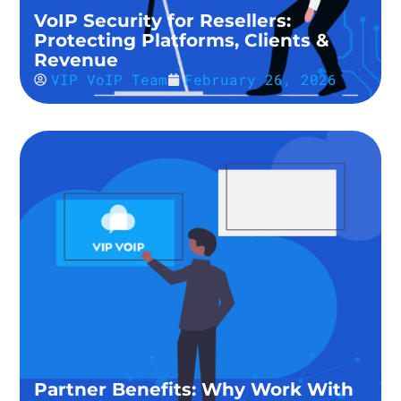
VoIP Security for Resellers:
Protecting Platforms, Clients &
Revenue
VIP VoIP Team
February 26, 2026
Partner Benefits: Why Work With