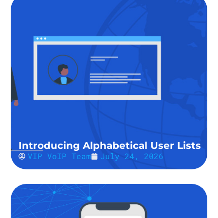
Introducing Alphabetical User Lists
VIP VoIP Team
July 24, 2026