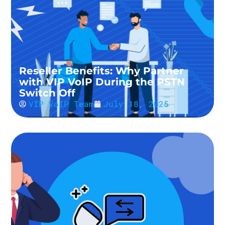
Reseller Benefits: Why Partner
with VIP VoIP During the PSTN
Switch Off
VIP VoIP Team
July 18, 2025