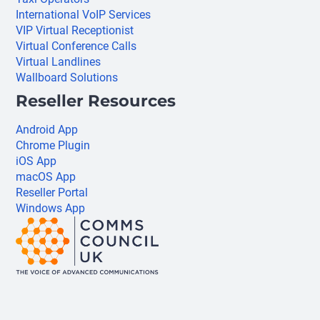
International VoIP Services
VIP Virtual Receptionist
Virtual Conference Calls
Virtual Landlines
Wallboard Solutions
Reseller Resources
Android App
Chrome Plugin
iOS App
macOS App
Reseller Portal
Windows App