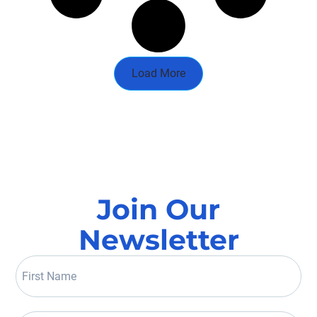
Load More
Join Our
Newsletter