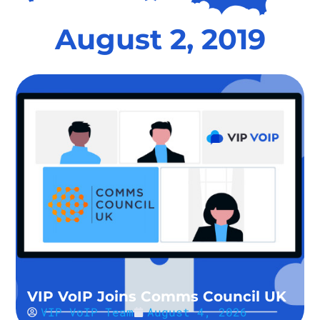
August 2, 2019
VIP VoIP Joins Comms Council UK
VIP VoIP Team
August 4, 2026