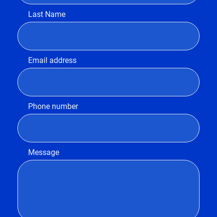
Last Name
Email address
Phone number
Message