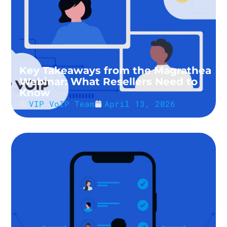
Key Takeaways from the Magrathea
Webinar: What Resellers Need to
Know
VIP VoIP Team
April 13, 2026