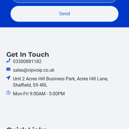
Send
Get In Touch
03300881182
sales@vipvoip.co.uk
Unit 2 Acres Hill Business Park, Acres Hill Lane,
Sheffield, S9 4RL
Mon-Fri 9:00AM - 5:00PM