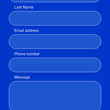
Last Name
Email address
Phone number
Message