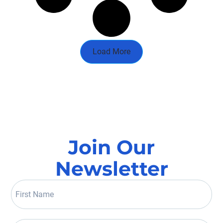
Load More
Join Our
Newsletter