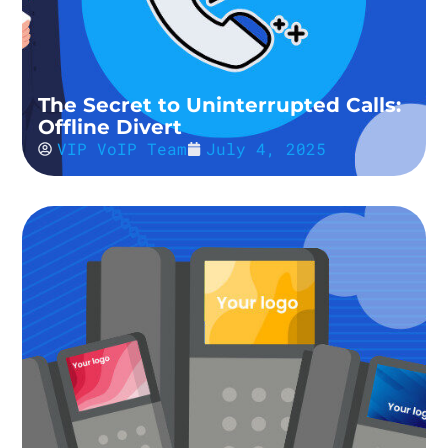
The Secret to Uninterrupted Calls:
Offline Divert
VIP VoIP Team
July 4, 2025