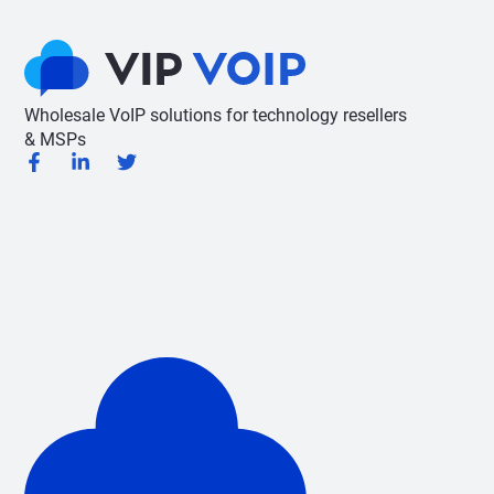
Wholesale VoIP solutions for technology resellers
& MSPs