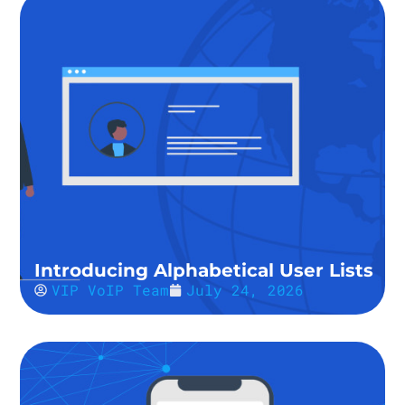
Introducing Alphabetical User Lists
VIP VoIP Team
July 24, 2026