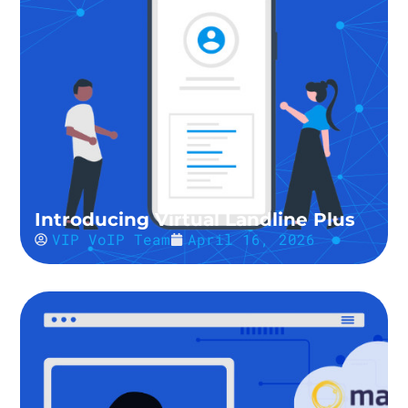
Introducing Virtual Landline Plus
VIP VoIP Team
April 16, 2026