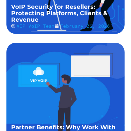
VoIP Security for Resellers:
Protecting Platforms, Clients &
Revenue
VIP VoIP Team
February 26, 2026
Partner Benefits: Why Work With