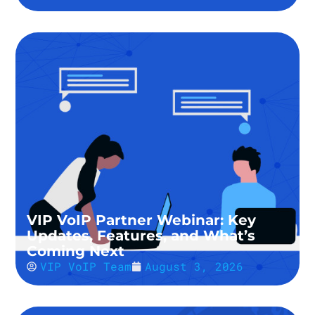
VIP VoIP Partner Webinar: Key
Updates, Features, and What’s
Coming Next
VIP VoIP Team
August 3, 2026