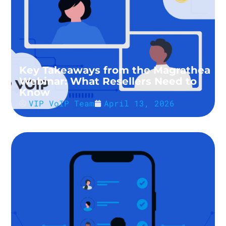
Key Takeaways from the Magrathea
Webinar: What Resellers Need to
Know
VIP VoIP Team
April 13, 2026