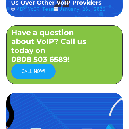
Us Over Other VoIP Providers
VIP VoIP Team
January 26, 2026
Have a question
about VoIP? Call us
today on
0808 503 6589!
CALL NOW!