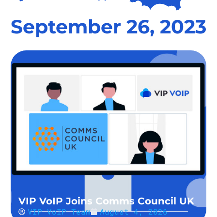
September 26, 2023
VIP VoIP Joins Comms Council UK
VIP VoIP Team
August 4, 2026