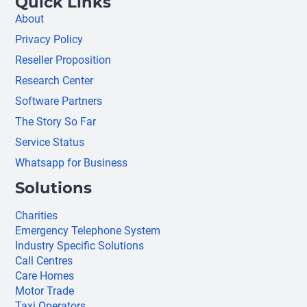
Quick Links
About
Privacy Policy
Reseller Proposition
Research Center
Software Partners
The Story So Far
Service Status
Whatsapp for Business
Solutions
Charities
Emergency Telephone System
Industry Specific Solutions
Call Centres
Care Homes
Motor Trade
Taxi Operators