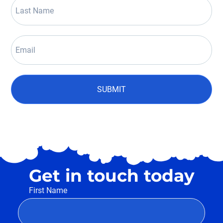
SUBMIT
Get in touch today
First Name