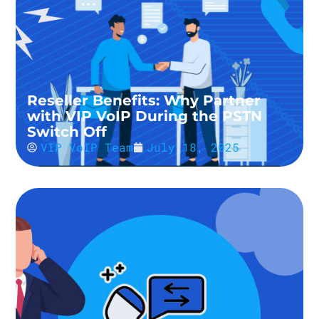
Reseller Benefits: Why Partner
with VIP VoIP During the PSTN
Switch Off
VIP VoIP Team
July 18, 2025