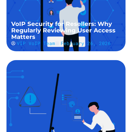
VoIP Security for Resellers: Why
Regularly Reviewing User Access
Matters
VIP VoIP Team
February 26, 2026