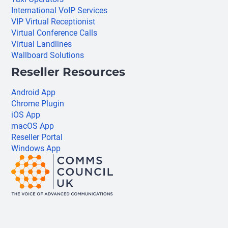
International VoIP Services
VIP Virtual Receptionist
Virtual Conference Calls
Virtual Landlines
Wallboard Solutions
Reseller Resources
Android App
Chrome Plugin
iOS App
macOS App
Reseller Portal
Windows App