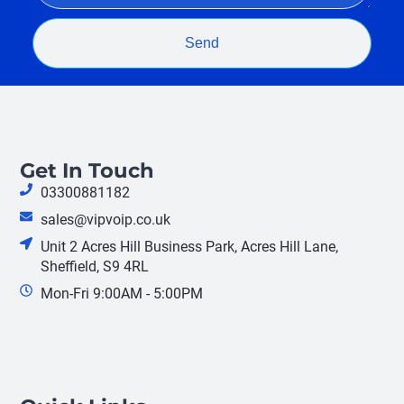
Send
Get In Touch
03300881182
sales@vipvoip.co.uk
Unit 2 Acres Hill Business Park, Acres Hill Lane,
Sheffield, S9 4RL
Mon-Fri 9:00AM - 5:00PM