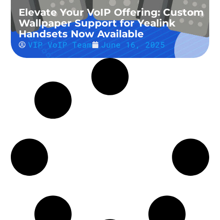
Elevate Your VoIP Offering: Custom
Wallpaper Support for Yealink
Handsets Now Available
VIP VoIP Team
June 16, 2025