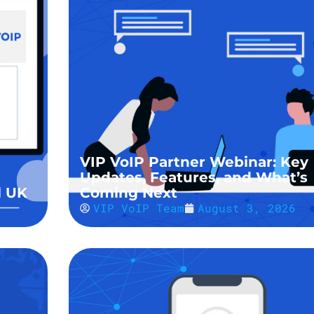
VIP VoIP Partner Webinar: Key
Updates, Features, and What’s
l UK
Coming Next
VIP VoIP Team
August 3, 2026