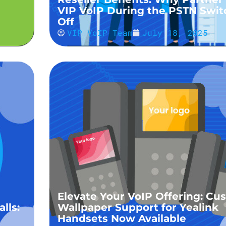
VIP VoIP During the PSTN Swit
Off
VIP VoIP Team
July 18, 2025
Elevate Your VoIP Offering: Cu
lls:
Wallpaper Support for Yealink
Handsets Now Available