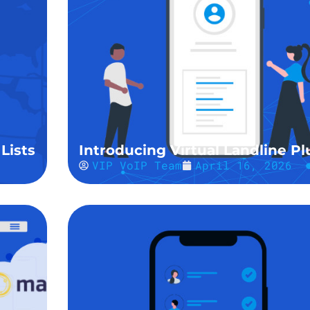
Lists
Introducing Virtual Landline Pl
VIP VoIP Team
April 16, 2026