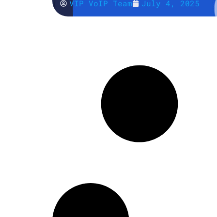
VIP VoIP Team
July 4, 2025