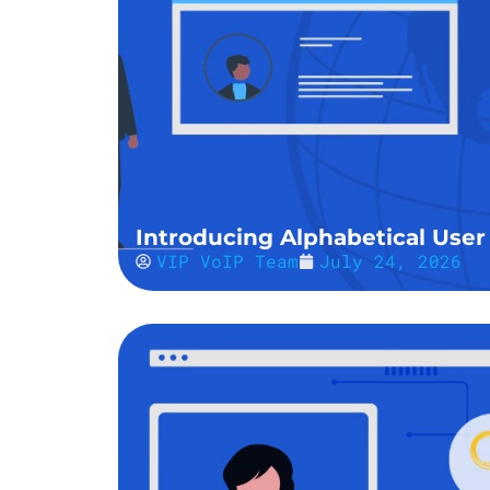
Introducing Alphabetical User 
VIP VoIP Team
July 24, 2026