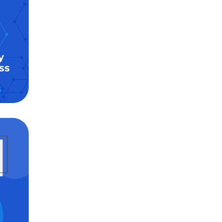
y
ss
6