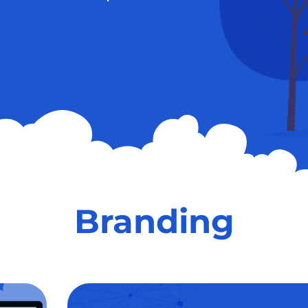
Branding