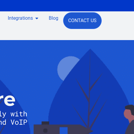
Integrations
Blog
CONTACT US
re
ly with
nd VoIP