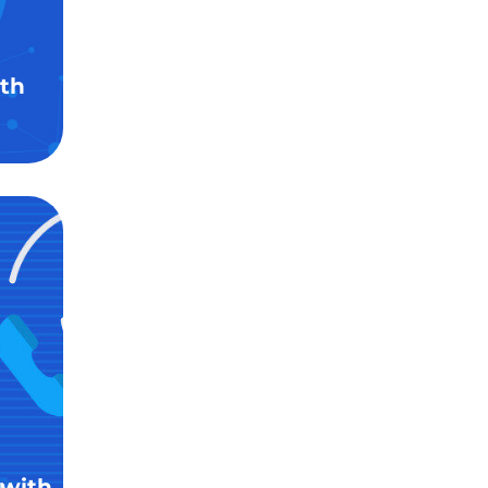
th
 with