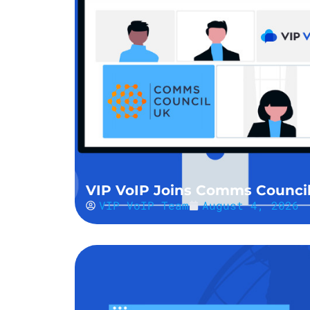
VIP VoIP Joins Comms Counci
VIP VoIP Team
August 4, 2026