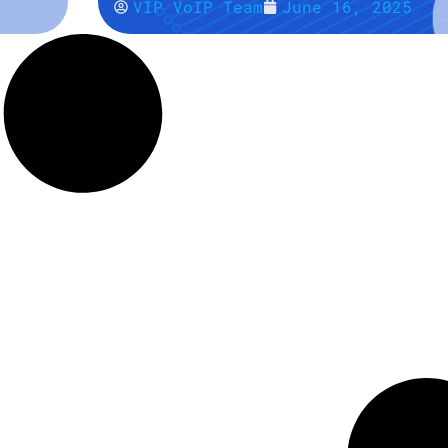
VIP VoIP Team
June 16, 2025