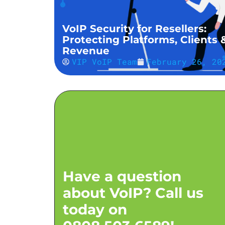
VoIP Security for Resellers:
Protecting Platforms, Clients 
Revenue
VIP VoIP Team
February 26, 20
Have a question
about VoIP? Call us
today on