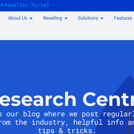
uk
Reseller Portal
About Us
Reselling
Solutions
Features
esearch Cent
s our blog where we post regular
rom the industry, helpful info a
tips & tricks.