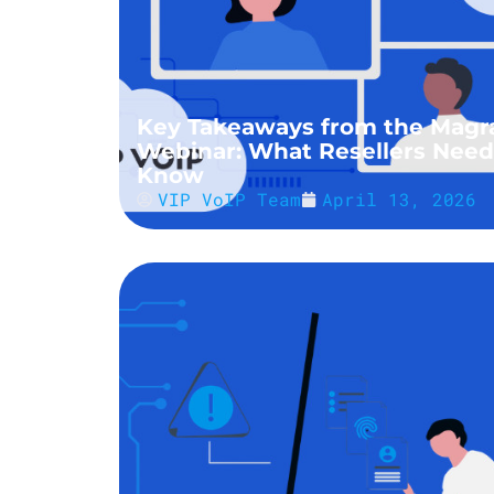
Key Takeaways from the Magr
Webinar: What Resellers Need
Know
VIP VoIP Team
April 13, 2026