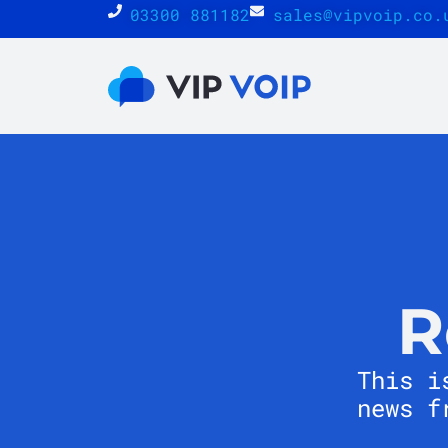
03300 881182
sales@vipvoip.co.
R
This i
news f