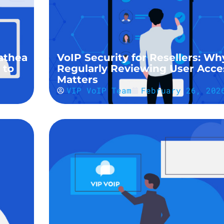
athea
VoIP Security for Resellers: Wh
 to
Regularly Reviewing User Acce
Matters
VIP VoIP Team
February 26, 202