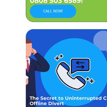
0808 503 6589!
CALL NOW!
The Secret to Uninterrupted Ca
Offline Divert