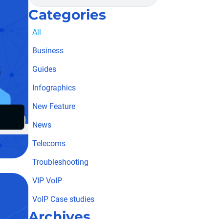
Categories
All
Business
Guides
Infographics
New Feature
News
Telecoms
Troubleshooting
VIP VoIP
VoIP Case studies
Archives