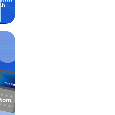
ch
stom