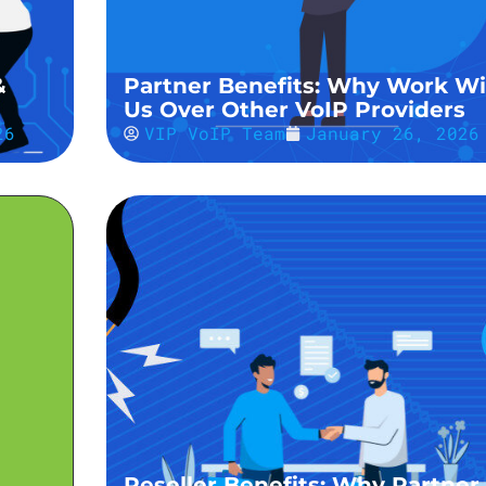
&
Partner Benefits: Why Work Wi
Us Over Other VoIP Providers
26
VIP VoIP Team
January 26, 2026
Reseller Benefits: Why Partner