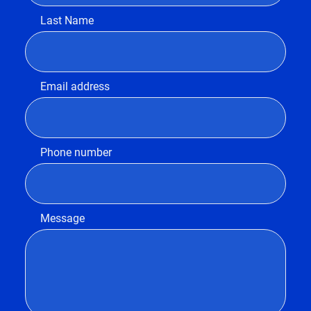
Last Name
Email address
Phone number
Message