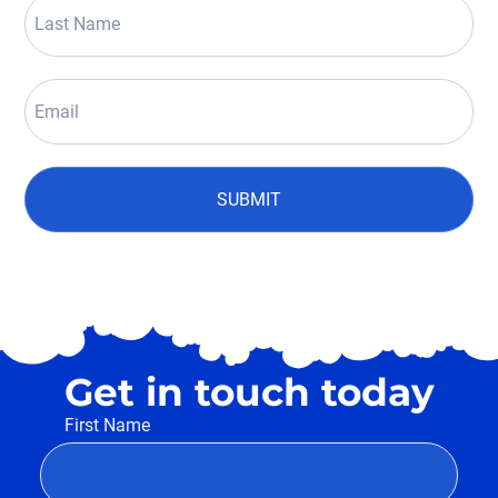
SUBMIT
Get in touch today
First Name