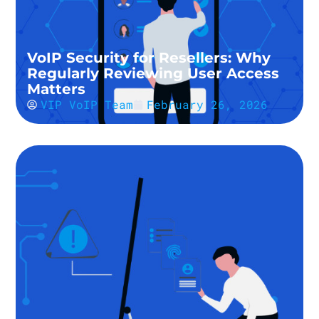
VoIP Security for Resellers: Why
Regularly Reviewing User Access
Matters
VIP VoIP Team
February 26, 2026