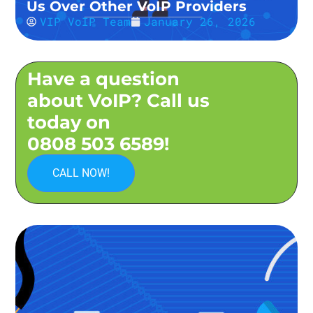
Us Over Other VoIP Providers
VIP VoIP Team
January 26, 2026
Have a question
about VoIP? Call us
today on
0808 503 6589!
CALL NOW!