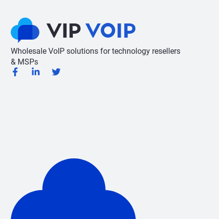
Wholesale VoIP solutions for technology resellers
& MSPs