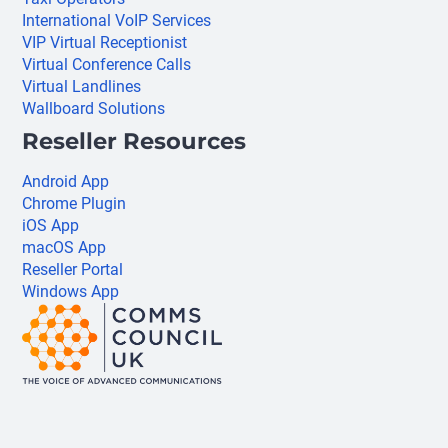
International VoIP Services
VIP Virtual Receptionist
Virtual Conference Calls
Virtual Landlines
Wallboard Solutions
Reseller Resources
Android App
Chrome Plugin
iOS App
macOS App
Reseller Portal
Windows App