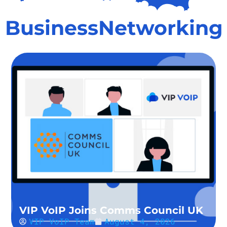
BusinessNetworking
VIP VoIP Joins Comms Council UK
VIP VoIP Team
August 4, 2026