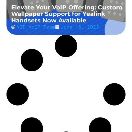
Elevate Your VoIP Offering: Custom
Wallpaper Support for Yealink
Handsets Now Available
VIP VoIP Team
June 16, 2025