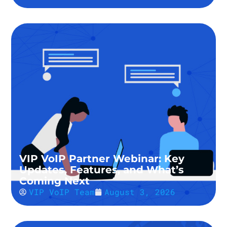
VIP VoIP Partner Webinar: Key
Updates, Features, and What’s
Coming Next
VIP VoIP Team
August 3, 2026