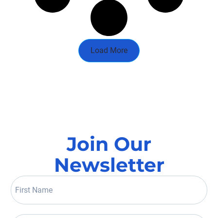
Load More
Join Our
Newsletter