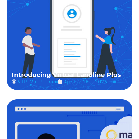
Introducing Virtual Landline Plus
VIP VoIP Team
April 16, 2026