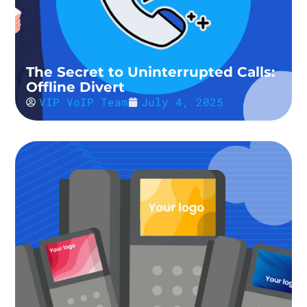
The Secret to Uninterrupted Calls:
Offline Divert
VIP VoIP Team
July 4, 2025