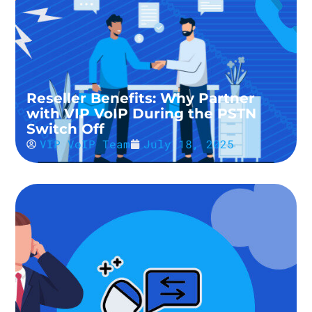
Reseller Benefits: Why Partner
with VIP VoIP During the PSTN
Switch Off
VIP VoIP Team
July 18, 2025