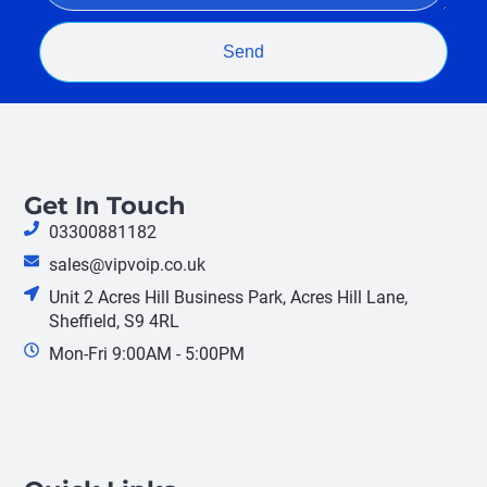
Send
Get In Touch
03300881182
sales@vipvoip.co.uk
Unit 2 Acres Hill Business Park, Acres Hill Lane,
Sheffield, S9 4RL
Mon-Fri 9:00AM - 5:00PM