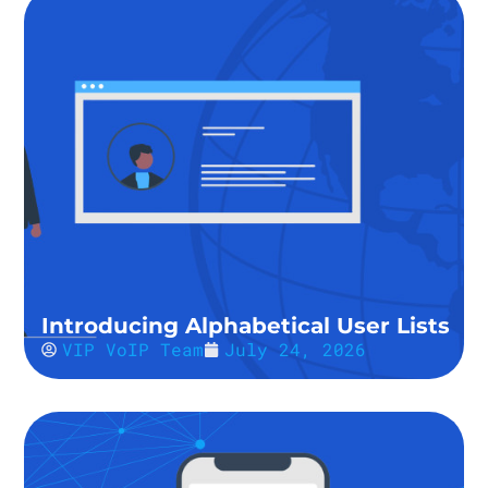
Introducing Alphabetical User Lists
VIP VoIP Team
July 24, 2026