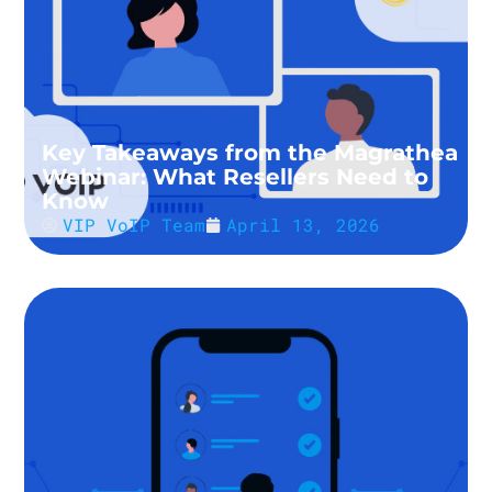
Key Takeaways from the Magrathea
Webinar: What Resellers Need to
Know
VIP VoIP Team
April 13, 2026