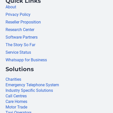
Quick Links
About
Privacy Policy
Reseller Proposition
Research Center
Software Partners
The Story So Far
Service Status
Whatsapp for Business
Solutions
Charities
Emergency Telephone System
Industry Specific Solutions
Call Centres
Care Homes
Motor Trade
Taxi Operators