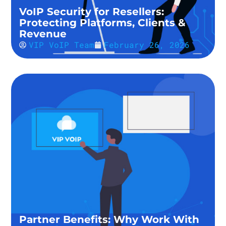
VoIP Security for Resellers:
Protecting Platforms, Clients &
Revenue
VIP VoIP Team
February 26, 2026
Partner Benefits: Why Work With