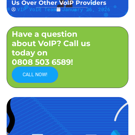
Us Over Other VoIP Providers
VIP VoIP Team
January 26, 2026
Have a question
about VoIP? Call us
today on
0808 503 6589!
CALL NOW!