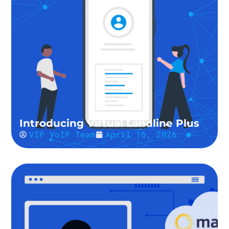
Introducing Virtual Landline Plus
VIP VoIP Team
April 16, 2026