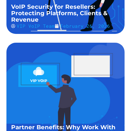
VoIP Security for Resellers:
Protecting Platforms, Clients &
Revenue
VIP VoIP Team
February 26, 2026
Partner Benefits: Why Work With