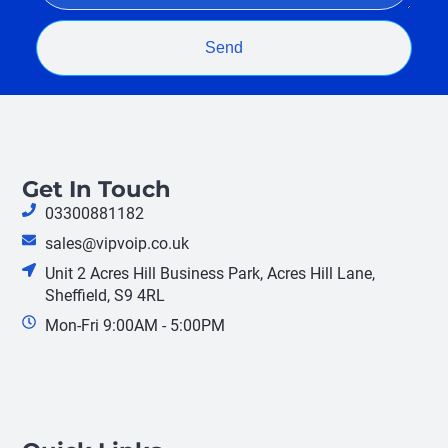
Send
Get In Touch
03300881182
sales@vipvoip.co.uk
Unit 2 Acres Hill Business Park, Acres Hill Lane,
Sheffield, S9 4RL
Mon-Fri 9:00AM - 5:00PM