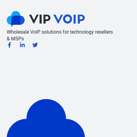
Wholesale VoIP solutions for technology resellers
& MSPs