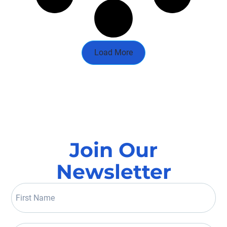
Load More
Join Our
Newsletter