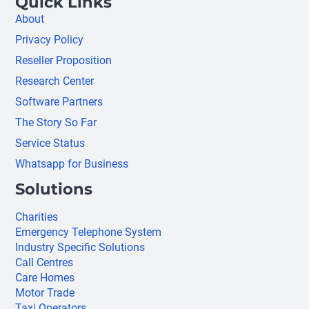
Quick Links
About
Privacy Policy
Reseller Proposition
Research Center
Software Partners
The Story So Far
Service Status
Whatsapp for Business
Solutions
Charities
Emergency Telephone System
Industry Specific Solutions
Call Centres
Care Homes
Motor Trade
Taxi Operators