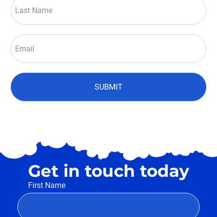
SUBMIT
Get in touch today
First Name