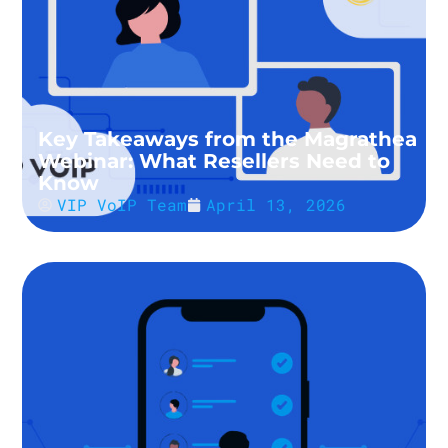
Key Takeaways from the Magrathea
Webinar: What Resellers Need to
Know
VIP VoIP Team
April 13, 2026