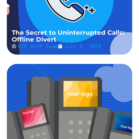
The Secret to Uninterrupted Calls:
Offline Divert
VIP VoIP Team
July 4, 2025