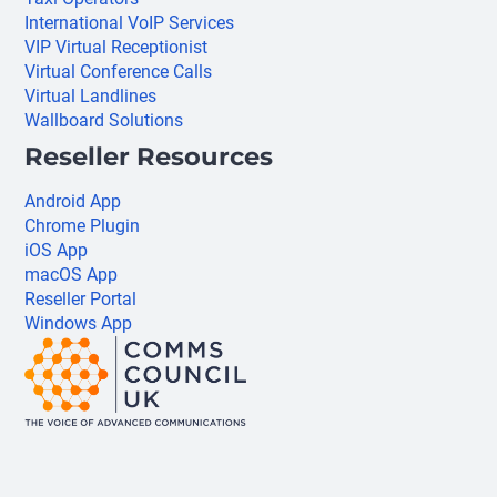
International VoIP Services
VIP Virtual Receptionist
Virtual Conference Calls
Virtual Landlines
Wallboard Solutions
Reseller Resources
Android App
Chrome Plugin
iOS App
macOS App
Reseller Portal
Windows App