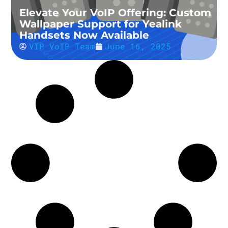
Elevate Your VoIP Offering: Custom
Wallpaper Support for Yealink
Handsets Now Available
VIP VoIP Team
June 16, 2025