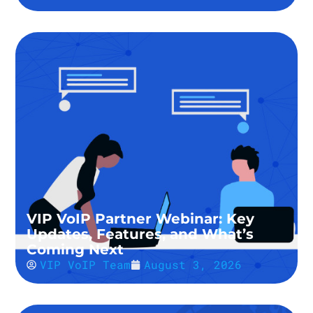
VIP VoIP Partner Webinar: Key
Updates, Features, and What’s
Coming Next
VIP VoIP Team
August 3, 2026