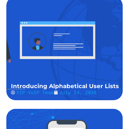
Introducing Alphabetical User Lists
VIP VoIP Team
July 24, 2026