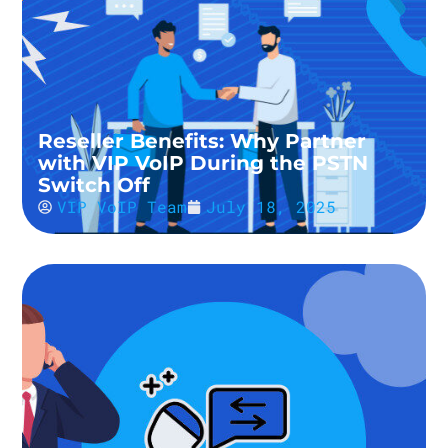
Reseller Benefits: Why Partner
with VIP VoIP During the PSTN
Switch Off
VIP VoIP Team
July 18, 2025