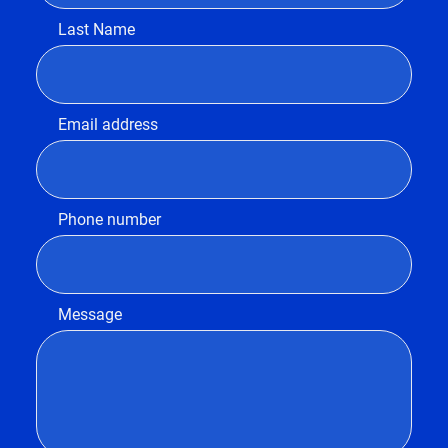
Last Name
Email address
Phone number
Message