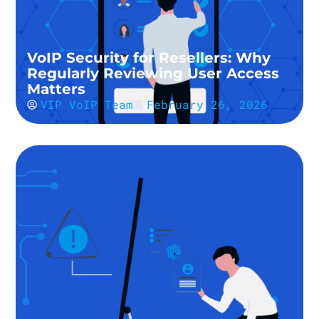
VoIP Security for Resellers: Why
Regularly Reviewing User Access
Matters
VIP VoIP Team
February 26, 2026