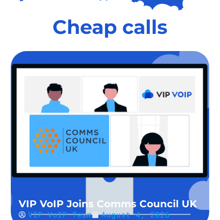
Cheap calls
VIP VoIP Joins Comms Council UK
VIP VoIP Team
August 4, 2026