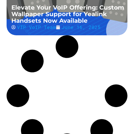
Elevate Your VoIP Offering: Custom
Wallpaper Support for Yealink
Handsets Now Available
VIP VoIP Team
June 16, 2025