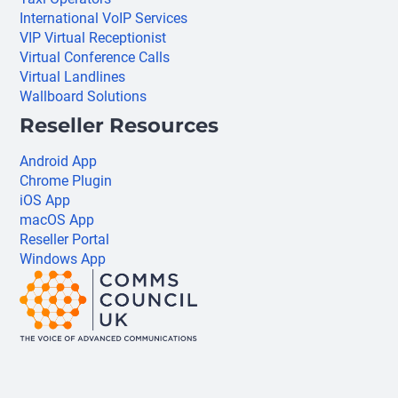
International VoIP Services
VIP Virtual Receptionist
Virtual Conference Calls
Virtual Landlines
Wallboard Solutions
Reseller Resources
Android App
Chrome Plugin
iOS App
macOS App
Reseller Portal
Windows App