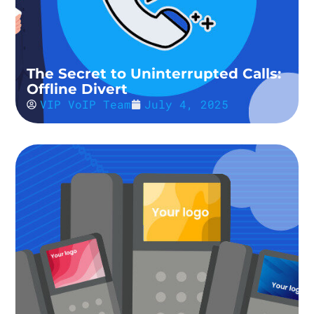
The Secret to Uninterrupted Calls:
Offline Divert
VIP VoIP Team
July 4, 2025