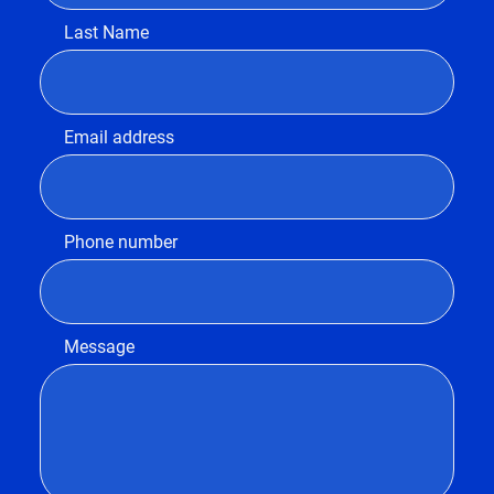
Last Name
Email address
Phone number
Message