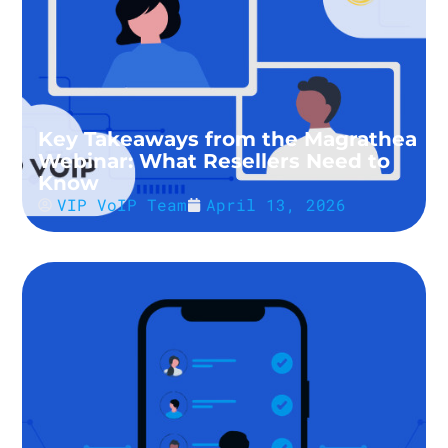
Key Takeaways from the Magrathea
Webinar: What Resellers Need to
Know
VIP VoIP Team
April 13, 2026