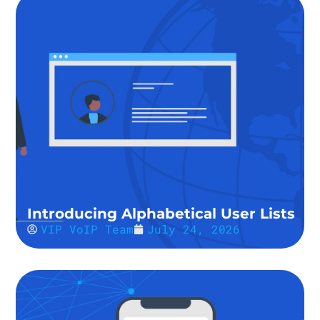
Introducing Alphabetical User Lists
VIP VoIP Team
July 24, 2026