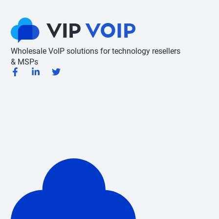
Wholesale VoIP solutions for technology resellers
& MSPs