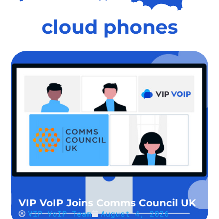
cloud phones
VIP VoIP Joins Comms Council UK
VIP VoIP Team
August 4, 2026