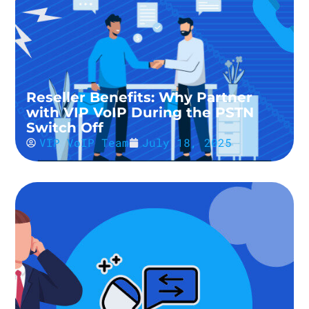
Reseller Benefits: Why Partner
with VIP VoIP During the PSTN
Switch Off
VIP VoIP Team
July 18, 2025