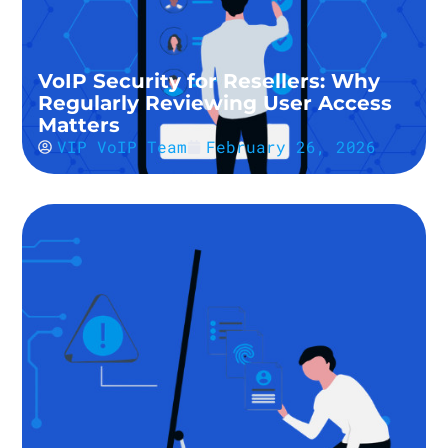
VoIP Security for Resellers: Why
Regularly Reviewing User Access
Matters
VIP VoIP Team
February 26, 2026