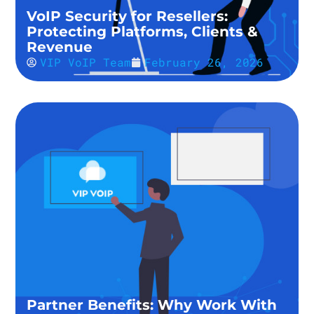
VoIP Security for Resellers:
Protecting Platforms, Clients &
Revenue
VIP VoIP Team
February 26, 2026
Partner Benefits: Why Work With