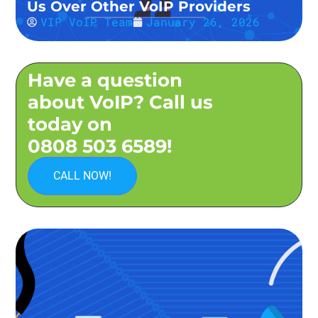
Us Over Other VoIP Providers
VIP VoIP Team
January 26, 2026
Have a question
about VoIP? Call us
today on
0808 503 6589!
CALL NOW!