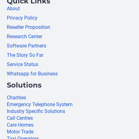
Quick Links
About
Privacy Policy
Reseller Proposition
Research Center
Software Partners
The Story So Far
Service Status
Whatsapp for Business
Solutions
Charities
Emergency Telephone System
Industry Specific Solutions
Call Centres
Care Homes
Motor Trade
Taxi Operators