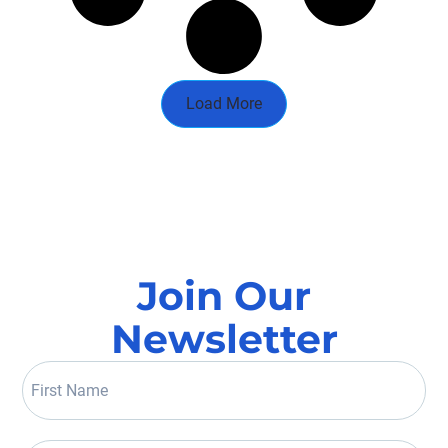
Load More
Join Our
Newsletter