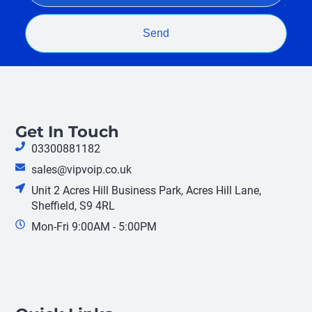
Send
Get In Touch
03300881182
sales@vipvoip.co.uk
Unit 2 Acres Hill Business Park, Acres Hill Lane,
Sheffield, S9 4RL
Mon-Fri 9:00AM - 5:00PM