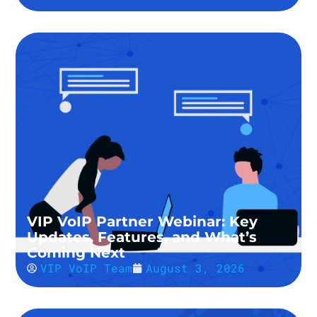
VIP VoIP Partner Webinar: Key
Updates, Features, and What’s
Coming Next
VIP VoIP Team
August 3, 2026