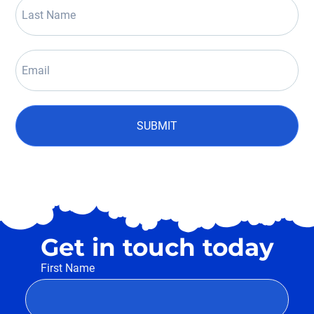
SUBMIT
Get in touch today
First Name