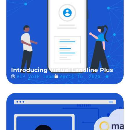
Introducing Virtual Landline Plus
VIP VoIP Team
April 16, 2026