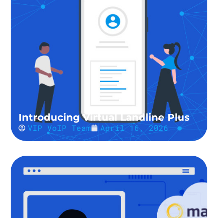
Introducing Virtual Landline Plus
VIP VoIP Team
April 16, 2026