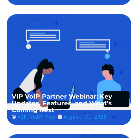
VIP VoIP Partner Webinar: Key
Updates, Features, and What’s
Coming Next
VIP VoIP Team
August 3, 2026