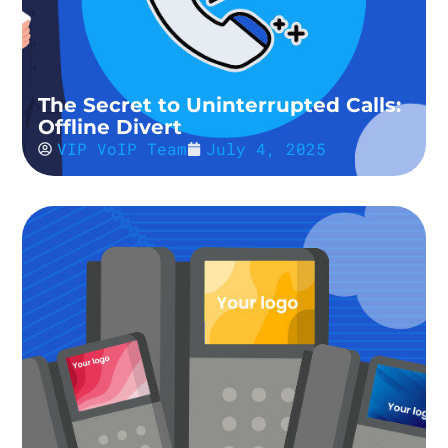
The Secret to Uninterrupted Calls:
Offline Divert
VIP VoIP Team
July 4, 2025