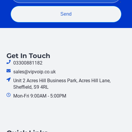
Send
Get In Touch
03300881182
sales@vipvoip.co.uk
Unit 2 Acres Hill Business Park, Acres Hill Lane,
Sheffield, S9 4RL
Mon-Fri 9:00AM - 5:00PM