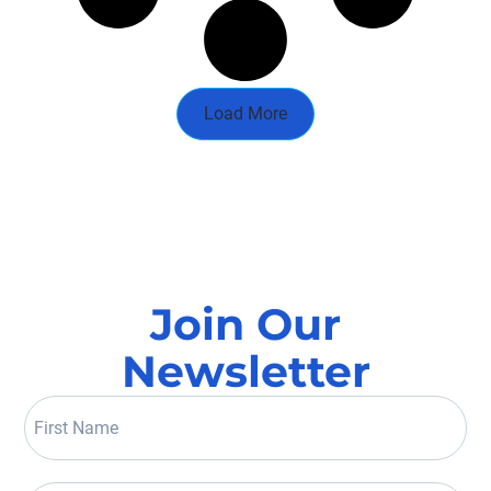
Load More
Join Our
Newsletter