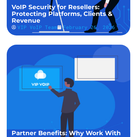
VoIP Security for Resellers:
Protecting Platforms, Clients &
Revenue
VIP VoIP Team
February 26, 2026
Partner Benefits: Why Work With