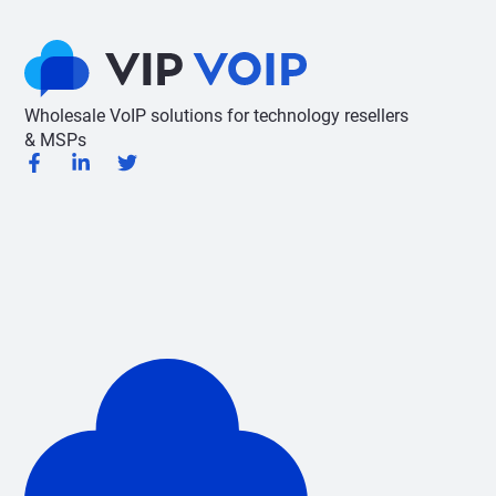
Wholesale VoIP solutions for technology resellers
& MSPs