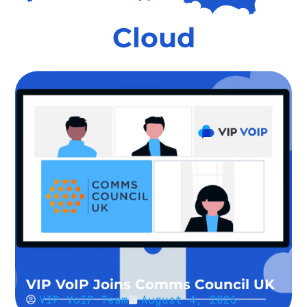
Cloud
VIP VoIP Joins Comms Council UK
VIP VoIP Team
August 4, 2026