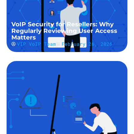
VoIP Security for Resellers: Why
Regularly Reviewing User Access
Matters
VIP VoIP Team
February 26, 2026