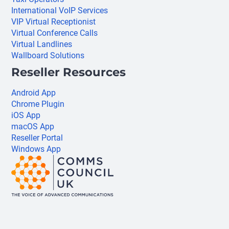
International VoIP Services
VIP Virtual Receptionist
Virtual Conference Calls
Virtual Landlines
Wallboard Solutions
Reseller Resources
Android App
Chrome Plugin
iOS App
macOS App
Reseller Portal
Windows App