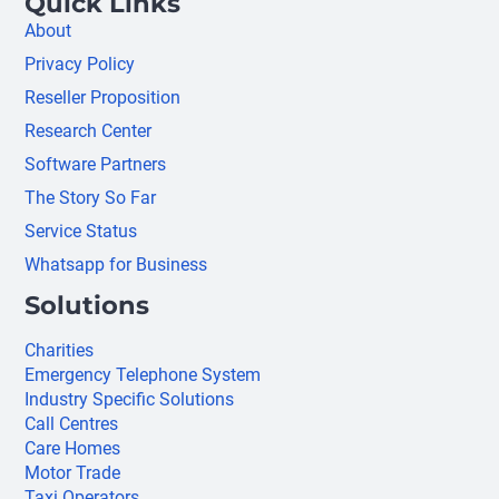
Quick Links
About
Privacy Policy
Reseller Proposition
Research Center
Software Partners
The Story So Far
Service Status
Whatsapp for Business
Solutions
Charities
Emergency Telephone System
Industry Specific Solutions
Call Centres
Care Homes
Motor Trade
Taxi Operators