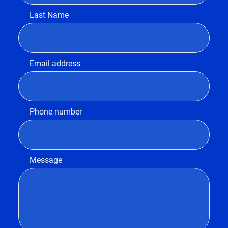
Last Name
Email address
Phone number
Message