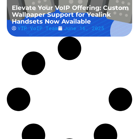
Elevate Your VoIP Offering: Custom
Wallpaper Support for Yealink
Handsets Now Available
VIP VoIP Team
June 16, 2025