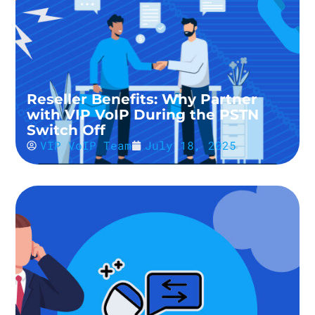
Reseller Benefits: Why Partner
with VIP VoIP During the PSTN
Switch Off
VIP VoIP Team
July 18, 2025