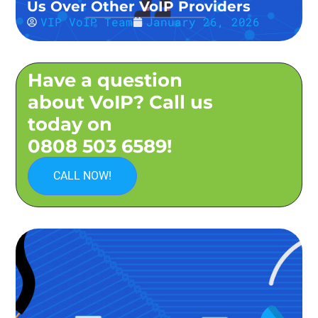
Us Over Other VoIP Providers
VIP VoIP Team
January 26, 2026
Have a question
about VoIP? Call us
today on
0808 503 6589!
CALL NOW!