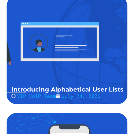
Introducing Alphabetical User Lists
VIP VoIP Team
July 24, 2026