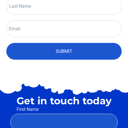
SUBMIT
Get in touch today
First Name