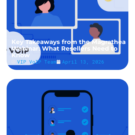
Key Takeaways from the Magrathea
Webinar: What Resellers Need to
Know
VIP VoIP Team
April 13, 2026