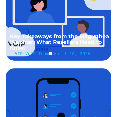
Key Takeaways from the Magrathea
Webinar: What Resellers Need to
Know
VIP VoIP Team
April 13, 2026