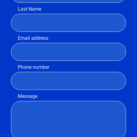
Last Name
Email address
Phone number
Message