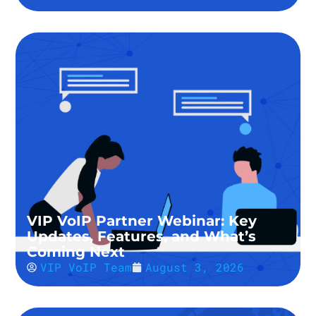
VIP VoIP Partner Webinar: Key
Updates, Features, and What’s
Coming Next
VIP VoIP Team
August 3, 2026