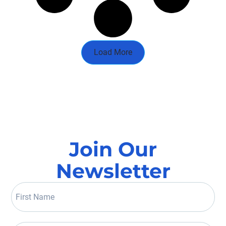
Load More
Join Our
Newsletter