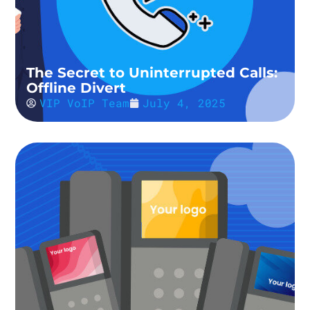
The Secret to Uninterrupted Calls:
Offline Divert
VIP VoIP Team
July 4, 2025