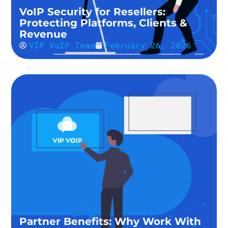
VoIP Security for Resellers:
Protecting Platforms, Clients &
Revenue
VIP VoIP Team
February 26, 2026
Partner Benefits: Why Work With