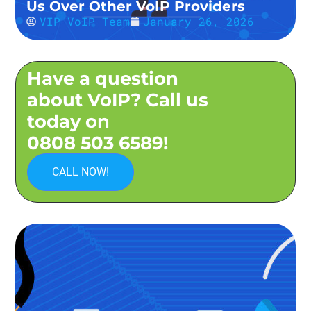
Us Over Other VoIP Providers
VIP VoIP Team
January 26, 2026
Have a question
about VoIP? Call us
today on
0808 503 6589!
CALL NOW!