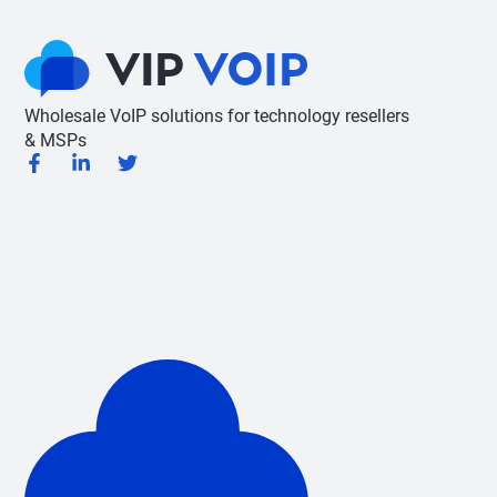
Wholesale VoIP solutions for technology resellers
& MSPs