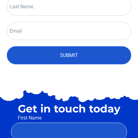
SUBMIT
Get in touch today
First Name