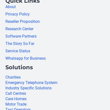
Quick Links
About
Privacy Policy
Reseller Proposition
Research Center
Software Partners
The Story So Far
Service Status
Whatsapp for Business
Solutions
Charities
Emergency Telephone System
Industry Specific Solutions
Call Centres
Care Homes
Motor Trade
Taxi Operators