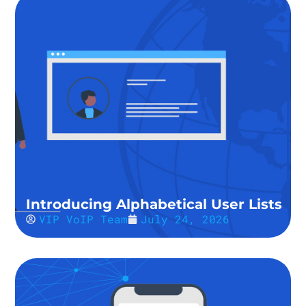
Introducing Alphabetical User Lists
VIP VoIP Team
July 24, 2026