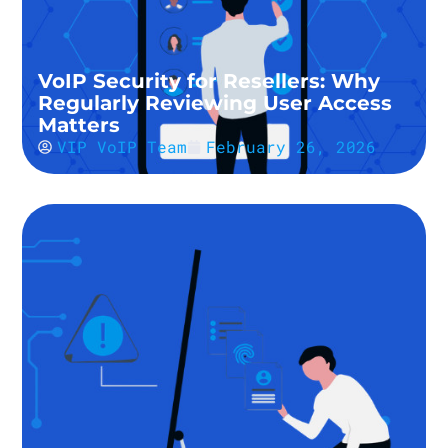
VoIP Security for Resellers: Why
Regularly Reviewing User Access
Matters
VIP VoIP Team
February 26, 2026