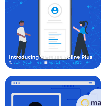
Introducing Virtual Landline Plus
VIP VoIP Team
April 16, 2026