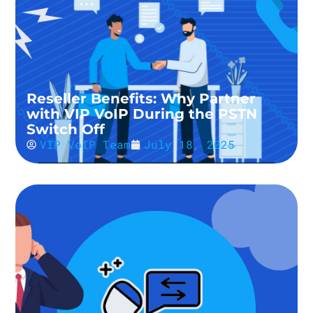
Reseller Benefits: Why Partner
with VIP VoIP During the PSTN
Switch Off
VIP VoIP Team
July 18, 2025