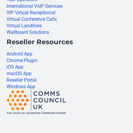
International VoIP Services
VIP Virtual Receptionist
Virtual Conference Calls
Virtual Landlines
Wallboard Solutions
Reseller Resources
Android App
Chrome Plugin
iOS App
macOS App
Reseller Portal
Windows App