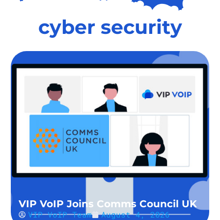
cyber security
VIP VoIP Joins Comms Council UK
VIP VoIP Team
August 4, 2026