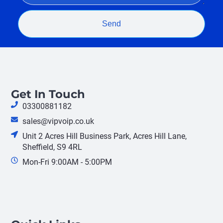
Send
Get In Touch
03300881182
sales@vipvoip.co.uk
Unit 2 Acres Hill Business Park, Acres Hill Lane,
Sheffield, S9 4RL
Mon-Fri 9:00AM - 5:00PM