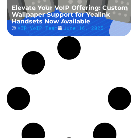
Elevate Your VoIP Offering: Custom
Wallpaper Support for Yealink
Handsets Now Available
VIP VoIP Team
June 16, 2025