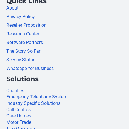
Quick Links
About
Privacy Policy
Reseller Proposition
Research Center
Software Partners
The Story So Far
Service Status
Whatsapp for Business
Solutions
Charities
Emergency Telephone System
Industry Specific Solutions
Call Centres
Care Homes
Motor Trade
Taxi Operators