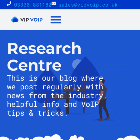
03300 881182
sales@vipvoip.co.uk
Reseller Proposition
Research
Centre
This is our blog where
we post regularly with
news from the industry,
helpful info and VoIP
tips & tricks.