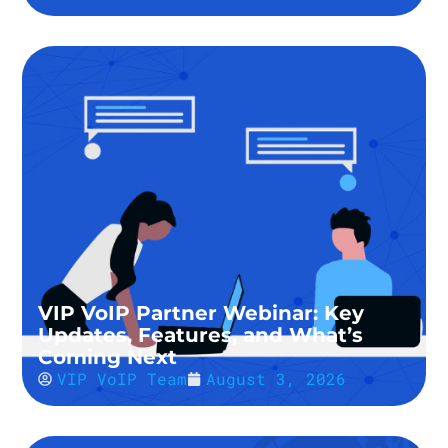
VIP VoIP Partner Webinar: Key
Updates, Features, and What’s
Coming Next
VIP VoIP Team
August 3, 2026