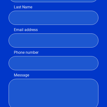
Last Name
Email address
Phone number
Message