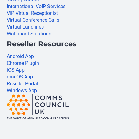
International VoIP Services
VIP Virtual Receptionist
Virtual Conference Calls
Virtual Landlines
Wallboard Solutions
Reseller Resources
Android App
Chrome Plugin
iOS App
macOS App
Reseller Portal
Windows App