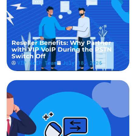
Reseller Benefits: Why Partner
with VIP VoIP During the PSTN
Switch Off
VIP VoIP Team
July 18, 2025