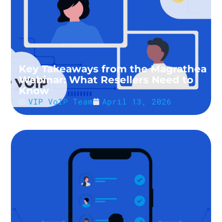
Key Takeaways from the Magrathea
Webinar: What Resellers Need to
Know
VIP VoIP Team
April 13, 2026