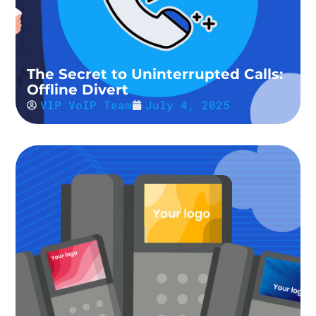
The Secret to Uninterrupted Calls:
Offline Divert
VIP VoIP Team
July 4, 2025