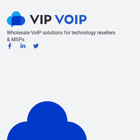
Wholesale VoIP solutions for technology resellers
& MSPs