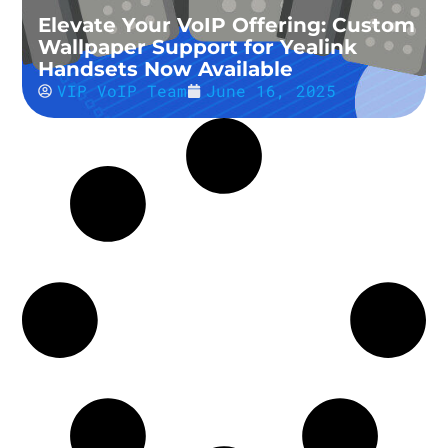
Elevate Your VoIP Offering: Custom
Wallpaper Support for Yealink
Handsets Now Available
VIP VoIP Team
June 16, 2025