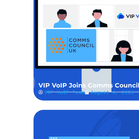
VIP VoIP Joins Comms Counci
VIP VoIP Team
August 4, 2026