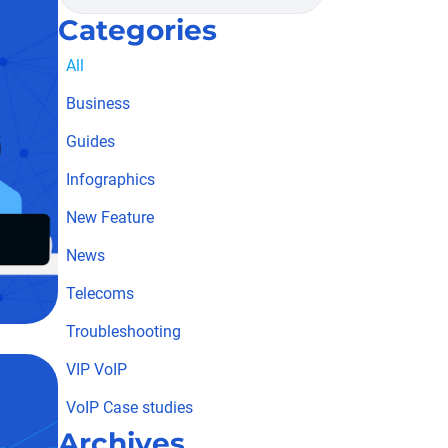
Categories
All
Business
Guides
Infographics
New Feature
News
Telecoms
Troubleshooting
VIP VoIP
VoIP Case studies
Archives