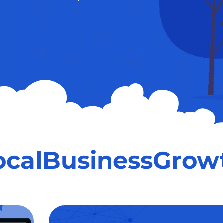
ocalBusinessGrow