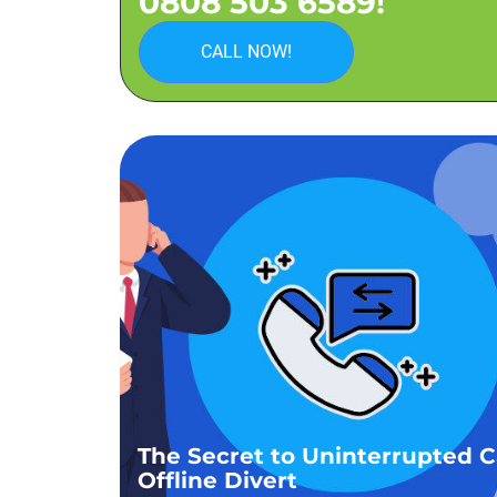
0808 503 6589!
CALL NOW!
The Secret to Uninterrupted Ca
Offline Divert