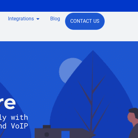
Integrations
Blog
CONTACT US
re
ly with
nd VoIP