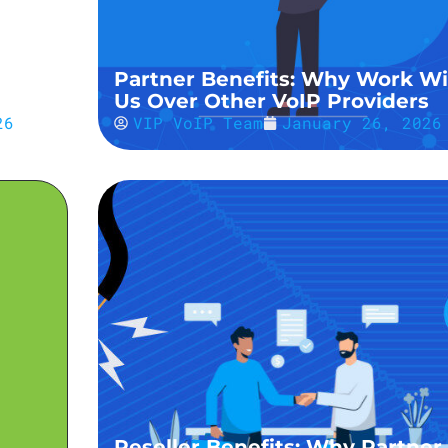
&
Partner Benefits: Why Work Wi
Us Over Other VoIP Providers
26
VIP VoIP Team
January 26, 2026
Reseller Benefits: Why Partner