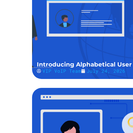
Introducing Alphabetical User 
VIP VoIP Team
July 24, 2026