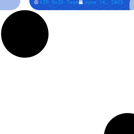
VIP VoIP Team
June 16, 2025