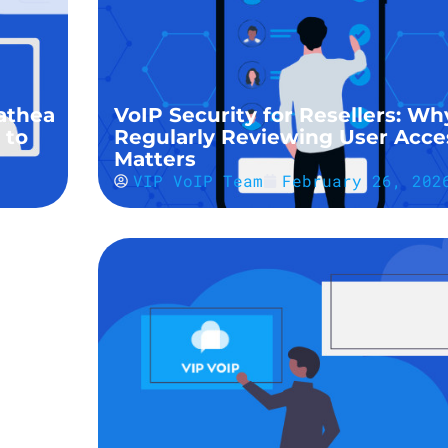
athea
VoIP Security for Resellers: Wh
 to
Regularly Reviewing User Acce
Matters
VIP VoIP Team
February 26, 202