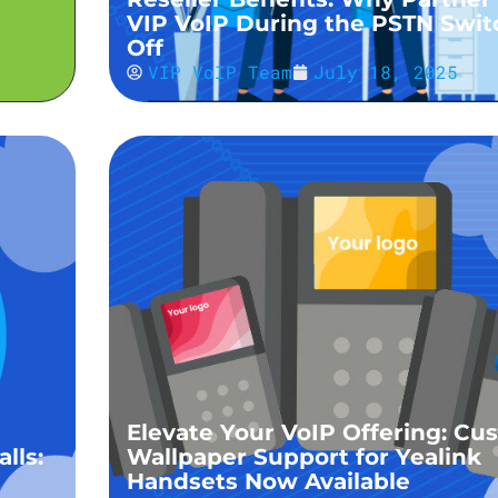
VIP VoIP During the PSTN Swit
Off
VIP VoIP Team
July 18, 2025
Elevate Your VoIP Offering: Cu
lls:
Wallpaper Support for Yealink
Handsets Now Available