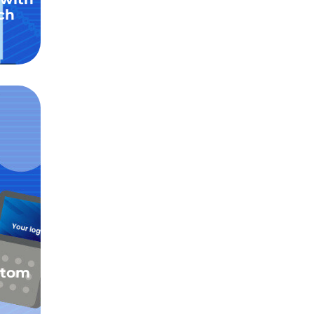
ch
stom