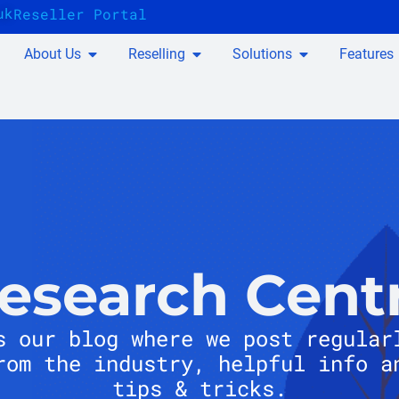
uk
Reseller Portal
About Us
Reselling
Solutions
Features
esearch Cent
s our blog where we post regular
rom the industry, helpful info a
tips & tricks.