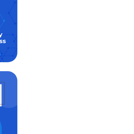
y
ss
6