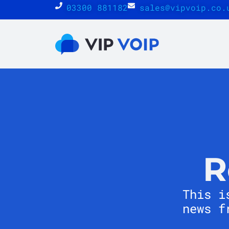
03300 881182
sales@vipvoip.co.
R
This i
news f