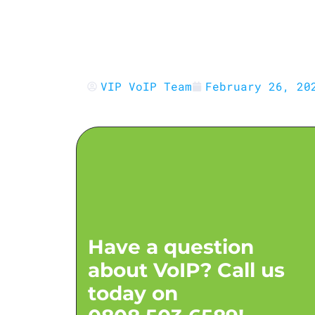
VoIP Security for Resellers:
Protecting Platforms, Clients 
Revenue
VIP VoIP Team
February 26, 20
Have a question
about VoIP? Call us
today on