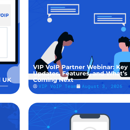
VIP VoIP Partner Webinar: Key
Updates, Features, and What’s
l UK
Coming Next
VIP VoIP Team
August 3, 2026