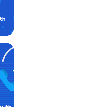
th
 with