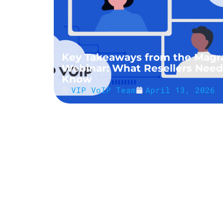
Key Takeaways from the Magr
Webinar: What Resellers Need
Know
VIP VoIP Team
April 13, 2026