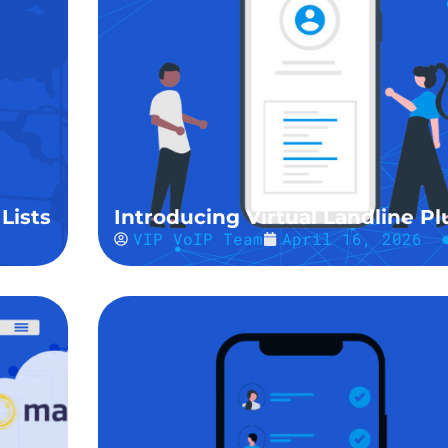
Lists
Introducing Virtual Landline Pl
VIP VoIP Team
April 16, 2026