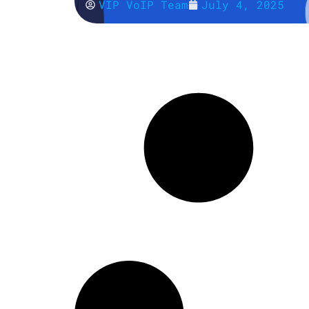
VIP VoIP Team
July 4, 2025