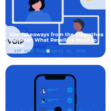
Key Takeaways from the Magrathea
Webinar: What Resellers Need to
Know
VIP VoIP Team
April 13, 2026