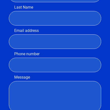
Last Name
Email address
Phone number
Message