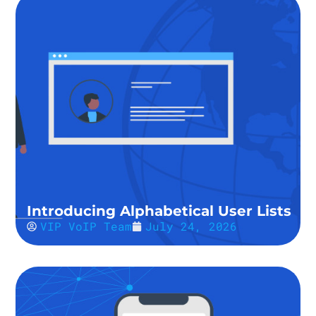
Introducing Alphabetical User Lists
VIP VoIP Team
July 24, 2026