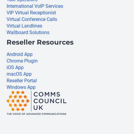
International VoIP Services
VIP Virtual Receptionist
Virtual Conference Calls
Virtual Landlines
Wallboard Solutions
Reseller Resources
Android App
Chrome Plugin
iOS App
macOS App
Reseller Portal
Windows App