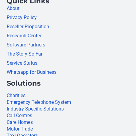
Quick Links
About
Privacy Policy
Reseller Proposition
Research Center
Software Partners
The Story So Far
Service Status
Whatsapp for Business
Solutions
Charities
Emergency Telephone System
Industry Specific Solutions
Call Centres
Care Homes
Motor Trade
Taxi Operators