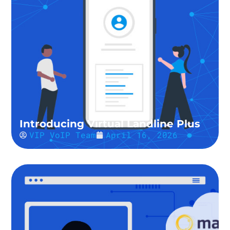
Introducing Virtual Landline Plus
VIP VoIP Team
April 16, 2026