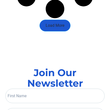
Load More
Join Our
Newsletter