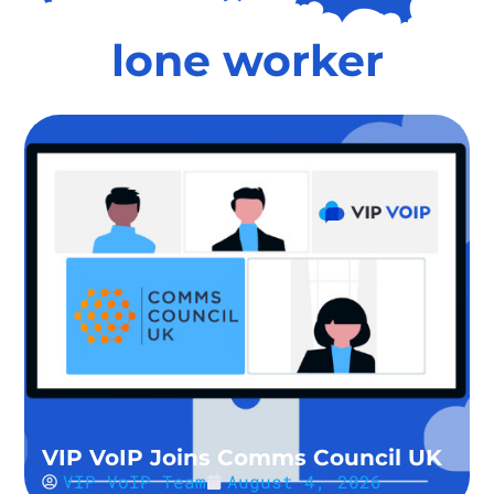
lone worker
VIP VoIP Joins Comms Council UK
VIP VoIP Team
August 4, 2026