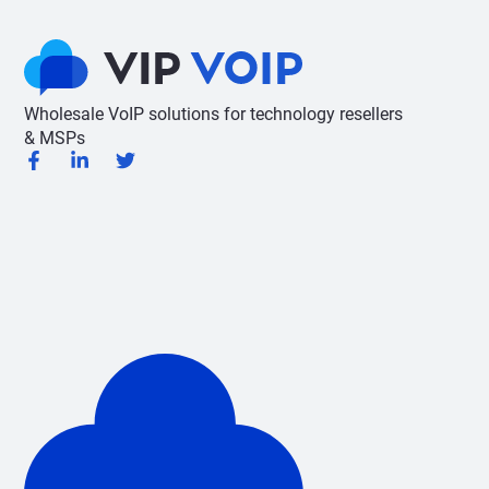
Wholesale VoIP solutions for technology resellers
& MSPs