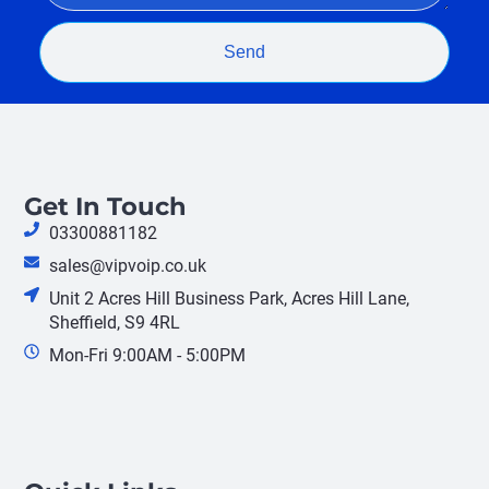
Send
Get In Touch
03300881182
sales@vipvoip.co.uk
Unit 2 Acres Hill Business Park, Acres Hill Lane,
Sheffield, S9 4RL
Mon-Fri 9:00AM - 5:00PM