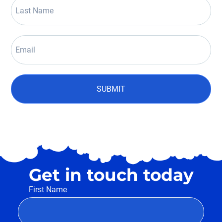
SUBMIT
Get in touch today
First Name