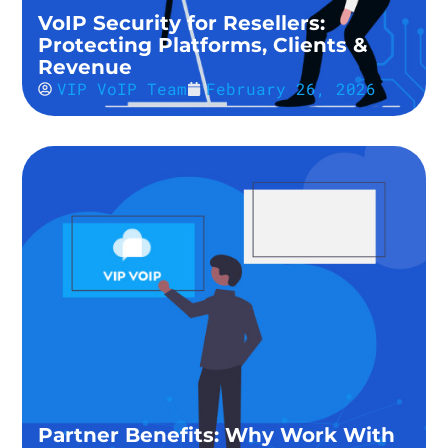
VoIP Security for Resellers:
Protecting Platforms, Clients &
Revenue
VIP VoIP Team
February 26, 2026
Partner Benefits: Why Work With