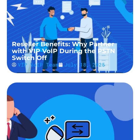
Reseller Benefits: Why Partner
with VIP VoIP During the PSTN
Switch Off
VIP VoIP Team
July 18, 2025