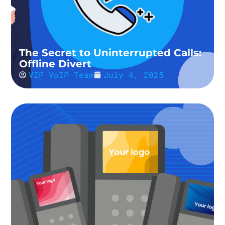
The Secret to Uninterrupted Calls:
Offline Divert
VIP VoIP Team
July 4, 2025