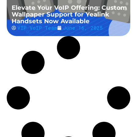
Elevate Your VoIP Offering: Custom
Wallpaper Support for Yealink
Handsets Now Available
VIP VoIP Team
June 16, 2025