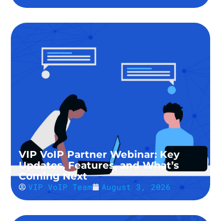
VIP VoIP Partner Webinar: Key
Updates, Features, and What’s
Coming Next
VIP VoIP Team
August 3, 2026