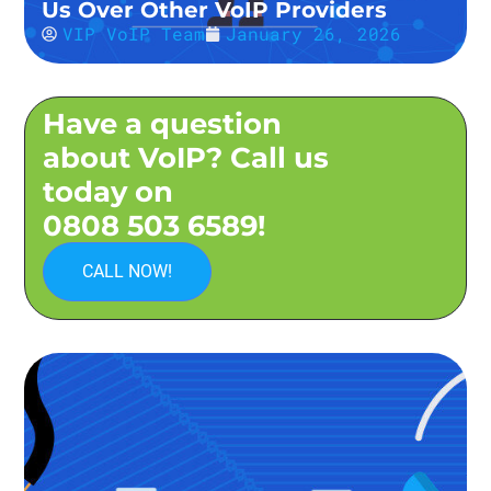
Us Over Other VoIP Providers
VIP VoIP Team
January 26, 2026
Have a question
about VoIP? Call us
today on
0808 503 6589!
CALL NOW!