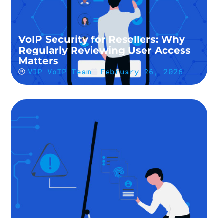
VoIP Security for Resellers: Why
Regularly Reviewing User Access
Matters
VIP VoIP Team
February 26, 2026