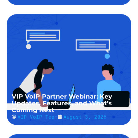
VIP VoIP Partner Webinar: Key
Updates, Features, and What’s
Coming Next
VIP VoIP Team
August 3, 2026