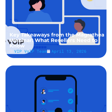
Key Takeaways from the Magrathea
Webinar: What Resellers Need to
Know
VIP VoIP Team
April 13, 2026