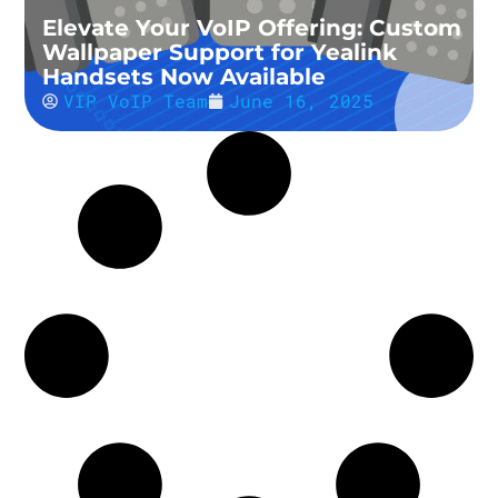
Elevate Your VoIP Offering: Custom
Wallpaper Support for Yealink
Handsets Now Available
VIP VoIP Team
June 16, 2025