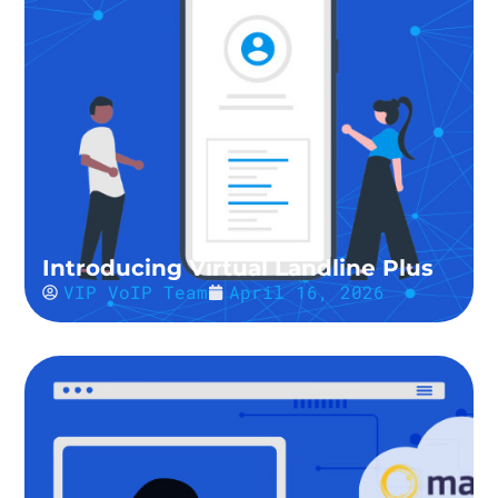
Introducing Virtual Landline Plus
VIP VoIP Team
April 16, 2026