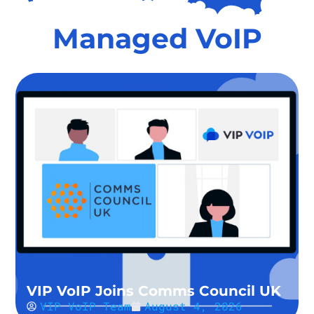
Managed VoIP
VIP VoIP Joins Comms Council UK
VIP VoIP Team
August 4, 2026