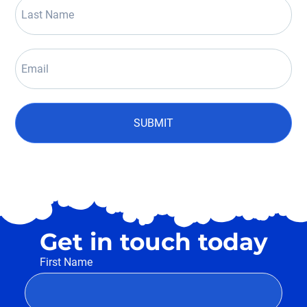
SUBMIT
Get in touch today
First Name