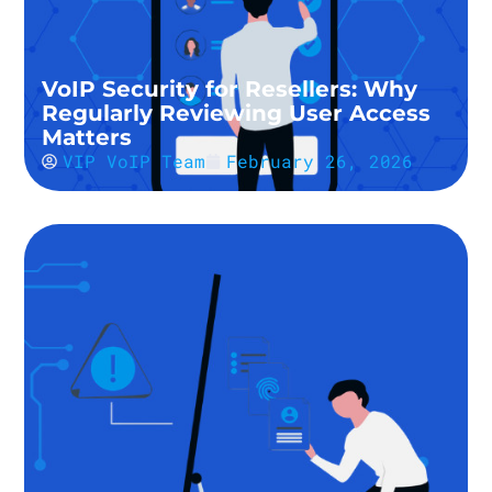
VoIP Security for Resellers: Why
Regularly Reviewing User Access
Matters
VIP VoIP Team
February 26, 2026