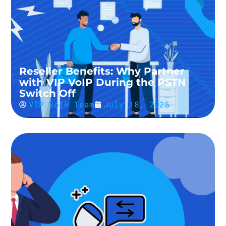
Reseller Benefits: Why Partner
with VIP VoIP During the PSTN
Switch Off
VIP VoIP Team
July 18, 2025