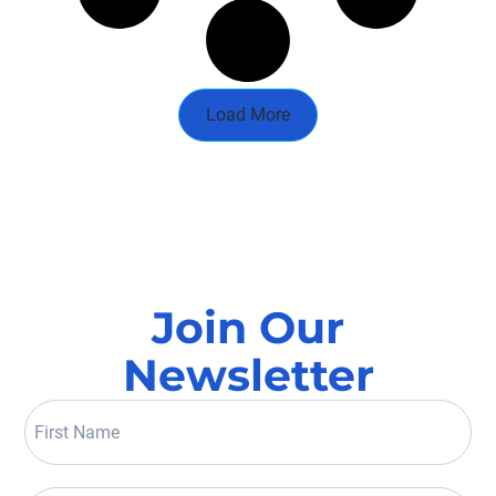
Load More
Join Our
Newsletter