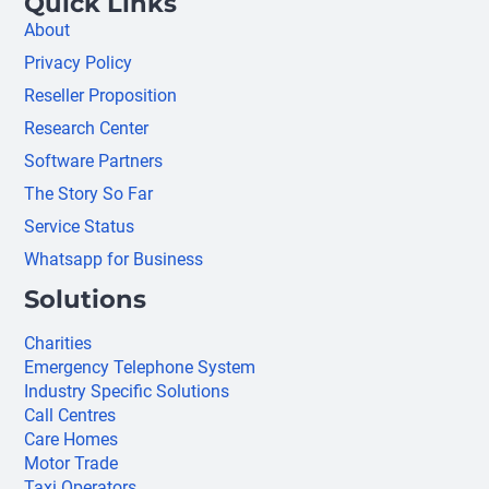
Quick Links
About
Privacy Policy
Reseller Proposition
Research Center
Software Partners
The Story So Far
Service Status
Whatsapp for Business
Solutions
Charities
Emergency Telephone System
Industry Specific Solutions
Call Centres
Care Homes
Motor Trade
Taxi Operators