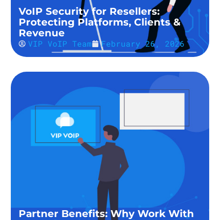
VoIP Security for Resellers:
Protecting Platforms, Clients &
Revenue
VIP VoIP Team
February 26, 2026
Partner Benefits: Why Work With