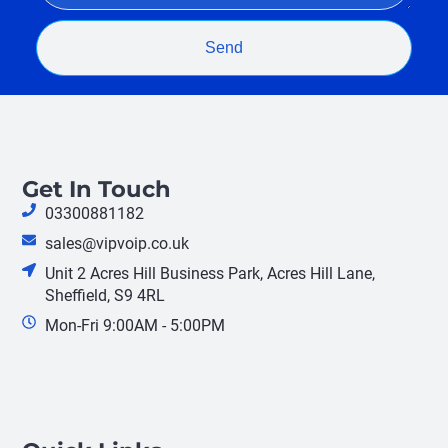
Send
Get In Touch
03300881182
sales@vipvoip.co.uk
Unit 2 Acres Hill Business Park, Acres Hill Lane,
Sheffield, S9 4RL
Mon-Fri 9:00AM - 5:00PM