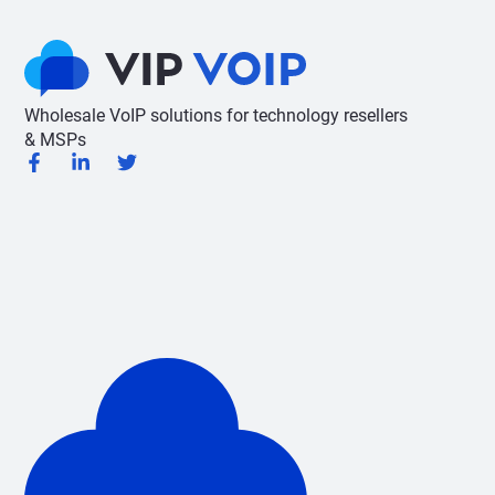
Wholesale VoIP solutions for technology resellers
& MSPs