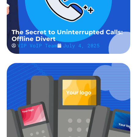
The Secret to Uninterrupted Calls:
Offline Divert
VIP VoIP Team
July 4, 2025