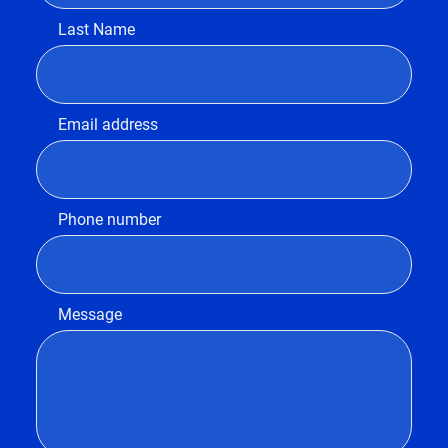
Last Name
Email address
Phone number
Message