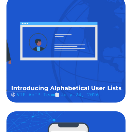
Introducing Alphabetical User Lists
VIP VoIP Team
July 24, 2026