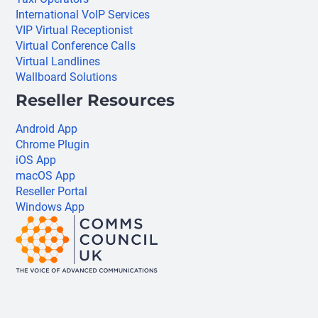
International VoIP Services
VIP Virtual Receptionist
Virtual Conference Calls
Virtual Landlines
Wallboard Solutions
Reseller Resources
Android App
Chrome Plugin
iOS App
macOS App
Reseller Portal
Windows App