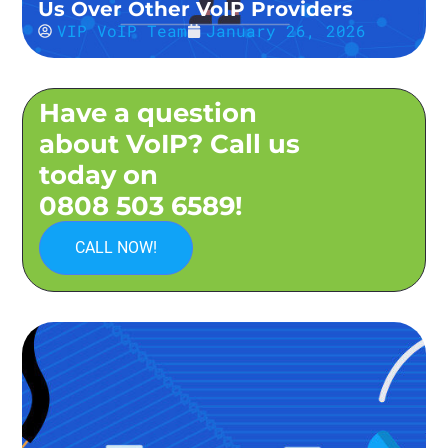
Us Over Other VoIP Providers
VIP VoIP Team
January 26, 2026
Have a question
about VoIP? Call us
today on
0808 503 6589!
CALL NOW!