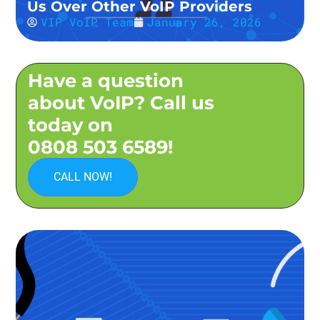
Us Over Other VoIP Providers
VIP VoIP Team
January 26, 2026
Have a question
about VoIP? Call us
today on
0808 503 6589!
CALL NOW!