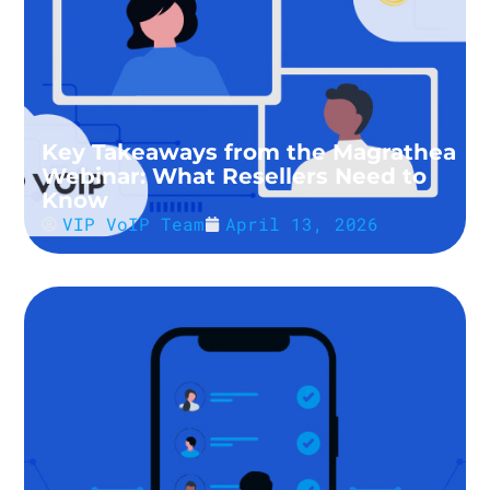
Key Takeaways from the Magrathea
Webinar: What Resellers Need to
Know
VIP VoIP Team
April 13, 2026