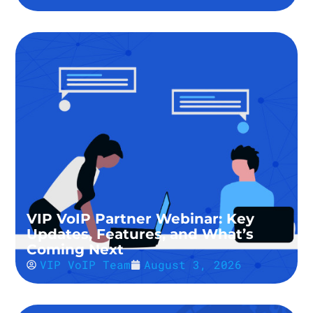
VIP VoIP Partner Webinar: Key
Updates, Features, and What’s
Coming Next
VIP VoIP Team
August 3, 2026