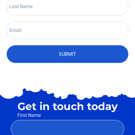
SUBMIT
Get in touch today
First Name