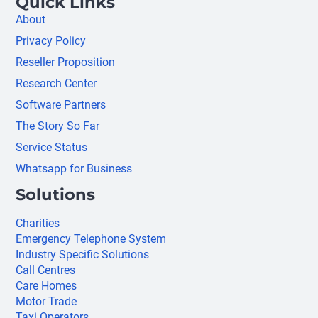
Quick Links
About
Privacy Policy
Reseller Proposition
Research Center
Software Partners
The Story So Far
Service Status
Whatsapp for Business
Solutions
Charities
Emergency Telephone System
Industry Specific Solutions
Call Centres
Care Homes
Motor Trade
Taxi Operators