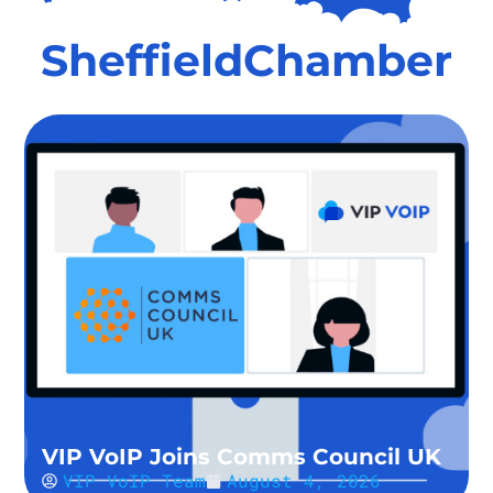
SheffieldChamber
VIP VoIP Joins Comms Council UK
VIP VoIP Team
August 4, 2026