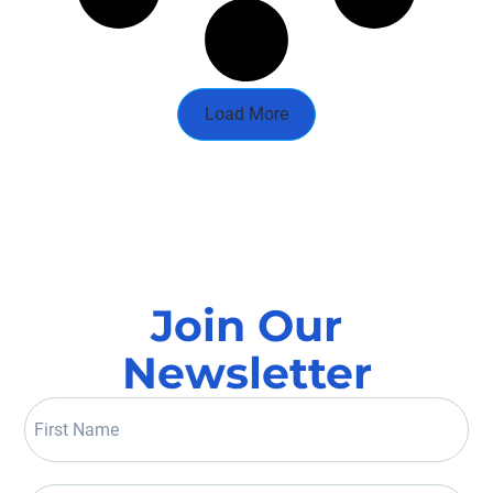
Load More
Join Our
Newsletter