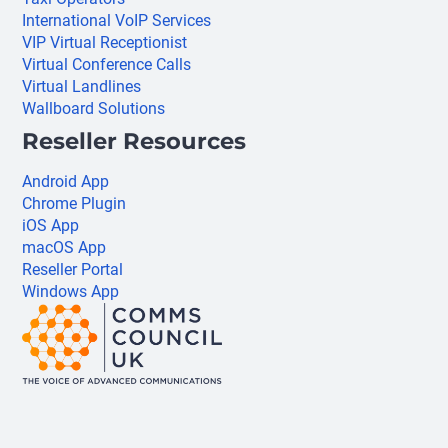
International VoIP Services
VIP Virtual Receptionist
Virtual Conference Calls
Virtual Landlines
Wallboard Solutions
Reseller Resources
Android App
Chrome Plugin
iOS App
macOS App
Reseller Portal
Windows App