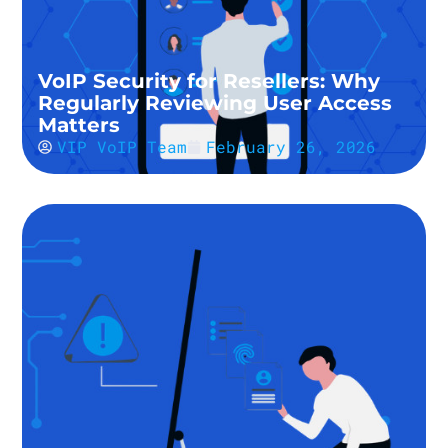
VoIP Security for Resellers: Why
Regularly Reviewing User Access
Matters
VIP VoIP Team
February 26, 2026