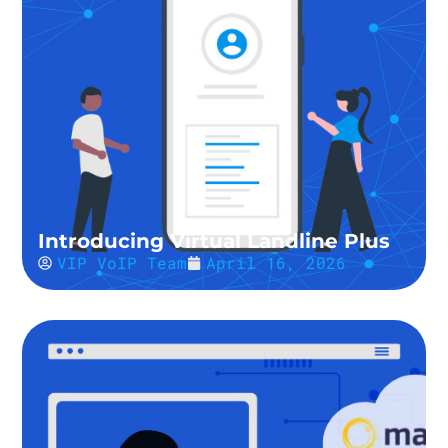
Introducing Virtual Landline Plus
VIP VoIP Team
April 16, 2026