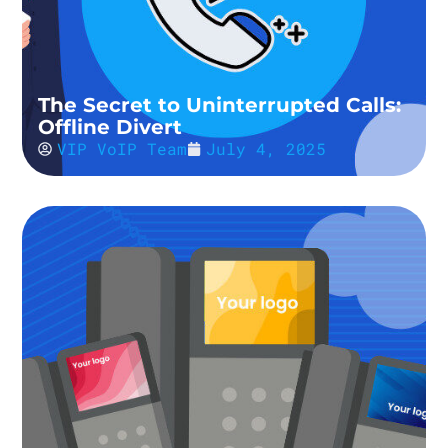
The Secret to Uninterrupted Calls:
Offline Divert
VIP VoIP Team
July 4, 2025