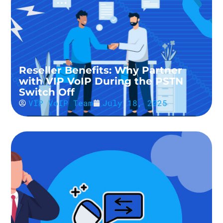
Reseller Benefits: Why Partner
with VIP VoIP During the PSTN
Switch Off
VIP VoIP Team
July 18, 2025