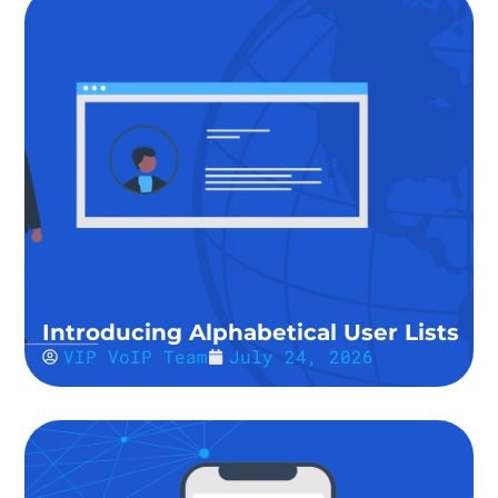
Introducing Alphabetical User Lists
VIP VoIP Team
July 24, 2026