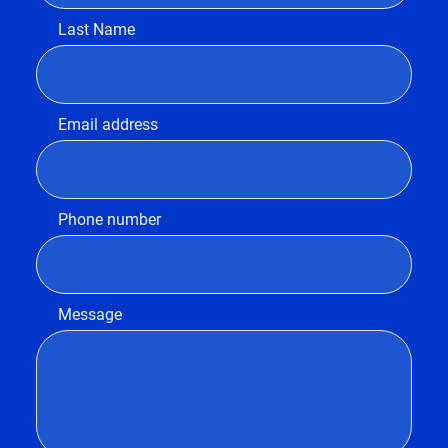
Last Name
Email address
Phone number
Message