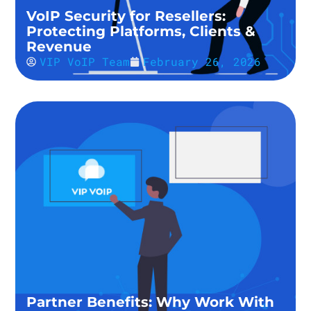
VoIP Security for Resellers:
Protecting Platforms, Clients &
Revenue
VIP VoIP Team
February 26, 2026
Partner Benefits: Why Work With