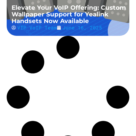
Elevate Your VoIP Offering: Custom
Wallpaper Support for Yealink
Handsets Now Available
VIP VoIP Team
June 16, 2025