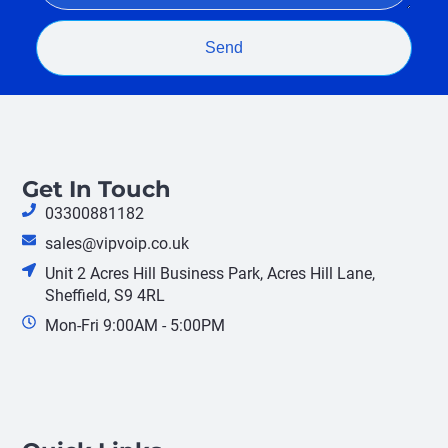
Send
Get In Touch
03300881182
sales@vipvoip.co.uk
Unit 2 Acres Hill Business Park, Acres Hill Lane,
Sheffield, S9 4RL
Mon-Fri 9:00AM - 5:00PM