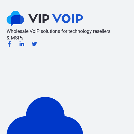
Wholesale VoIP solutions for technology resellers
& MSPs