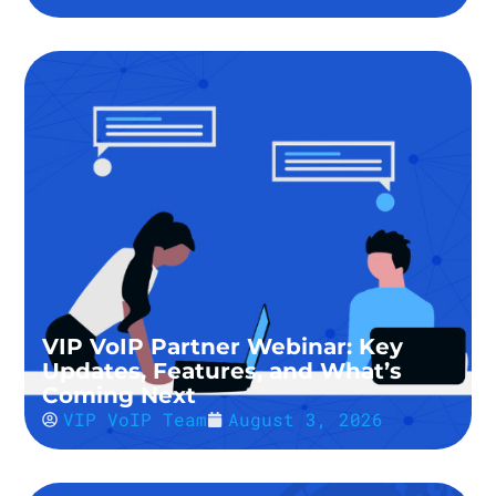
VIP VoIP Partner Webinar: Key
Updates, Features, and What’s
Coming Next
VIP VoIP Team
August 3, 2026