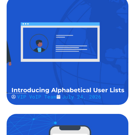
Introducing Alphabetical User Lists
VIP VoIP Team
July 24, 2026