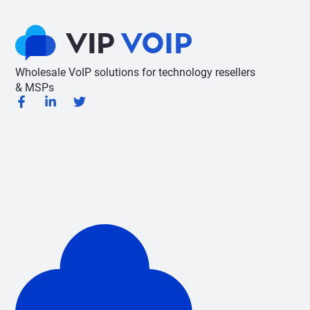
Wholesale VoIP solutions for technology resellers
& MSPs