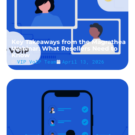
Key Takeaways from the Magrathea
Webinar: What Resellers Need to
Know
VIP VoIP Team
April 13, 2026