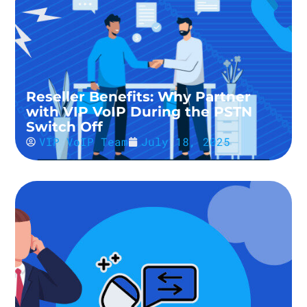
Reseller Benefits: Why Partner
with VIP VoIP During the PSTN
Switch Off
VIP VoIP Team
July 18, 2025