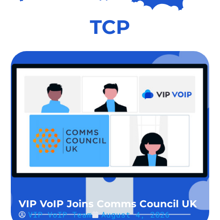
TCP
VIP VoIP Joins Comms Council UK
VIP VoIP Team
August 4, 2026