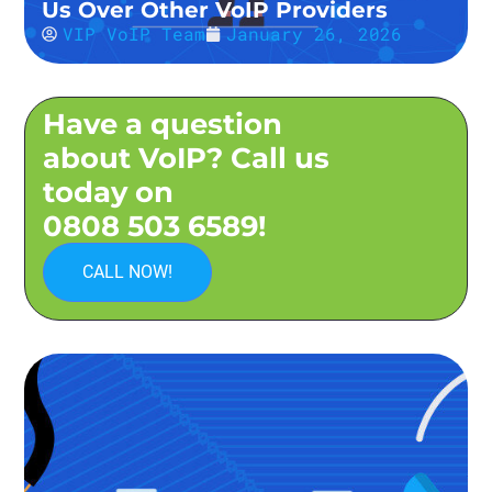
Us Over Other VoIP Providers
VIP VoIP Team
January 26, 2026
Have a question
about VoIP? Call us
today on
0808 503 6589!
CALL NOW!