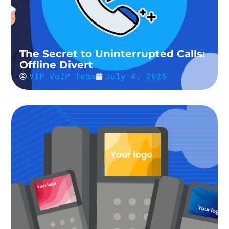
The Secret to Uninterrupted Calls:
Offline Divert
VIP VoIP Team
July 4, 2025