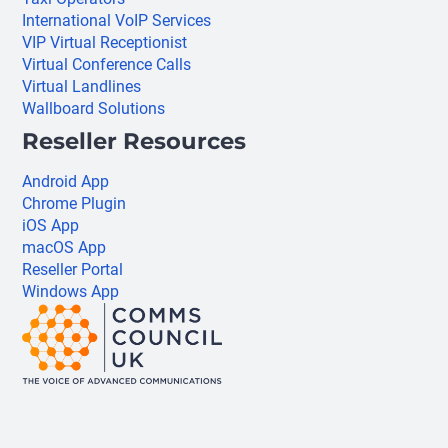
International VoIP Services
VIP Virtual Receptionist
Virtual Conference Calls
Virtual Landlines
Wallboard Solutions
Reseller Resources
Android App
Chrome Plugin
iOS App
macOS App
Reseller Portal
Windows App