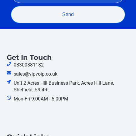
Send
Get In Touch
03300881182
sales@vipvoip.co.uk
Unit 2 Acres Hill Business Park, Acres Hill Lane,
Sheffield, S9 4RL
Mon-Fri 9:00AM - 5:00PM