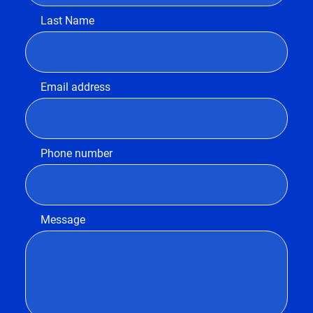
Last Name
Email address
Phone number
Message