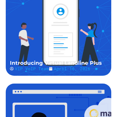
Introducing Virtual Landline Plus
VIP VoIP Team
April 16, 2026