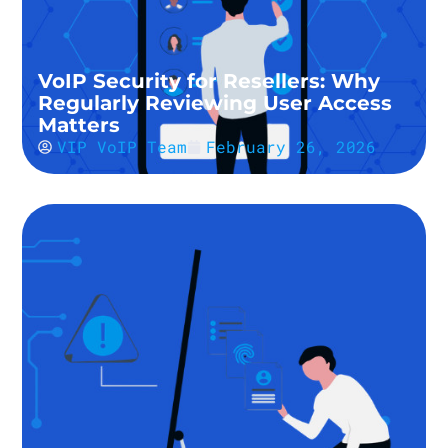
VoIP Security for Resellers: Why
Regularly Reviewing User Access
Matters
VIP VoIP Team
February 26, 2026