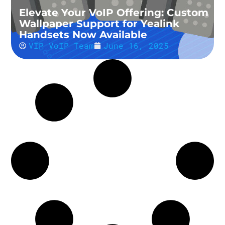
Elevate Your VoIP Offering: Custom
Wallpaper Support for Yealink
Handsets Now Available
VIP VoIP Team
June 16, 2025