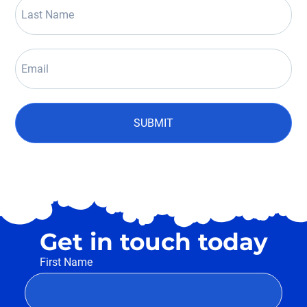
SUBMIT
Get in touch today
First Name