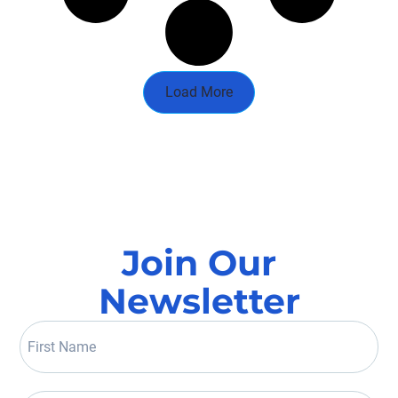
Load More
Join Our
Newsletter