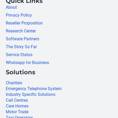
Quick Links
About
Privacy Policy
Reseller Proposition
Research Center
Software Partners
The Story So Far
Service Status
Whatsapp for Business
Solutions
Charities
Emergency Telephone System
Industry Specific Solutions
Call Centres
Care Homes
Motor Trade
Taxi Operators