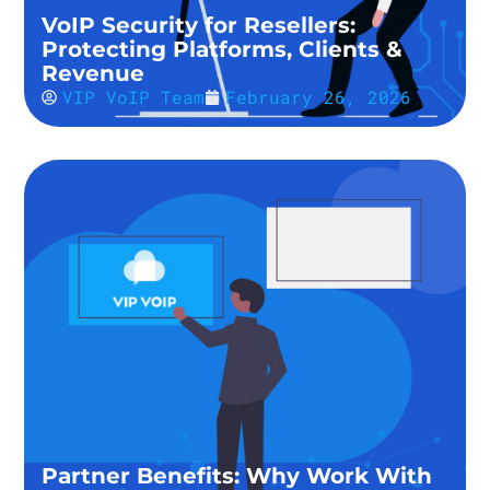
VoIP Security for Resellers:
Protecting Platforms, Clients &
Revenue
VIP VoIP Team
February 26, 2026
Partner Benefits: Why Work With