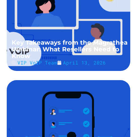
Key Takeaways from the Magrathea
Webinar: What Resellers Need to
Know
VIP VoIP Team
April 13, 2026