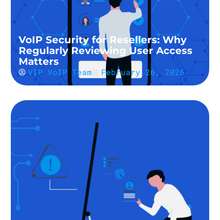
VoIP Security for Resellers: Why
Regularly Reviewing User Access
Matters
VIP VoIP Team
February 26, 2026