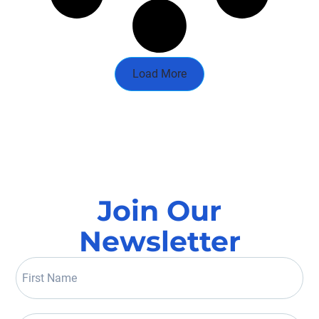
Load More
Join Our
Newsletter