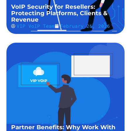
VoIP Security for Resellers:
Protecting Platforms, Clients &
Revenue
VIP VoIP Team
February 26, 2026
Partner Benefits: Why Work With