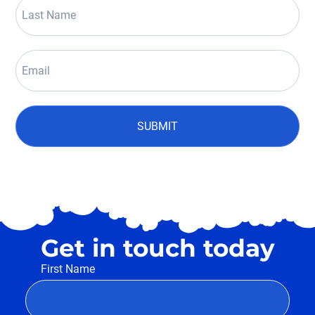
SUBMIT
Get in touch today
First Name