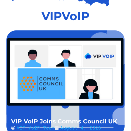
VIPVoIP
VIP VoIP Joins Comms Council UK
VIP VoIP Team
August 4, 2026