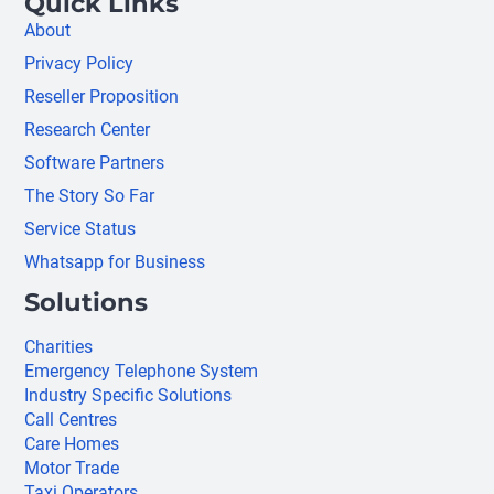
Quick Links
About
Privacy Policy
Reseller Proposition
Research Center
Software Partners
The Story So Far
Service Status
Whatsapp for Business
Solutions
Charities
Emergency Telephone System
Industry Specific Solutions
Call Centres
Care Homes
Motor Trade
Taxi Operators