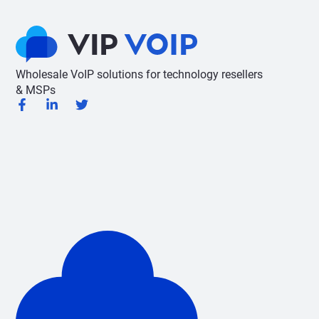
Wholesale VoIP solutions for technology resellers
& MSPs