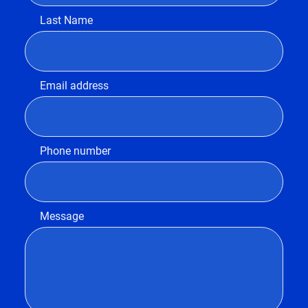
Last Name
Email address
Phone number
Message