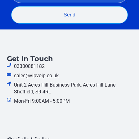
Send
Get In Touch
03300881182
sales@vipvoip.co.uk
Unit 2 Acres Hill Business Park, Acres Hill Lane,
Sheffield, S9 4RL
Mon-Fri 9:00AM - 5:00PM