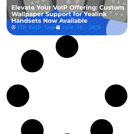
Elevate Your VoIP Offering: Custom
Wallpaper Support for Yealink
Handsets Now Available
VIP VoIP Team
June 16, 2025