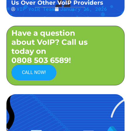
Us Over Other VoIP Providers
VIP VoIP Team
January 26, 2026
Have a question
about VoIP? Call us
today on
0808 503 6589!
CALL NOW!