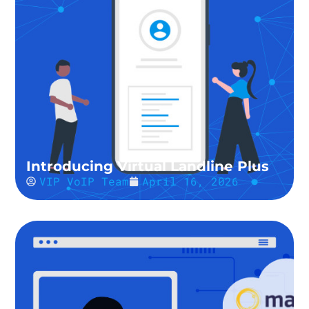
Introducing Virtual Landline Plus
VIP VoIP Team
April 16, 2026