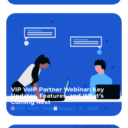
VIP VoIP Partner Webinar: Key
Updates, Features, and What’s
Coming Next
VIP VoIP Team
August 3, 2026