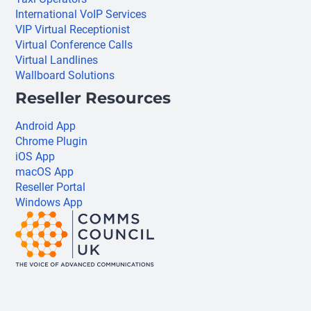
International VoIP Services
VIP Virtual Receptionist
Virtual Conference Calls
Virtual Landlines
Wallboard Solutions
Reseller Resources
Android App
Chrome Plugin
iOS App
macOS App
Reseller Portal
Windows App