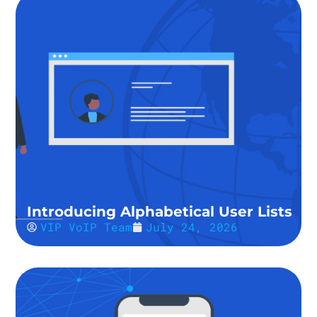
Introducing Alphabetical User Lists
VIP VoIP Team
July 24, 2026