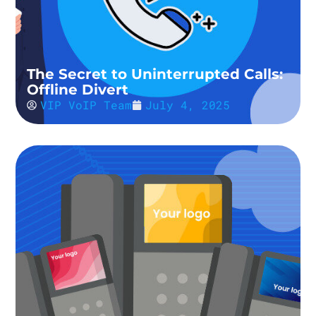
The Secret to Uninterrupted Calls:
Offline Divert
VIP VoIP Team
July 4, 2025