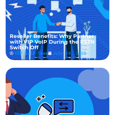
Reseller Benefits: Why Partner
with VIP VoIP During the PSTN
Switch Off
VIP VoIP Team
July 18, 2025